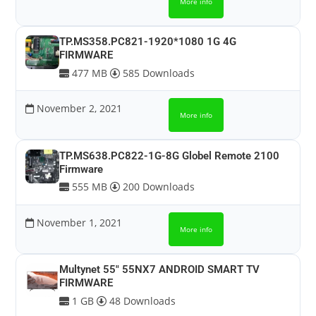
More info
TP.MS358.PC821-1920*1080 1G 4G
FIRMWARE
477 MB
585 Downloads
November 2, 2021
More info
TP.MS638.PC822-1G-8G Globel Remote 2100
Firmware
555 MB
200 Downloads
November 1, 2021
More info
Multynet 55″ 55NX7 ANDROID SMART TV
FIRMWARE
1 GB
48 Downloads