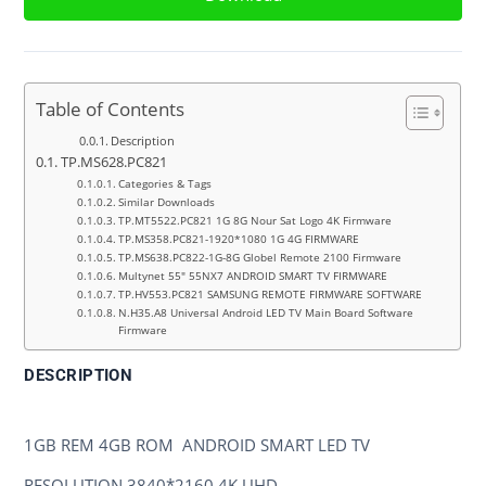
Table of Contents
Description
TP.MS628.PC821
Categories & Tags
Similar Downloads
TP.MT5522.PC821 1G 8G Nour Sat Logo 4K Firmware
TP.MS358.PC821-1920*1080 1G 4G FIRMWARE
TP.MS638.PC822-1G-8G Globel Remote 2100 Firmware
Multynet 55″ 55NX7 ANDROID SMART TV FIRMWARE
TP.HV553.PC821 SAMSUNG REMOTE FIRMWARE SOFTWARE
N.H35.A8 Universal Android LED TV Main Board Software
Firmware
DESCRIPTION
TP.MS628.PC821
1GB REM 4GB ROM ANDROID SMART LED TV
RESOLUTION 3840*2160 4K UHD