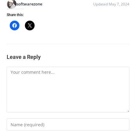
softwarezone
Updated May 7, 2024
Share this:
Leave a Reply
Comment
Enter
your