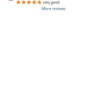
very good
More reviews