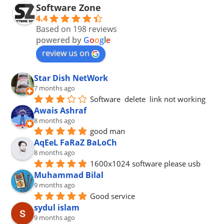
Software Zone
4.4
Based on 198 reviews
powered by
G
o
o
g
l
e
review us on
Star Dish NetWork
7 months ago
Software  delete  link not working
Awais Ashraf
8 months ago
good man
AqEeL FaRaZ BaLoCh
8 months ago
1600x1024 software please usb
Muhammad Bilal
9 months ago
Good service
sydul islam
9 months ago