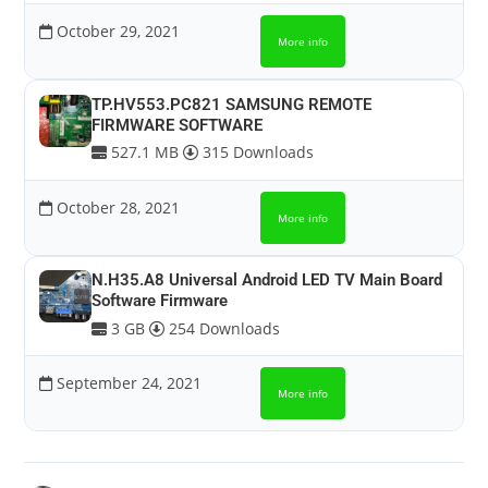
October 29, 2021
More info
TP.HV553.PC821 SAMSUNG REMOTE
FIRMWARE SOFTWARE
527.1 MB
315 Downloads
October 28, 2021
More info
N.H35.A8 Universal Android LED TV Main Board
Software Firmware
3 GB
254 Downloads
September 24, 2021
More info