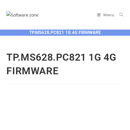
Skip
to
Menu
content
TP.MS628.PC821 1G 4G FIRMWARE
TP.MS628.PC821 1G 4G
FIRMWARE