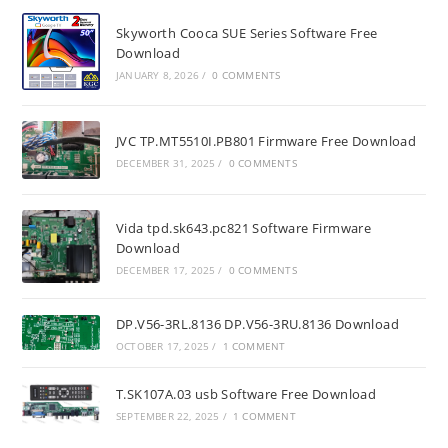
Skyworth Cooca SUE Series Software Free
Download
JANUARY 8, 2026
/
0 COMMENTS
JVC TP.MT5510I.PB801 Firmware Free Download
DECEMBER 31, 2025
/
0 COMMENTS
Vida tpd.sk643.pc821 Software Firmware
Download
DECEMBER 17, 2025
/
0 COMMENTS
DP.V56-3RL.8136 DP.V56-3RU.8136 Download
OCTOBER 17, 2025
/
1 COMMENT
T.SK107A.03 usb Software Free Download
SEPTEMBER 22, 2025
/
1 COMMENT