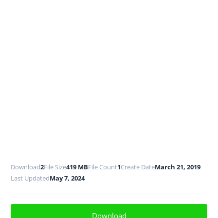
Download
2
File Size
419 MB
File Count
1
Create Date
March 21, 2019
Last Updated
May 7, 2024
Download