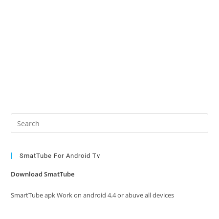
Pre
Es
to
clo
SmatTube For Android Tv
the
Download SmatTube
sea
pan
SmartTube apk Work on android 4.4 or abuve all devices