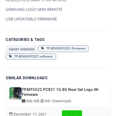
SAMSUNG LOGO M90 REMOTE
USB UPDATABLE FIRMWARE
CATEGORIES & TAGS
TP.MS628.PC821 firmware
SMART ANDROID
TP.MS628.PC821 software
SIMILAR DOWNLOADS
TP.MT5522.PC821 1G 8G Nour Sat Logo 4K
Firmware
846 MB
841 Downloads
December 17, 2021