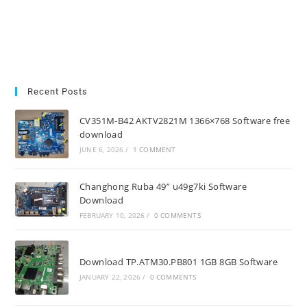
Recent Posts
CV351M-B42 AKTV2821M 1366×768 Software free
download
JUNE 6, 2026
/
1 COMMENT
Changhong Ruba 49” u49g7ki Software
Download
FEBRUARY 10, 2026
/
0 COMMENTS
Download TP.ATM30.PB801 1GB 8GB Software
JANUARY 22, 2026
/
0 COMMENTS