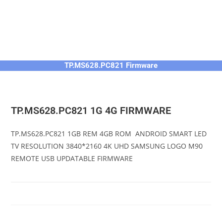
TP.MS628.PC821 Firmware
TP.MS628.PC821 1G 4G FIRMWARE
TP.MS628.PC821 1GB REM 4GB ROM ANDROID SMART LED
TV RESOLUTION 3840*2160 4K UHD SAMSUNG LOGO M90
REMOTE USB UPDATABLE FIRMWARE