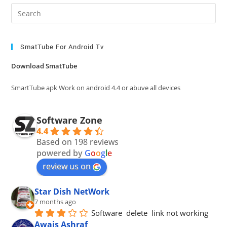
Pre
Es
to
clo
SmatTube For Android Tv
the
Download SmatTube
sea
pan
SmartTube apk Work on android 4.4 or abuve all devices
Software Zone
4.4
Based on 198 reviews
powered by
G
o
o
g
l
e
review us on
Star Dish NetWork
7 months ago
Software  delete  link not working
Awais Ashraf