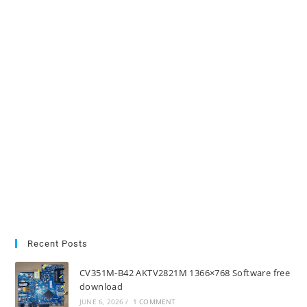
Recent Posts
CV351M-B42 AKTV2821M 1366×768 Software free
download
JUNE 6, 2026
/
1 COMMENT