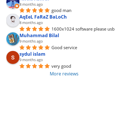
8 months ago
good man
AqEeL FaRaZ BaLoCh
8 months ago
1600x1024 software please usb
Muhammad Bilal
9 months ago
Good service
sydul islam
9 months ago
very good
More reviews