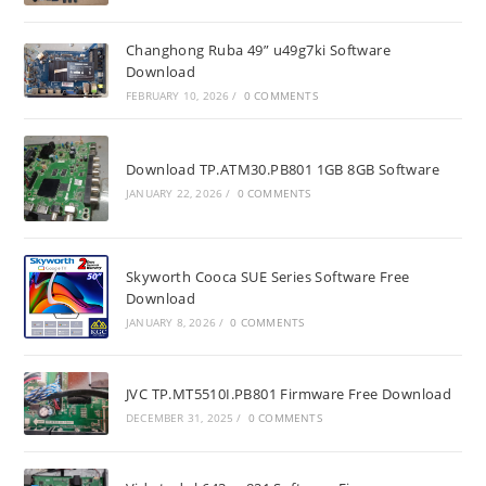
Changhong Ruba 49” u49g7ki Software
Download
FEBRUARY 10, 2026
/
0 COMMENTS
Download TP.ATM30.PB801 1GB 8GB Software
JANUARY 22, 2026
/
0 COMMENTS
Skyworth Cooca SUE Series Software Free
Download
JANUARY 8, 2026
/
0 COMMENTS
JVC TP.MT5510I.PB801 Firmware Free Download
DECEMBER 31, 2025
/
0 COMMENTS