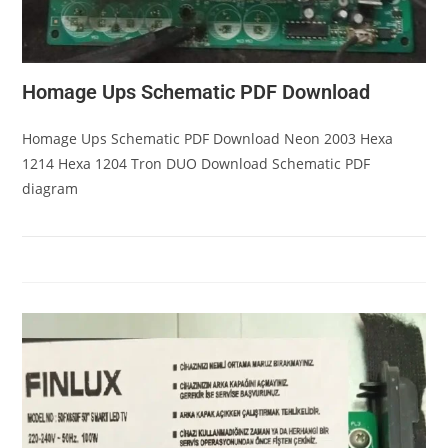
Homage Ups Schematic PDF Download
Homage Ups Schematic PDF Download Neon 2003 Hexa
1214 Hexa 1204 Tron DUO Download Schematic PDF
diagram