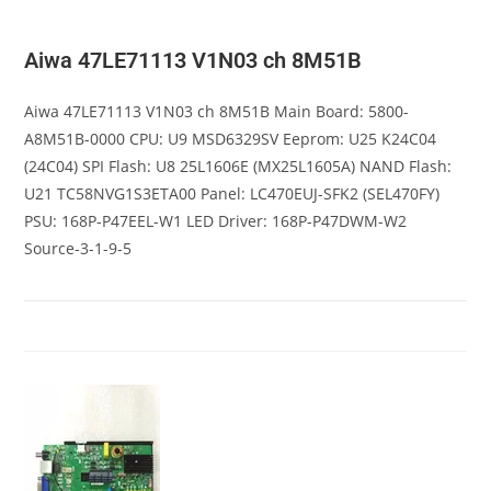
Aiwa 47LE71113 V1N03 ch 8M51B
Aiwa 47LE71113 V1N03 ch 8M51B Main Board: 5800-
A8M51B-0000 CPU: U9 MSD6329SV Eeprom: U25 K24C04
(24C04) SPI Flash: U8 25L1606E (MX25L1605A) NAND Flash:
U21 TC58NVG1S3ETA00 Panel: LC470EUJ-SFK2 (SEL470FY)
PSU: 168P-P47EEL-W1 LED Driver: 168P-P47DWM-W2
Source-3-1-9-5