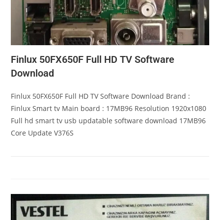
Finlux 50FX650F Full HD TV Software
Download
Finlux 50FX650F Full HD TV Software Download Brand :
Finlux Smart tv Main board : 17MB96 Resolution 1920x1080
Full hd smart tv usb updatable software download 17MB96
Core Update V376S