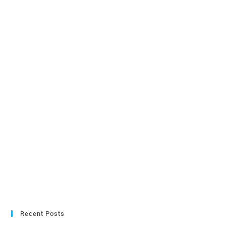
Recent Posts