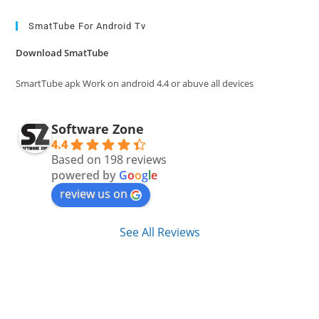
to
clo
SmatTube For Android Tv
the
Download SmatTube
sea
pan
SmartTube apk Work on android 4.4 or abuve all devices
Software Zone
4.4
Based on 198 reviews
powered by
G
o
o
g
l
e
review us on
See All Reviews