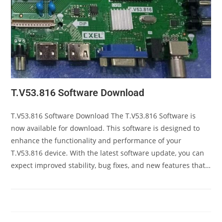
T.V53.816 Software Download
T.V53.816 Software Download The T.V53.816 Software is
now available for download. This software is designed to
enhance the functionality and performance of your
T.V53.816 device. With the latest software update, you can
expect improved stability, bug fixes, and new features that…