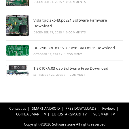
DECEMBER 31, 2025
/
0 COMMENTS
Vida tpd.sk643.pc821 Software Firmware
Download
DECEMBER 17, 2025
/
0 COMMENTS
DP.V56-3RL.8136 DP.V56-3RU.8136 Download
OCTOBER 17, 2025
/
1 COMMENT
T.SK107A.03 usb Software Free Download
SEPTEMBER 22, 2025
/
1 COMMENT
Contact us
SMART ANDROID
FREE DOWNLOADS
Reviews
TOSHIBA SMART TV
EUROSTAR SMART TV
JVC SMART TV
Copyright ©2026
Software zone
All rights reserved