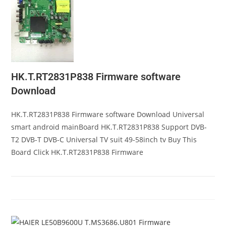
HK.T.RT2831P838 Firmware software
Download
HK.T.RT2831P838 Firmware software Download Universal
smart android mainBoard HK.T.RT2831P838 Support DVB-
T2 DVB-T DVB-C Universal TV suit 49-58inch tv Buy This
Board Click HK.T.RT2831P838 Firmware