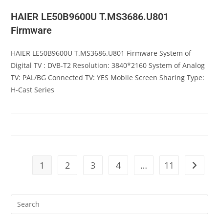
HAIER LE50B9600U T.MS3686.U801
Firmware
HAIER LE50B9600U T.MS3686.U801 Firmware System of
Digital TV : DVB-T2 Resolution: 3840*2160 System of Analog
TV: PAL/BG Connected TV: YES Mobile Screen Sharing Type:
H-Cast Series
1
2
3
4
…
11
Go to t
Pre
Es