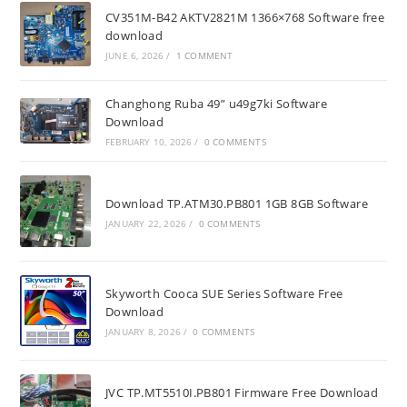
CV351M-B42 AKTV2821M 1366×768 Software free
download
JUNE 6, 2026
/
1 COMMENT
Changhong Ruba 49” u49g7ki Software
Download
FEBRUARY 10, 2026
/
0 COMMENTS
Download TP.ATM30.PB801 1GB 8GB Software
JANUARY 22, 2026
/
0 COMMENTS
Skyworth Cooca SUE Series Software Free
Download
JANUARY 8, 2026
/
0 COMMENTS
JVC TP.MT5510I.PB801 Firmware Free Download