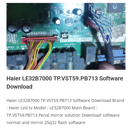
Haier LE32B7000 TP.VST59.PB713 Software
Download
Haier LE32B7000 TP.VST59.PB713 Software Download Brand
: Haier Led tv Model : LE32B7000 Main Board :
TP.VST59.PB713 Penal mirror solution Download software
normal and mirror 25q32 flash software