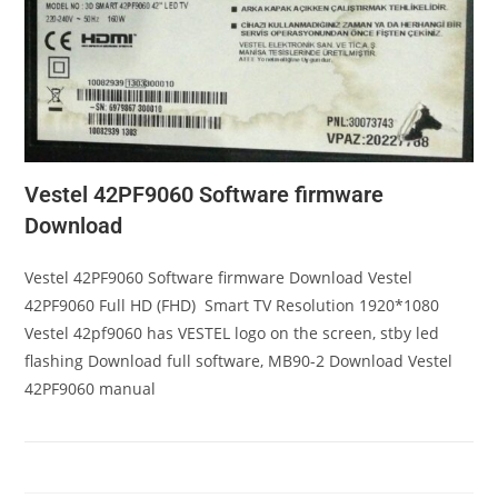
Vestel 42PF9060 Software firmware
Download
Vestel 42PF9060 Software firmware Download Vestel
42PF9060 Full HD (FHD) Smart TV Resolution 1920*1080
Vestel 42pf9060 has VESTEL logo on the screen, stby led
flashing Download full software, MB90-2 Download Vestel
42PF9060 manual