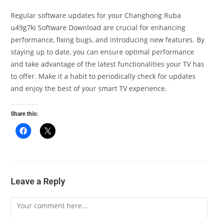
Regular software updates for your Changhong Ruba
u49g7ki Software Download are crucial for enhancing
performance, fixing bugs, and introducing new features. By
staying up to date, you can ensure optimal performance
and take advantage of the latest functionalities your TV has
to offer. Make it a habit to periodically check for updates
and enjoy the best of your smart TV experience.
Share this:
Leave a Reply
Comment