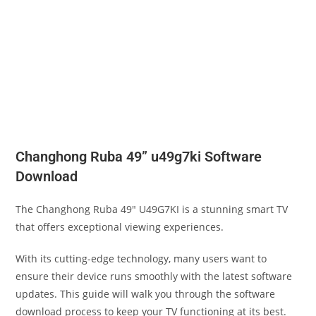
Changhong Ruba 49” u49g7ki Software
Download
The Changhong Ruba 49″ U49G7KI is a stunning smart TV
that offers exceptional viewing experiences.
With its cutting-edge technology, many users want to
ensure their device runs smoothly with the latest software
updates. This guide will walk you through the software
download process to keep your TV functioning at its best.