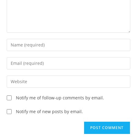
Enter
your
name
Enter
or
your
username
email
Enter
to
address
your
comment
to
website
Notify me of follow-up comments by email.
comment
URL
(optional)
Notify me of new posts by email.
A
l