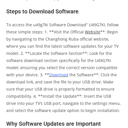
Steps to Download Software
To access the u49g7ki Software Download” U49G7KI, follow
these simple steps: 1. **Visit the Official
Website
**: Begin
by navigating to the Changhong Ruba official website,
where you can find the latest software updates for your TV
model. 2. **Locate the Software Section**: Look for the
software download section specifically for the U49G7KI
model, ensuring you select the correct version compatible
with your device. 3. **
Download
the Software**: Click the
download link, and save the file to your USB drive. Make
sure that your USB drive is properly formatted to ensure
compatibility. 4. **Install the Update**: Insert the USB
drive into your TV’s USB port, navigate to the settings menu,
and select the software update option to begin installation.
Why Software Updates are Important