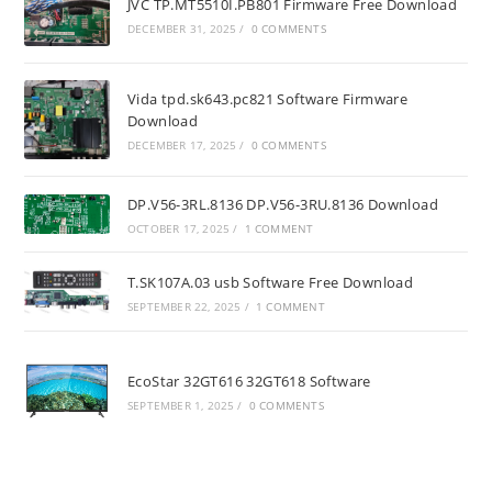
JVC TP.MT5510I.PB801 Firmware Free Download
DECEMBER 31, 2025
/
0 COMMENTS
Vida tpd.sk643.pc821 Software Firmware
Download
DECEMBER 17, 2025
/
0 COMMENTS
DP.V56-3RL.8136 DP.V56-3RU.8136 Download
OCTOBER 17, 2025
/
1 COMMENT
T.SK107A.03 usb Software Free Download
SEPTEMBER 22, 2025
/
1 COMMENT
EcoStar 32GT616 32GT618 Software
SEPTEMBER 1, 2025
/
0 COMMENTS