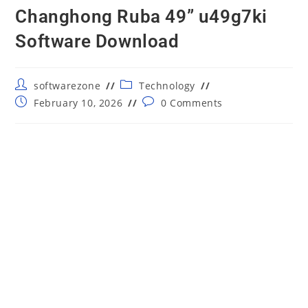
Changhong Ruba 49” u49g7ki
Software Download
Post
Post
softwarezone
Technology
author:
category:
Post
Post
February 10, 2026
0 Comments
published:
comments: