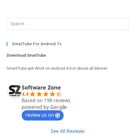
Pre
Es
to
clo
SmatTube For Android Tv
the
Download SmatTube
sea
pan
SmartTube apk Work on android 4.4 or abuve all devices
Software Zone
4.4
Based on 198 reviews
powered by
G
o
o
g
l
e
review us on
See All Reviews