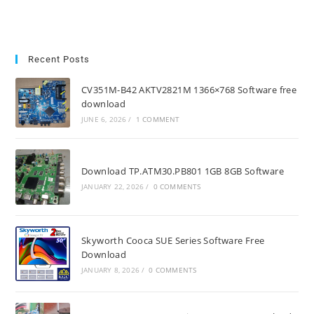
Recent Posts
CV351M-B42 AKTV2821M 1366×768 Software free
download
JUNE 6, 2026
/
1 COMMENT
Download TP.ATM30.PB801 1GB 8GB Software
JANUARY 22, 2026
/
0 COMMENTS
Skyworth Cooca SUE Series Software Free
Download
JANUARY 8, 2026
/
0 COMMENTS