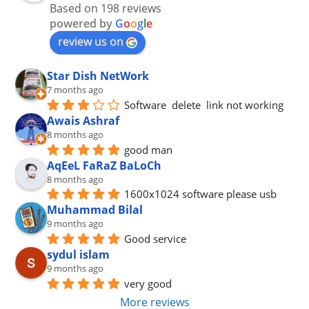
Based on 198 reviews
powered by
G
o
o
g
l
e
review us on
Star Dish NetWork
7 months ago
Software  delete  link not working
Awais Ashraf
8 months ago
good man
AqEeL FaRaZ BaLoCh
8 months ago
1600x1024 software please usb
Muhammad Bilal
9 months ago
Good service
sydul islam
9 months ago
very good
More reviews