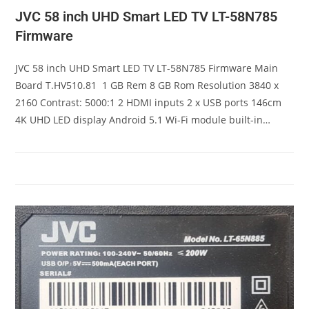
JVC 58 inch UHD Smart LED TV LT-58N785
Firmware
JVC 58 inch UHD Smart LED TV LT-58N785 Firmware Main
Board T.HV510.81 1 GB Rem 8 GB Rom Resolution 3840 x
2160 Contrast: 5000:1 2 HDMI inputs 2 x USB ports 146cm
4K UHD LED display Android 5.1 Wi-Fi module built-in…