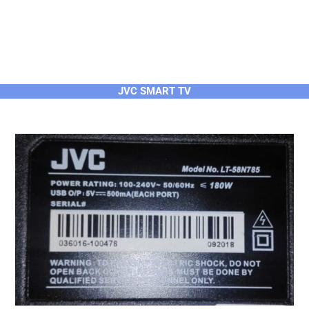
JVC SMART TV