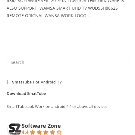
R842 SOFTWARE VER: 2019-0711091328 THIS FIRMWARE IS
ALSO SUPPORT WAMSA SMART UHD TV WUD55H8862S
REMOTE ORIGNAL WANSA WORK LOGO…
Pre
Es
to
clo
SmatTube For Android Tv
the
Download SmatTube
sea
pan
SmartTube apk Work on android 4.4 or abuve all devices
Software Zone
4.4