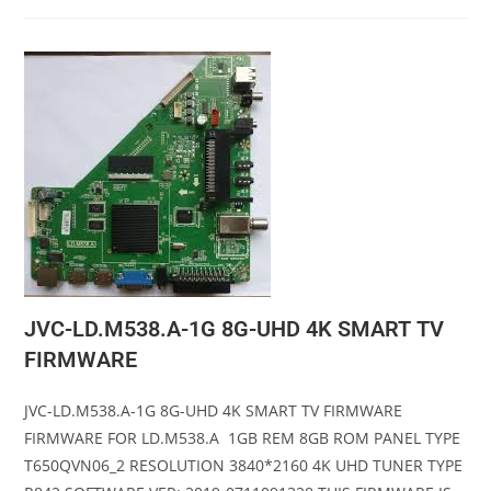
JVC-LD.M538.A-1G 8G-UHD 4K SMART TV
FIRMWARE
JVC-LD.M538.A-1G 8G-UHD 4K SMART TV FIRMWARE
FIRMWARE FOR LD.M538.A 1GB REM 8GB ROM PANEL TYPE
T650QVN06_2 RESOLUTION 3840*2160 4K UHD TUNER TYPE