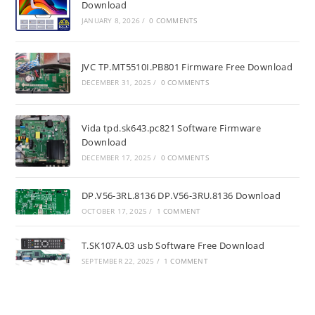
Download
JANUARY 8, 2026
/
0 COMMENTS
JVC TP.MT5510I.PB801 Firmware Free Download
DECEMBER 31, 2025
/
0 COMMENTS
Vida tpd.sk643.pc821 Software Firmware
Download
DECEMBER 17, 2025
/
0 COMMENTS
DP.V56-3RL.8136 DP.V56-3RU.8136 Download
OCTOBER 17, 2025
/
1 COMMENT
T.SK107A.03 usb Software Free Download
SEPTEMBER 22, 2025
/
1 COMMENT