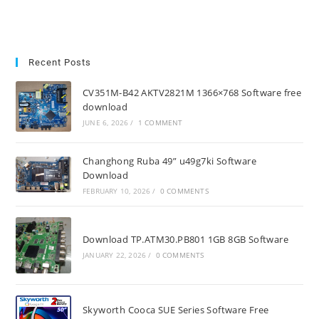
Recent Posts
CV351M-B42 AKTV2821M 1366×768 Software free
download
JUNE 6, 2026
/
1 COMMENT
Changhong Ruba 49” u49g7ki Software
Download
FEBRUARY 10, 2026
/
0 COMMENTS
Download TP.ATM30.PB801 1GB 8GB Software
JANUARY 22, 2026
/
0 COMMENTS
Skyworth Cooca SUE Series Software Free