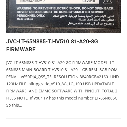
JVC-LT-65N885-T.HV510.81-A20-8G
FIRMWARE
JVC-LT-65N885-T.HV510.81-A20-8G FIRMWARE MODEL LT-
65N885 MAIN BOARD T.HV510.81-A20 1GB REM 8GB ROM
PENAL V650DJ4_QS5_T3 RESOLUTION 3840RGB×2160 UHD
120Hz FILE allupgrade_v510_8G_1G_100 USB UPDATABLE
FIRMWARE AND EMMC SOFTWARE WITH PINOUT TOTAL 2
FILES NOTE If your TV has this model number LT-65N885C
So this…