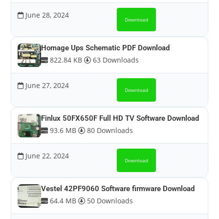
June 28, 2024
Download
Homage Ups Schematic PDF Download
822.84 KB
63 Downloads
June 27, 2024
Download
Finlux 50FX650F Full HD TV Software Download
93.6 MB
80 Downloads
June 22, 2024
Download
Vestel 42PF9060 Software firmware Download
64.4 MB
50 Downloads