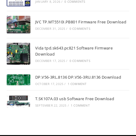
JANUARY 8, 2026
/
0 COMMENTS
JVC TP.MT5510I.PB801 Firmware Free Download
DECEMBER 31, 2025
/
0 COMMENTS
Vida tpd.sk643.pc821 Software Firmware
Download
DECEMBER 17, 2025
/
0 COMMENTS
DP.V56-3RL.8136 DP.V56-3RU.8136 Download
OCTOBER 17, 2025
/
1 COMMENT
T.SK107A.03 usb Software Free Download
SEPTEMBER 22, 2025
/
1 COMMENT