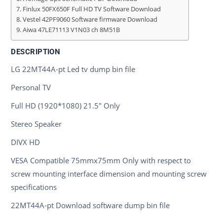
Finlux 50FX650F Full HD TV Software Download
Vestel 42PF9060 Software firmware Download
Aiwa 47LE71113 V1N03 ch 8M51B
DESCRIPTION
LG 22MT44A-pt Led tv dump bin file
Personal TV
Full HD (1920*1080) 21.5" Only
Stereo Speaker
DIVX HD
VESA Compatible 75mmx75mm Only with respect to
screw mounting interface dimension and mounting screw
specifications
22MT44A-pt Download software dump bin file