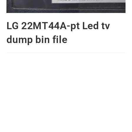
LG 22MT44A-pt Led tv
dump bin file