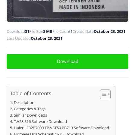
Download
31
File Size
8 MB
File Count
1
Create Date
October 23, 2021
Last Updated
October 23, 2021
Download
Table of Contents
Description
Categories & Tags
Similar Downloads
T.V53.816 Software Download
Haier LE32B7000 TP.VST59.PB713 Software Download
Homage Ups Schematic PDF Download