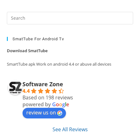
Pre
Es
to
clo
SmatTube For Android Tv
the
Download SmatTube
sea
pan
SmartTube apk Work on android 4.4 or abuve all devices
Software Zone
4.4
Based on 198 reviews
powered by
G
o
o
g
l
e
review us on
See All Reviews