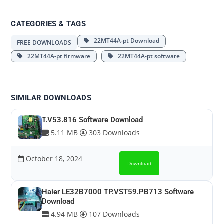
CATEGORIES & TAGS
22MT44A-pt Download
FREE DOWNLOADS
22MT44A-pt firmware
22MT44A-pt software
SIMILAR DOWNLOADS
T.V53.816 Software Download
5.11 MB
303 Downloads
October 18, 2024
Download
Haier LE32B7000 TP.VST59.PB713 Software
Download
4.94 MB
107 Downloads