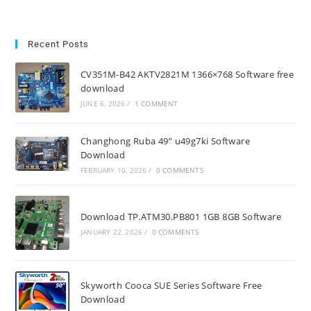
Recent Posts
CV351M-B42 AKTV2821M 1366×768 Software free
download
JUNE 6, 2026
/
1 COMMENT
Changhong Ruba 49” u49g7ki Software
Download
FEBRUARY 10, 2026
/
0 COMMENTS
Download TP.ATM30.PB801 1GB 8GB Software
JANUARY 22, 2026
/
0 COMMENTS
Skyworth Cooca SUE Series Software Free
Download