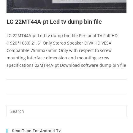
LG 22MT44A-pt Led tv dump bin file
LG 22MT44A-pt Led tv dump bin file Personal TV Full HD
(1920*1080) 21.5" Only Stereo Speaker DIVX HD VESA
Compatible 75mmx75mm Only with respect to screw
mounting interface dimension and mounting screw
specifications 22MT44A-pt Download software dump bin file
Pre
Es
to
clo
SmatTube For Android Tv