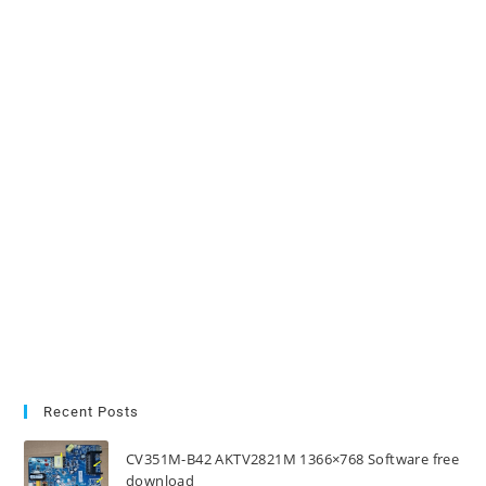
Recent Posts
CV351M-B42 AKTV2821M 1366×768 Software free
download