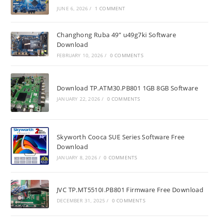
JUNE 6, 2026
/
1 COMMENT
Changhong Ruba 49” u49g7ki Software
Download
FEBRUARY 10, 2026
/
0 COMMENTS
Download TP.ATM30.PB801 1GB 8GB Software
JANUARY 22, 2026
/
0 COMMENTS
Skyworth Cooca SUE Series Software Free
Download
JANUARY 8, 2026
/
0 COMMENTS
JVC TP.MT5510I.PB801 Firmware Free Download
DECEMBER 31, 2025
/
0 COMMENTS