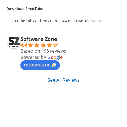
the
Download SmatTube
sea
pan
SmartTube apk Work on android 4.4 or abuve all devices
Software Zone
4.4
Based on 198 reviews
powered by
G
o
o
g
l
e
review us on
See All Reviews