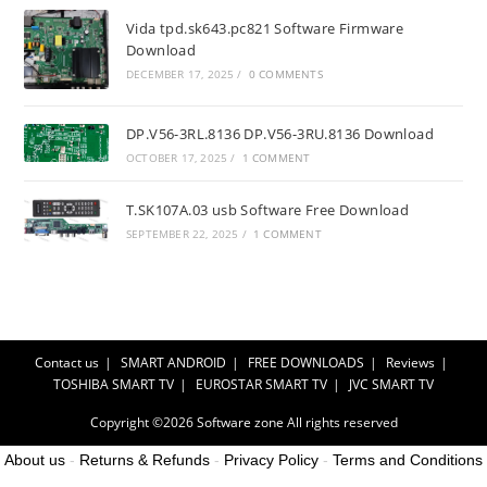
Vida tpd.sk643.pc821 Software Firmware
Download
DECEMBER 17, 2025
/
0 COMMENTS
DP.V56-3RL.8136 DP.V56-3RU.8136 Download
OCTOBER 17, 2025
/
1 COMMENT
T.SK107A.03 usb Software Free Download
SEPTEMBER 22, 2025
/
1 COMMENT
Contact us
SMART ANDROID
FREE DOWNLOADS
Reviews
TOSHIBA SMART TV
EUROSTAR SMART TV
JVC SMART TV
Copyright ©2026
Software zone
All rights reserved
About us
-
Returns & Refunds
-
Privacy Policy
-
Terms and Conditions