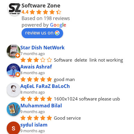
Software Zone
4.4
Based on 198 reviews
powered by
G
o
o
g
l
e
review us on
Star Dish NetWork
7 months ago
Software  delete  link not working
Awais Ashraf
8 months ago
good man
AqEeL FaRaZ BaLoCh
8 months ago
1600x1024 software please usb
Muhammad Bilal
9 months ago
Good service
sydul islam
9 months ago