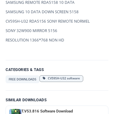
SAMSUNG REMOTE RDA5158 10 DATA
SAMSUNG 10 DATA DOWN SCREEN 5158
CV59SH-U32 RDA5156 SONY REMOTE NORMEL
SONY 32W900 MIRROR 5156
RESOLUTION 1366*768 NON HD
CATEGORIES & TAGS
CV59SH-U32 software
FREE DOWNLOADS
SIMILAR DOWNLOADS
T.V53.816 Software Download