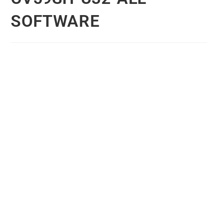
SOFTWARE