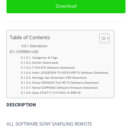
Download
Table of Contents
Description
CV59SH-U32
Categories & Tags
Similar Downloads
T.V53.816 Software Download
Haier LE32B7000 TP.VST59.PB713 Software Download
Homage Ups Schematic PDF Download
Finlux 50FX650F Full HD TV Software Download
Vestel 42PF9060 Software firmware Download
Aiwa 47LE71113 V1N03 ch 8M51B
DESCRIPTION
CV59SH-U32
ALL SOFTWARE SONY SAMSUNG REMOTE