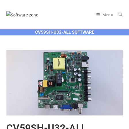
Skip
to
Menu
content
CV59SH-U32-ALL SOFTWARE
CV59SH-U32-ALL