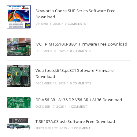
Skyworth Cooca SUE Series Software Free
Download
JANUARY 8, 2026
/
0 COMMENTS
JVC TP.MT5510I.PB801 Firmware Free Download
DECEMBER 31, 2025
/
0 COMMENTS
Vida tpd.sk643.pc821 Software Firmware
Download
DECEMBER 17, 2025
/
0 COMMENTS
DP.V56-3RL.8136 DP.V56-3RU.8136 Download
OCTOBER 17, 2025
/
1 COMMENT
T.SK107A.03 usb Software Free Download
SEPTEMBER 22, 2025
/
1 COMMENT