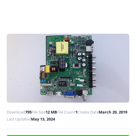
Download
795
File Size
12 MB
File Count
1
Create Date
March 20, 2019
Last Updated
May 13, 2024