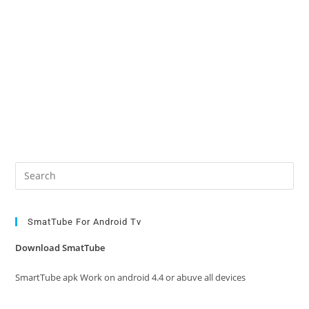
Pre
Es
to
clo
SmatTube For Android Tv
the
Download SmatTube
sea
pan
SmartTube apk Work on android 4.4 or abuve all devices