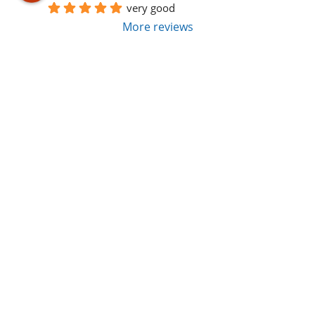
very good
More reviews