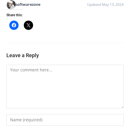
softwarezone
Updated May 13, 2024
Share this:
Leave a Reply
Comment
Enter
your