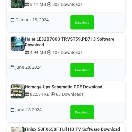
5.11 MB
303 Downloads
October 18, 2024
Download
Haier LE32B7000 TP.VST59.PB713 Software
Download
4.94 MB
107 Downloads
June 28, 2024
Download
Homage Ups Schematic PDF Download
822.84 KB
63 Downloads
June 27, 2024
Download
Finlux 50FX650F Full HD TV Software Download