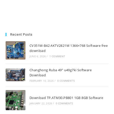
Recent Posts
CV351M-B42 AKTV2821M 1366×768 Software free
download
JUNE 6, 2026
/
1 COMMENT
Changhong Ruba 49” u49g7ki Software
Download
FEBRUARY 10, 2026
/
0 COMMENTS
Download TP.ATM30.PB801 1GB 8GB Software
JANUARY 22, 2026
/
0 COMMENTS