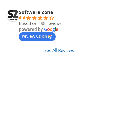
Software Zone
4.4
Based on 198 reviews
powered by
G
o
o
g
l
e
review us on
See All Reviews