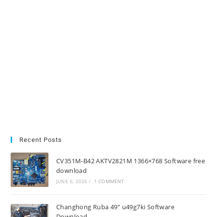
Recent Posts
CV351M-B42 AKTV2821M 1366×768 Software free
download
JUNE 6, 2026
/
1 COMMENT
Changhong Ruba 49” u49g7ki Software
Download