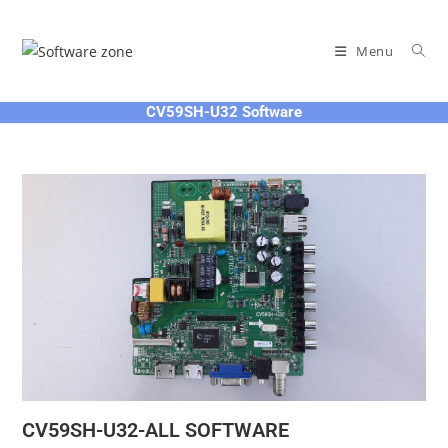
Skip
to
Menu
content
CV59SH-U32 Software
CV59SH-U32-ALL SOFTWARE