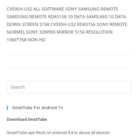
CV59SH-U32 ALL SOFTWARE SONY SAMSUNG REMOTE
SAMSUNG REMOTE RDA5158 10 DATA SAMSUNG 10 DATA
DOWN SCREEN 5158 CV59SH-U32 RDA5156 SONY REMOTE
NORMEL SONY 32W900 MIRROR 5156 RESOLUTION
1366*768 NON HD
Pre
Es
to
clo
SmatTube For Android Tv
the
Download SmatTube
sea
pan
SmartTube apk Work on android 4.4 or abuve all devices