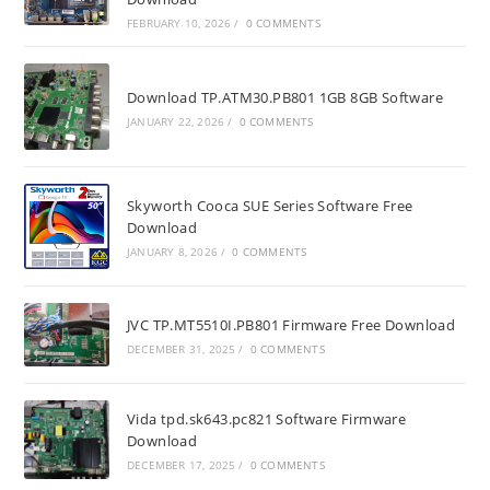
FEBRUARY 10, 2026
/
0 COMMENTS
Download TP.ATM30.PB801 1GB 8GB Software
JANUARY 22, 2026
/
0 COMMENTS
Skyworth Cooca SUE Series Software Free
Download
JANUARY 8, 2026
/
0 COMMENTS
JVC TP.MT5510I.PB801 Firmware Free Download
DECEMBER 31, 2025
/
0 COMMENTS
Vida tpd.sk643.pc821 Software Firmware
Download
DECEMBER 17, 2025
/
0 COMMENTS