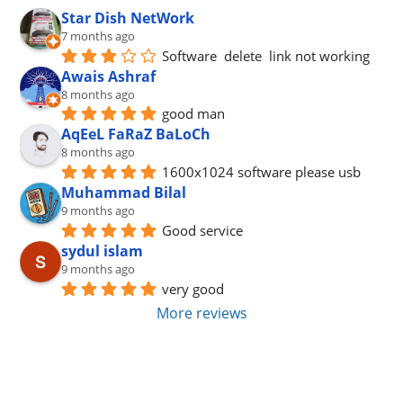
Star Dish NetWork
7 months ago
Software  delete  link not working
Awais Ashraf
8 months ago
good man
AqEeL FaRaZ BaLoCh
8 months ago
1600x1024 software please usb
Muhammad Bilal
9 months ago
Good service
sydul islam
9 months ago
very good
More reviews