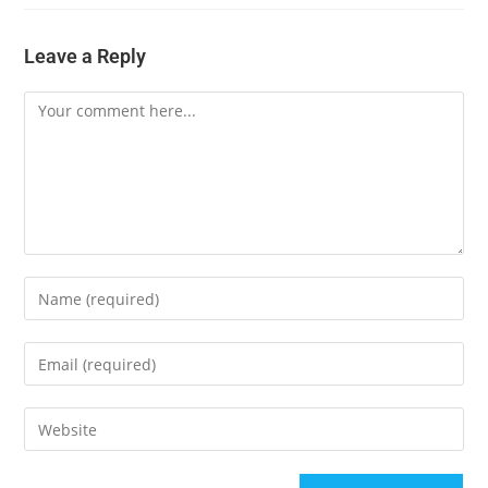
Leave a Reply
Comment
Enter
your
name
Enter
or
your
username
email
Enter
to
address
your
comment
to
website
A