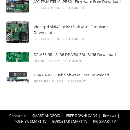
JVC TP.MT5510I.PB801 Firmware Free Download
DECEMBER 31, 2025
/
0 COMMENTS
Vida tpd.sk643.pc821 Software Firmware
Download
DECEMBER 17, 2025
/
0 COMMENTS
DP.V56-3RL.8136 DP.V56-3RU.8136 Download
OCTOBER 17, 2025
/
1 COMMENT
T.SK107A.03 usb Software Free Download
SEPTEMBER 22, 2025
/
1 COMMENT
Contact us
SMART ANDROID
FREE DOWNLOADS
Reviews
TOSHIBA SMART TV
EUROSTAR SMART TV
JVC SMART TV