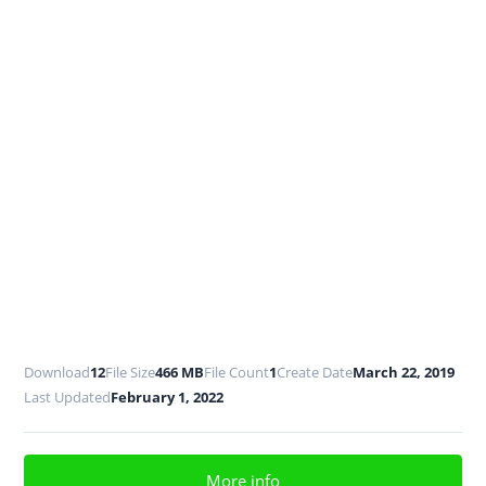
Download
12
File Size
466 MB
File Count
1
Create Date
March 22, 2019
Last Updated
February 1, 2022
More info