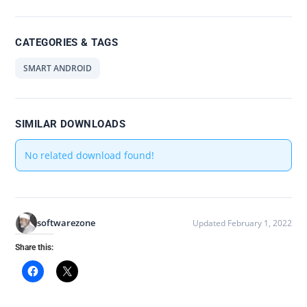
CATEGORIES & TAGS
SMART ANDROID
SIMILAR DOWNLOADS
No related download found!
softwarezone
Updated February 1, 2022
Share this: