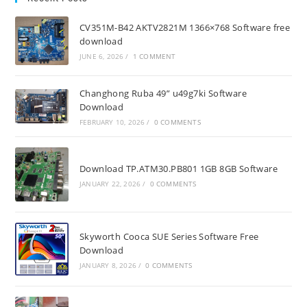
CV351M-B42 AKTV2821M 1366×768 Software free
download
JUNE 6, 2026
/
1 COMMENT
Changhong Ruba 49” u49g7ki Software
Download
FEBRUARY 10, 2026
/
0 COMMENTS
Download TP.ATM30.PB801 1GB 8GB Software
JANUARY 22, 2026
/
0 COMMENTS
Skyworth Cooca SUE Series Software Free
Download
JANUARY 8, 2026
/
0 COMMENTS