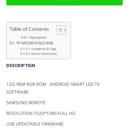
Table of Contents
Description
TP-MS338-PC822-8GB
Categories & Tags
Similar Downloads
DESCRIPTION
TP-MS338-PC822-8GB
1GG REM 8GB ROM ANDROID SMART LED TV
SOFTWARE
SAMSUNG REMOTE
RESOLUTION 1920*1080 FULL HD
USB UPDATABLE FIRMWARE