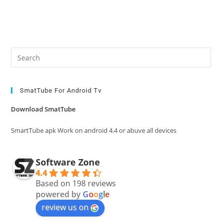
Pre
Es
to
clo
SmatTube For Android Tv
the
Download SmatTube
sea
pan
SmartTube apk Work on android 4.4 or abuve all devices
Software Zone
4.4
Based on 198 reviews
powered by
G
o
o
g
l
e
review us on