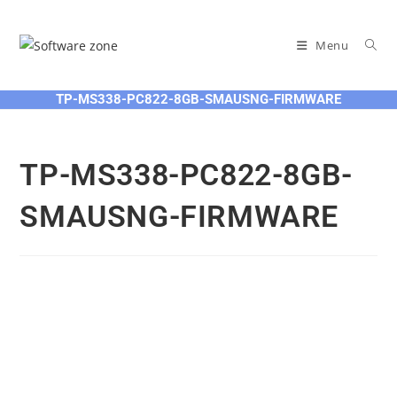
Skip
to
Menu
content
TP-MS338-PC822-8GB-SMAUSNG-FIRMWARE
TP-MS338-PC822-8GB-
SMAUSNG-FIRMWARE