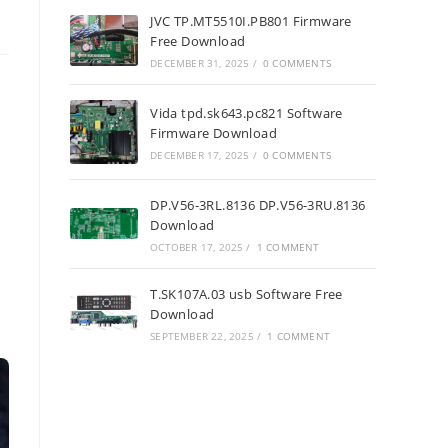
JVC TP.MT5510I.PB801 Firmware
Free Download
DECEMBER 31, 2025
/
0 COMMENTS
Vida tpd.sk643.pc821 Software
Firmware Download
DECEMBER 17, 2025
/
0 COMMENTS
DP.V56-3RL.8136 DP.V56-3RU.8136
Download
OCTOBER 17, 2025
/
1 COMMENT
T.SK107A.03 usb Software Free
Download
SEPTEMBER 22, 2025
/
1 COMMENT