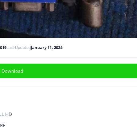
2019
Last Updated
January 11, 2024
Download
LL HD
RE