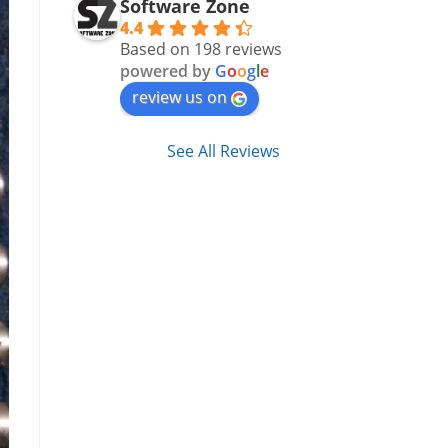
Software Zone
4.4
Based on 198 reviews
powered by
G
o
o
g
l
e
review us on
See All Reviews