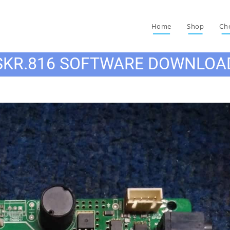
Home
Shop
Ch
SKR.816 SOFTWARE DOWNLOA