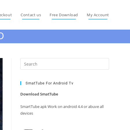
eckout
Contact us
Free Download
My Account
D
Press
Escape
to
close
SmatTube For Android Tv
the
Download SmatTube
search
panel.
SmartTube apk Work on android 4.4 or abuve all
devices