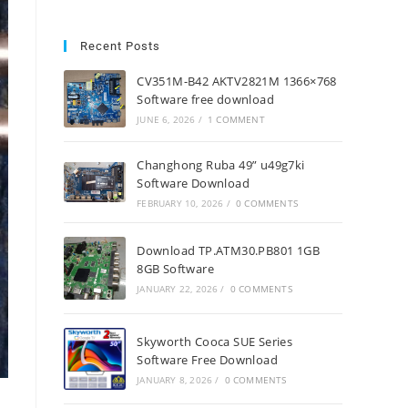
Recent Posts
CV351M-B42 AKTV2821M 1366×768
Software free download
JUNE 6, 2026
/
1 COMMENT
Changhong Ruba 49” u49g7ki
Software Download
FEBRUARY 10, 2026
/
0 COMMENTS
Download TP.ATM30.PB801 1GB
8GB Software
JANUARY 22, 2026
/
0 COMMENTS
Skyworth Cooca SUE Series
Software Free Download
JANUARY 8, 2026
/
0 COMMENTS