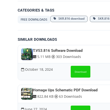
CATEGORIES & TAGS
SKR.816 download
SKR.816 
FREE DOWNLOADS
SIMILAR DOWNLOADS
T.V53.816 Software Download
5.11 MB
303 Downloads
October 18, 2024
Download
Homage Ups Schematic PDF Download
822.84 KB
63 Downloads
June 27, 2024