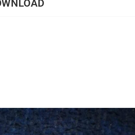
DOWNLOAD