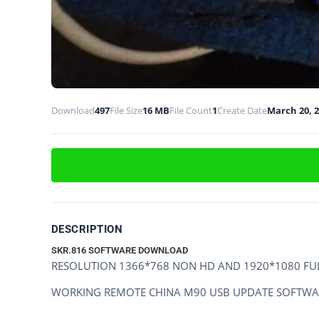
Download
497
File Size
16 MB
File Count
1
Create Date
March 20, 
DESCRIPTION
SKR.816 SOFTWARE DOWNLOAD
RESOLUTION 1366*768 NON HD AND 1920*1080 FU
WORKING REMOTE CHINA M90 USB UPDATE SOFTWA