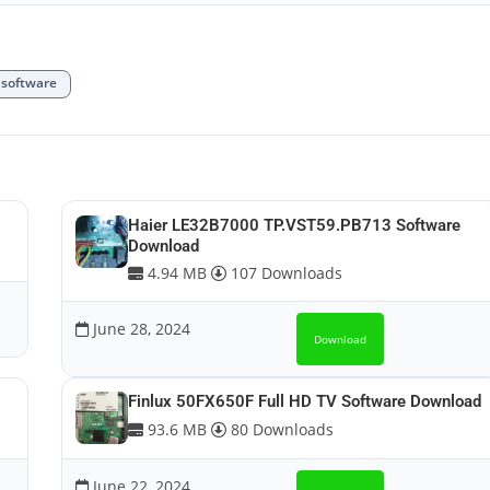
software
Haier LE32B7000 TP.VST59.PB713 Software
Download
4.94 MB
107 Downloads
June 28, 2024
Download
Finlux 50FX650F Full HD TV Software Download
93.6 MB
80 Downloads
June 22, 2024