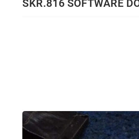
SKR.816 SOFTWARE 