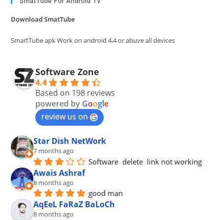
clo
SmatTube For Android Tv
the
Download SmatTube
sea
pan
SmartTube apk Work on android 4.4 or abuve all devices
Software Zone
4.4
Based on 198 reviews
powered by
G
o
o
g
l
e
review us on
Star Dish NetWork
7 months ago
Software  delete  link not working
Awais Ashraf
8 months ago
good man
AqEeL FaRaZ BaLoCh
8 months ago