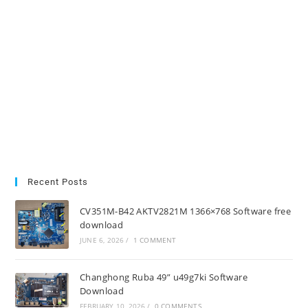
Recent Posts
CV351M-B42 AKTV2821M 1366×768 Software free
download
JUNE 6, 2026
/
1 COMMENT
Changhong Ruba 49” u49g7ki Software
Download
FEBRUARY 10, 2026
/
0 COMMENTS