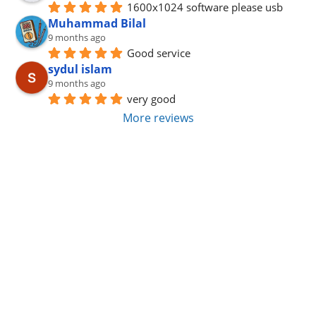
1600x1024 software please usb
Muhammad Bilal
9 months ago
Good service
sydul islam
9 months ago
very good
More reviews