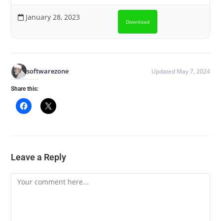
January 28, 2023
Download
softwarezone
Updated May 7, 2024
Share this:
Leave a Reply
Comment