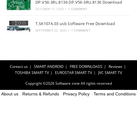
DP.V56-3RL.8136 DP.V56-3RU.8136 Download
OCTOBER 17, 2025
/
1 COMMENT
T.SK107A.03 usb Software Free Download
SEPTEMBER 22, 2025
/
1 COMMENT
Contact us
SMART ANDROID
FREE DOWNLOADS
Reviews
TOSHIBA SMART TV
EUROSTAR SMART TV
JVC SMART TV
Copyright ©2026
Software zone
All rights reserved
About us
-
Returns & Refunds
-
Privacy Policy
-
Terms and Conditions