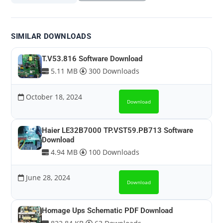
SIMILAR DOWNLOADS
T.V53.816 Software Download
5.11 MB
300 Downloads
October 18, 2024
Download
Haier LE32B7000 TP.VST59.PB713 Software
Download
4.94 MB
100 Downloads
June 28, 2024
Download
Homage Ups Schematic PDF Download