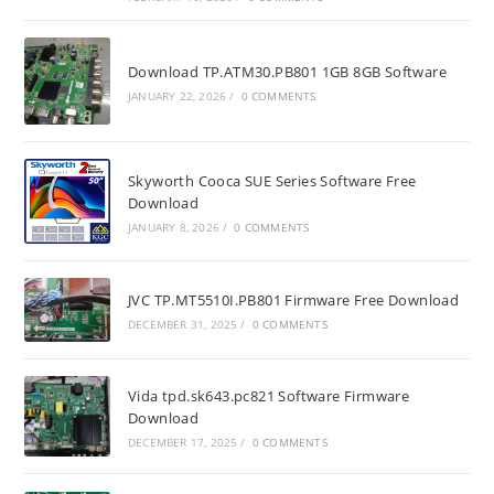
Download TP.ATM30.PB801 1GB 8GB Software
JANUARY 22, 2026
/
0 COMMENTS
Skyworth Cooca SUE Series Software Free
Download
JANUARY 8, 2026
/
0 COMMENTS
JVC TP.MT5510I.PB801 Firmware Free Download
DECEMBER 31, 2025
/
0 COMMENTS
Vida tpd.sk643.pc821 Software Firmware
Download
DECEMBER 17, 2025
/
0 COMMENTS