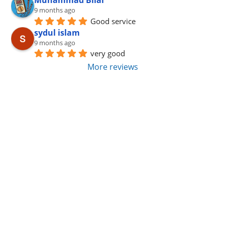
9 months ago
Good service
sydul islam
9 months ago
very good
More reviews