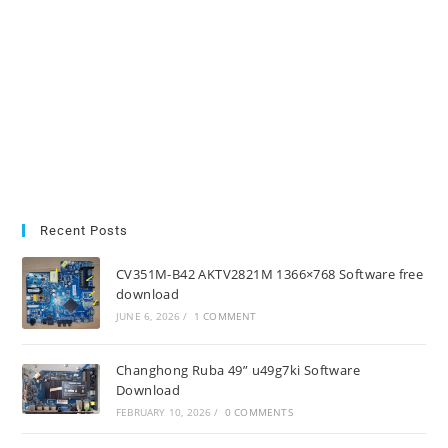
Recent Posts
CV351M-B42 AKTV2821M 1366×768 Software free
download
JUNE 6, 2026
/
1 COMMENT
Changhong Ruba 49” u49g7ki Software
Download
FEBRUARY 10, 2026
/
0 COMMENTS