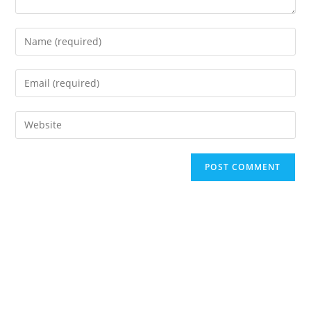
Enter
your
name
Enter
or
your
username
email
Enter
to
address
your
comment
to
website
A
comment
URL
l
(optional)
t
e
r
n
a
t
i