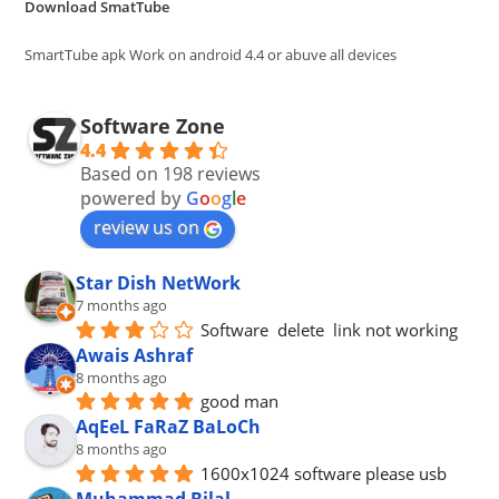
Download SmatTube
sea
pan
SmartTube apk Work on android 4.4 or abuve all devices
Software Zone
4.4
Based on 198 reviews
powered by
G
o
o
g
l
e
review us on
Star Dish NetWork
7 months ago
Software  delete  link not working
Awais Ashraf
8 months ago
good man
AqEeL FaRaZ BaLoCh
8 months ago
1600x1024 software please usb
Muhammad Bilal