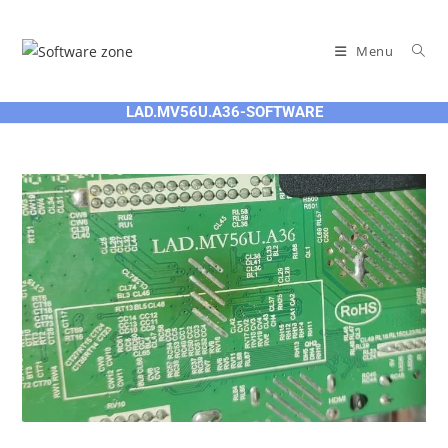
Skip
to
Menu
content
LAD.MV56U.A36-SOFTWARE