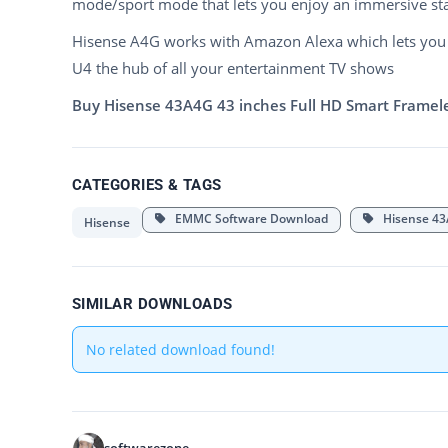
mode/sport mode that lets you enjoy an immersive st
Hisense A4G works with Amazon Alexa which lets you 
U4 the hub of all your entertainment TV shows
Buy Hisense 43A4G 43 inches Full HD Smart Frameles
CATEGORIES & TAGS
EMMC Software Download
Hisense 43
Hisense
SIMILAR DOWNLOADS
No related download found!
softwarezone