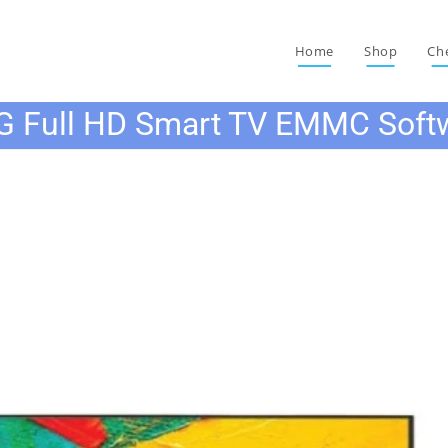
Home
Shop
Ch
G Full HD Smart TV EMMC Soft