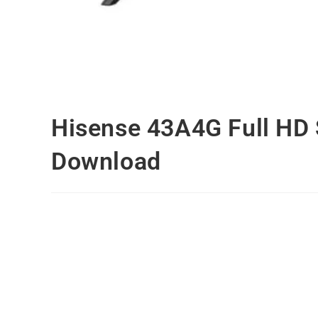
Hisense 43A4G Full HD
Download