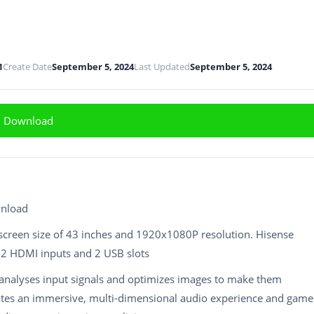
1
Create Date
September 5, 2024
Last Updated
September 5, 2024
Download
wnload
screen size of 43 inches and 1920x1080P resolution. Hisense
e 2 HDMI inputs and 2 USB slots
analyses input signals and optimizes images to make them
eates an immersive, multi-dimensional audio experience and game