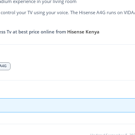
adium experience in your living room
control your TV using your voice. The Hisense A4G runs on VIDA
s Tv at best price online from
Hisense Kenya
A4G