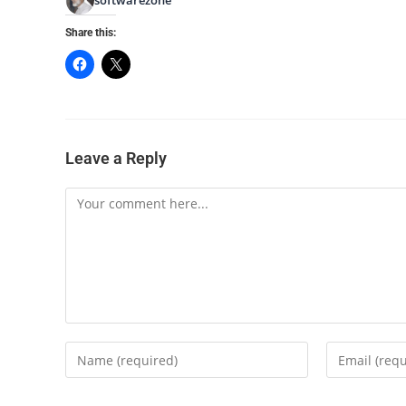
Share this:
Leave a Reply
Comment
Enter
Enter
your
your
name
email