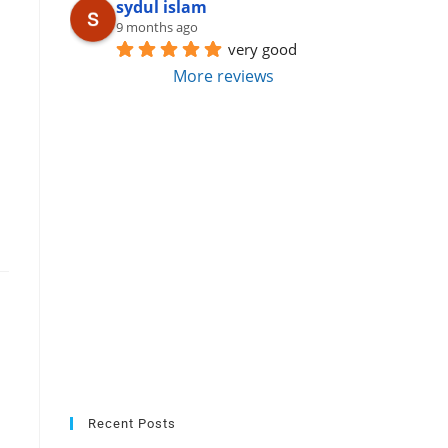
sydul islam
9 months ago
very good
More reviews
Recent Posts