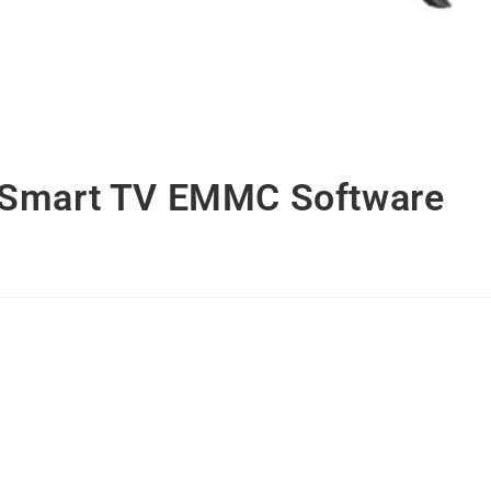
 Smart TV EMMC Software