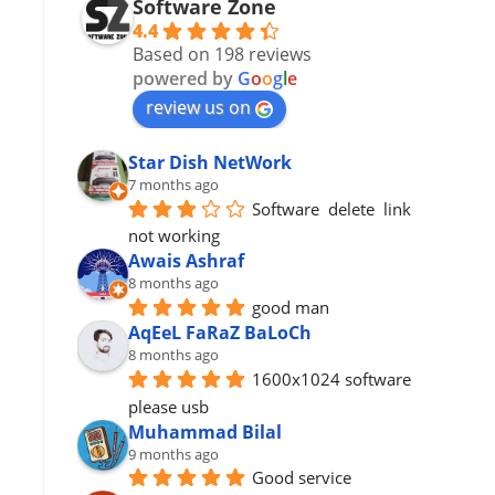
Software Zone
4.4
Based on 198 reviews
powered by
G
o
o
g
l
e
review us on
Star Dish NetWork
7 months ago
Software  delete  link 
not working
Awais Ashraf
8 months ago
good man
AqEeL FaRaZ BaLoCh
8 months ago
1600x1024 software 
please usb
Muhammad Bilal
9 months ago
Good service