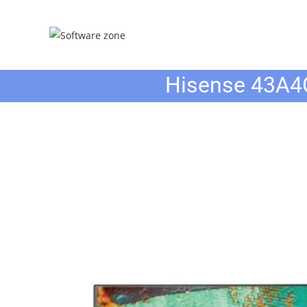
Skip
to
content
Hisense 43A4