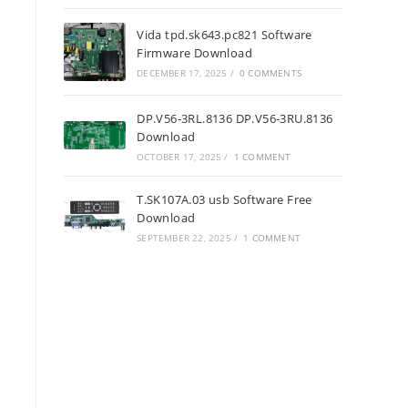
Vida tpd.sk643.pc821 Software
Firmware Download
DECEMBER 17, 2025
/
0 COMMENTS
DP.V56-3RL.8136 DP.V56-3RU.8136
Download
OCTOBER 17, 2025
/
1 COMMENT
T.SK107A.03 usb Software Free
Download
SEPTEMBER 22, 2025
/
1 COMMENT