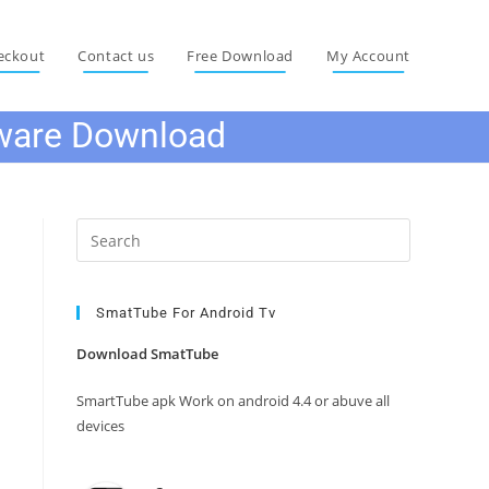
eckout
Contact us
Free Download
My Account
ware Download
Press
Escape
to
close
SmatTube For Android Tv
the
Download SmatTube
search
panel.
SmartTube apk Work on android 4.4 or abuve all
devices