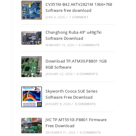
CV351M-B42 AKTV2821M 1366×768
Software free download
JUNE 6, 2026
/
1 COMMENT
Changhong Ruba 49” u49g7ki
Software Download
FEBRUARY 10, 2026
/
0 COMMENTS
Download TP.ATM30.PB801 1GB
8GB Software
JANUARY 22, 2026
/
0 COMMENTS
Skyworth Cooca SUE Series
Software Free Download
JANUARY 8, 2026
/
0 COMMENTS
JVC TP.MT5510I.PB801 Firmware
Free Download
DECEMBER 31, 2025
/
0 COMMENTS