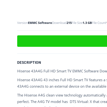
Version
EMMC Software
Download
215
File Size
1.3 GB
File Count
DESCRIPTION
Hisense 43A4G Full HD Smart TV EMMC Software Do
Hisense 43A4G 43 inches Full HD Smart TV features a 
43A4G connects to an external device on the availabl
The Hisense A4G clean view technology automatically 
perfect. The A4G TV model has DTS Virtual: X that cr