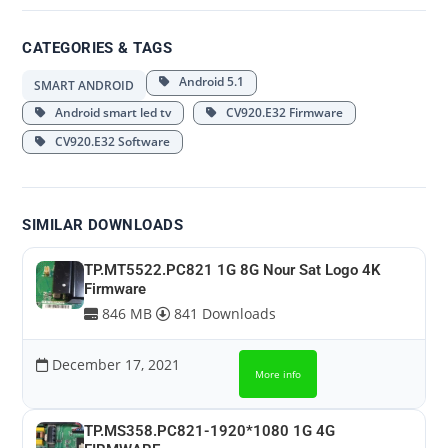
CATEGORIES & TAGS
Android 5.1
SMART ANDROID
Android smart led tv
CV920.E32 Firmware
CV920.E32 Software
SIMILAR DOWNLOADS
TP.MT5522.PC821 1G 8G Nour Sat Logo 4K
Firmware
846 MB
841 Downloads
December 17, 2021
More info
TP.MS358.PC821-1920*1080 1G 4G