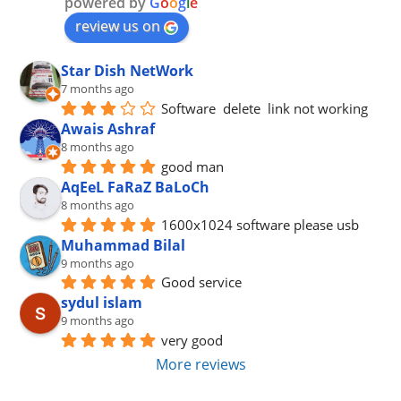
powered by
G
o
o
g
l
e
review us on
Star Dish NetWork
7 months ago
Software  delete  link not working
Awais Ashraf
8 months ago
good man
AqEeL FaRaZ BaLoCh
8 months ago
1600x1024 software please usb
Muhammad Bilal
9 months ago
Good service
sydul islam
9 months ago
very good
More reviews