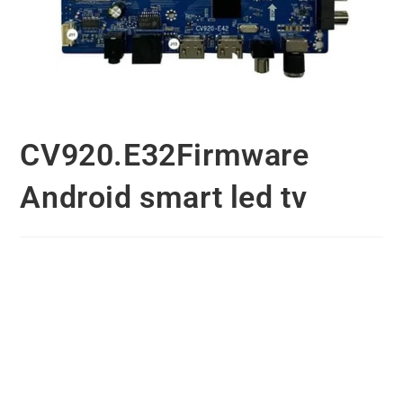
CV920.E32Firmware
Android smart led tv