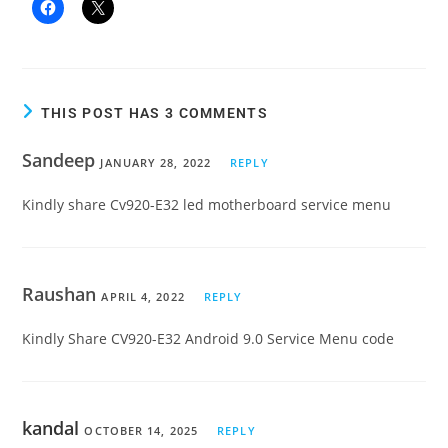
THIS POST HAS 3 COMMENTS
Sandeep
JANUARY 28, 2022
REPLY
Kindly share Cv920-E32 led motherboard service menu
Raushan
APRIL 4, 2022
REPLY
Kindly Share CV920-E32 Android 9.0 Service Menu code
kandal
OCTOBER 14, 2025
REPLY