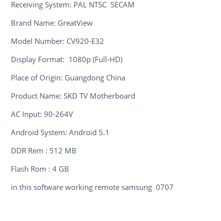
Receiving System: PAL NTSC SECAM
Brand Name: GreatView
Model Number: CV920-E32
Display Format: 1080p (Full-HD)
Place of Origin: Guangdong China
Product Name: SKD TV Motherboard
AC Input: 90-264V
Android System: Android 5.1
DDR Rem : 512 MB
Flash Rom : 4 GB
in this software working remote samsung 0707