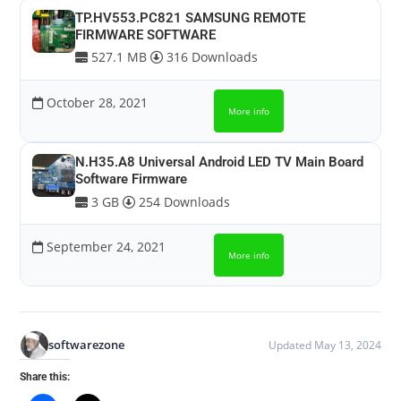
TP.HV553.PC821 SAMSUNG REMOTE
FIRMWARE SOFTWARE
527.1 MB
316 Downloads
October 28, 2021
More info
N.H35.A8 Universal Android LED TV Main Board
Software Firmware
3 GB
254 Downloads
September 24, 2021
More info
softwarezone
Updated May 13, 2024
Share this: