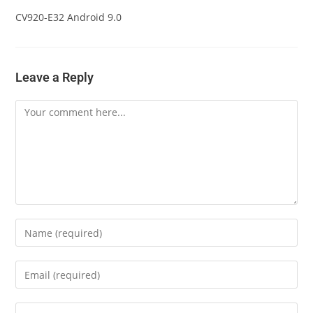
CV920-E32 Android 9.0
Leave a Reply
Comment
Enter
your
name
Enter
or
your
username
email
Enter