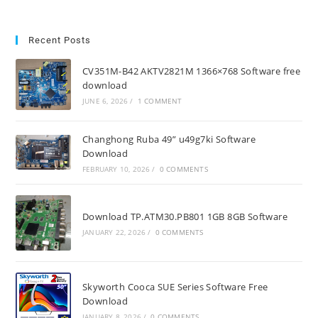
Recent Posts
CV351M-B42 AKTV2821M 1366×768 Software free
download
JUNE 6, 2026
/
1 COMMENT
Changhong Ruba 49” u49g7ki Software
Download
FEBRUARY 10, 2026
/
0 COMMENTS
Download TP.ATM30.PB801 1GB 8GB Software
JANUARY 22, 2026
/
0 COMMENTS
Skyworth Cooca SUE Series Software Free
Download
JANUARY 8, 2026
/
0 COMMENTS