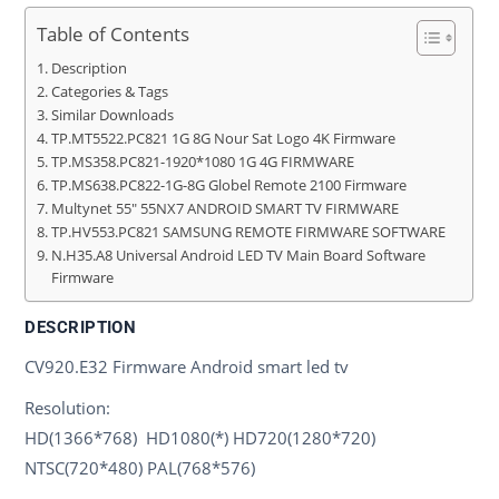
Table of Contents
Description
Categories & Tags
Similar Downloads
TP.MT5522.PC821 1G 8G Nour Sat Logo 4K Firmware
TP.MS358.PC821-1920*1080 1G 4G FIRMWARE
TP.MS638.PC822-1G-8G Globel Remote 2100 Firmware
Multynet 55″ 55NX7 ANDROID SMART TV FIRMWARE
TP.HV553.PC821 SAMSUNG REMOTE FIRMWARE SOFTWARE
N.H35.A8 Universal Android LED TV Main Board Software
Firmware
DESCRIPTION
CV920.E32 Firmware Android smart led tv
Resolution:
HD(1366*768) HD1080(*) HD720(1280*720)
NTSC(720*480) PAL(768*576)