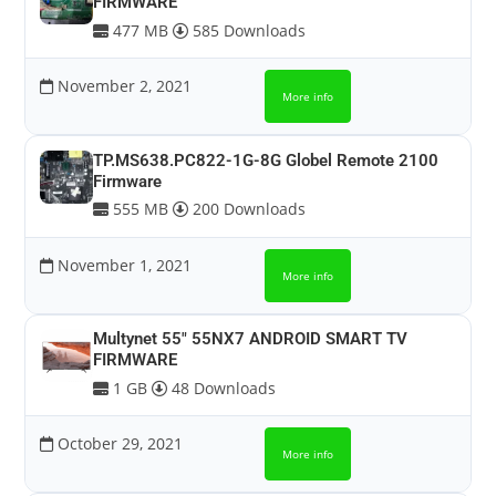
FIRMWARE
477 MB
585 Downloads
November 2, 2021
More info
TP.MS638.PC822-1G-8G Globel Remote 2100
Firmware
555 MB
200 Downloads
November 1, 2021
More info
Multynet 55″ 55NX7 ANDROID SMART TV
FIRMWARE
1 GB
48 Downloads
October 29, 2021
More info