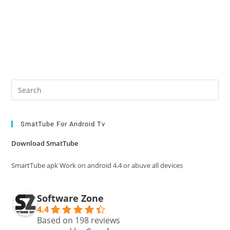
Pre
Es
to
clo
SmatTube For Android Tv
the
Download SmatTube
sea
pan
SmartTube apk Work on android 4.4 or abuve all devices
Software Zone
4.4
Based on 198 reviews