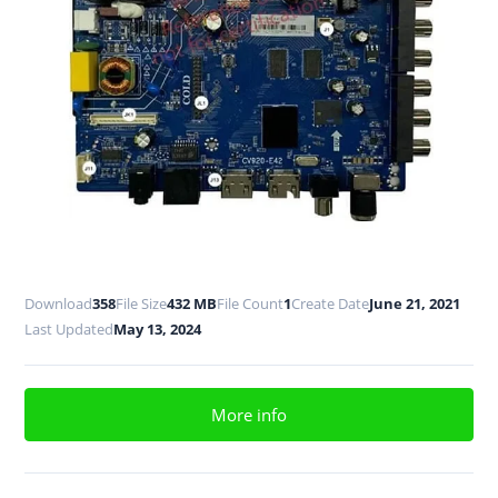
Download
358
File Size
432 MB
File Count
1
Create Date
June 21, 2021
Last Updated
May 13, 2024
More info