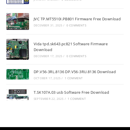
JVC TP.MT5510I.PB801 Firmware Free Download
DECEMBER 31, 2025
/
0 COMMENTS
Vida tpd.sk643.pc821 Software Firmware
Download
DECEMBER 17, 2025
/
0 COMMENTS
DP.V56-3RL.8136 DP.V56-3RU.8136 Download
OCTOBER 17, 2025
/
1 COMMENT
T.SK107A.03 usb Software Free Download
SEPTEMBER 22, 2025
/
1 COMMENT