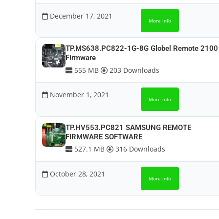
December 17, 2021
More info
TP.MS638.PC822-1G-8G Globel Remote 2100
Firmware
555 MB
203 Downloads
November 1, 2021
More info
TP.HV553.PC821 SAMSUNG REMOTE
FIRMWARE SOFTWARE
527.1 MB
316 Downloads
October 28, 2021
More info