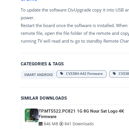
To update the software CtvUpgrade copy it into USB a
power.
Restart the board once the software is installed. When
remote file, open the file folder of the remote and cop
running TV will read and tv go to standby Remote Ch
CATEGORIES & TAGS
CV338H-A42 Firmware
CV338H
SMART ANDROID
SIMILAR DOWNLOADS
TP.MT5522.PC821 1G 8G Nour Sat Logo 4K
Firmware
846 MB
841 Downloads