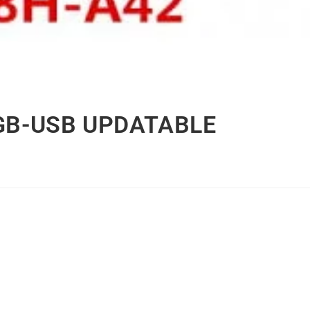
GB-USB UPDATABLE