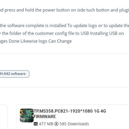
nd press and hold the power button on side tuch button and plug
 the software complete is installed To update logo or to update th
y the folder of the customer config file to USB Installing USB on
anges Done Likewise logo Can Change
-A42 software
TP.MS358.PC821-1920*1080 1G 4G
FIRMWARE
477 MB
585 Downloads