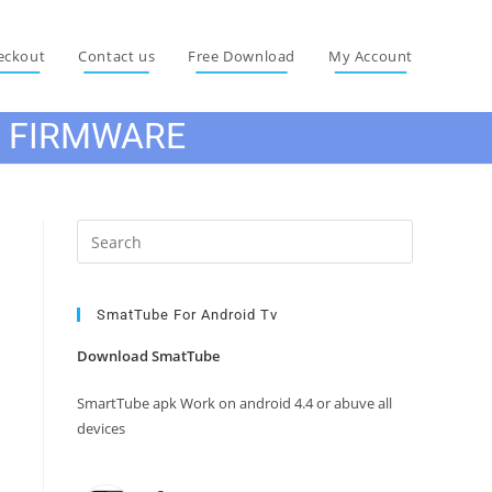
eckout
Contact us
Free Download
My Account
E FIRMWARE
Press
Escape
to
close
SmatTube For Android Tv
the
Download SmatTube
search
panel.
SmartTube apk Work on android 4.4 or abuve all
devices