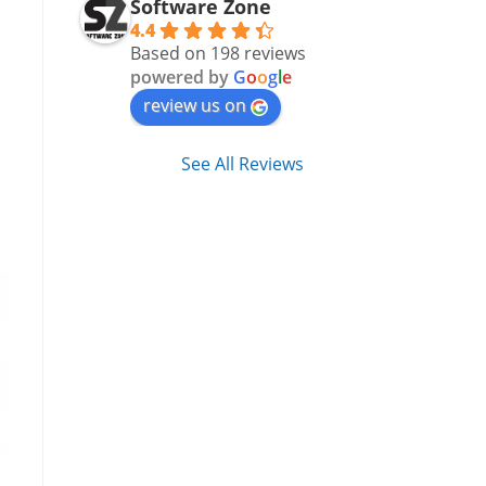
Software Zone
4.4
Based on 198 reviews
powered by
G
o
o
g
l
e
review us on
See All Reviews