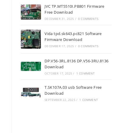
JVC TP.MT5510I.PB801 Firmware
Free Download
DECEMBER 31, 2025
/
0 COMMENTS
Vida tpd.sk643.pc821 Software
Firmware Download
DECEMBER 17, 2025
/
0 COMMENTS
DP.V56-3RL.8136 DP.V56-3RU.8136
Download
OCTOBER 17, 2025
/
1 COMMENT
T.SK107A.03 usb Software Free
Download
SEPTEMBER 22, 2025
/
1 COMMENT