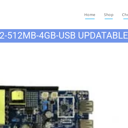
Home
Shop
Ch
2-512MB-4GB-USB UPDATABL