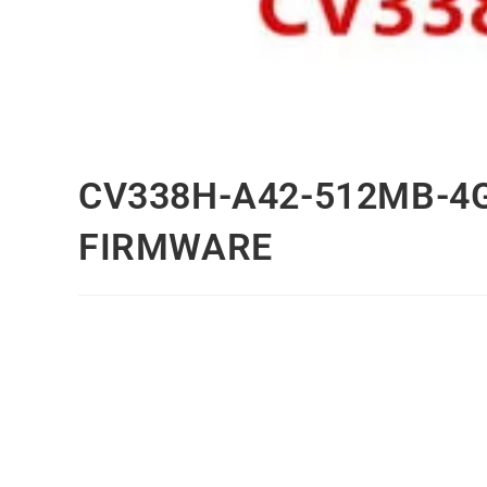
CV338H-A42-512MB-4
FIRMWARE