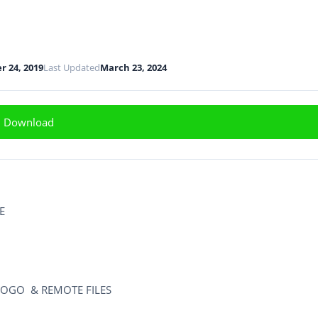
 24, 2019
Last Updated
March 23, 2024
Download
E
OGO & REMOTE FILES