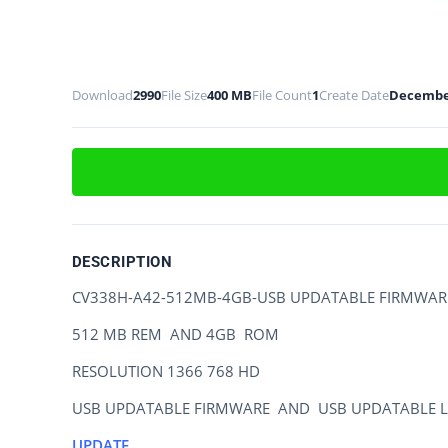
Download
2990
File Size
400 MB
File Count
1
Create Date
December
DESCRIPTION
CV338H-A42-512MB-4GB-USB UPDATABLE FIRMWAR
512 MB REM AND 4GB ROM
RESOLUTION 1366 768 HD
USB UPDATABLE FIRMWARE AND USB UPDATABLE L
UPDATE