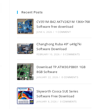
Recent Posts
CV351M-B42 AKTV2821M 1366×768
Software free download
JUNE 6, 2026
/
1 COMMENT
Changhong Ruba 49” u49g7ki
Software Download
FEBRUARY 10, 2026
/
0 COMMENTS
Download TP.ATM30.PB801 1GB
8GB Software
JANUARY 22, 2026
/
0 COMMENTS
Skyworth Cooca SUE Series
Software Free Download
JANUARY 8, 2026
/
0 COMMENTS