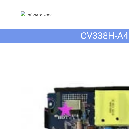
Skip
to
content
CV338H-A4