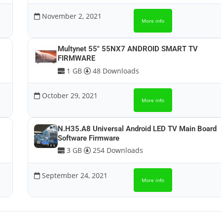
November 2, 2021
More info
Multynet 55″ 55NX7 ANDROID SMART TV
FIRMWARE
1 GB
48 Downloads
October 29, 2021
More info
N.H35.A8 Universal Android LED TV Main Board
Software Firmware
3 GB
254 Downloads
September 24, 2021
More info