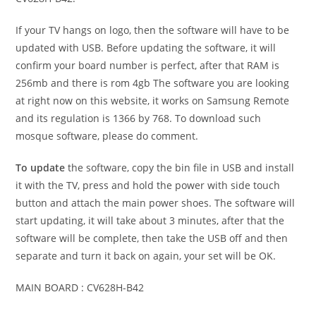
If your TV hangs on logo, then the software will have to be
updated with USB. Before updating the software, it will
confirm your board number is perfect, after that RAM is
256mb and there is rom 4gb The software you are looking
at right now on this website, it works on Samsung Remote
and its regulation is 1366 by 768. To download such
mosque software, please do comment.
To update
the software, copy the bin file in USB and install
it with the TV, press and hold the power with side touch
button and attach the main power shoes. The software will
start updating, it will take about 3 minutes, after that the
software will be complete, then take the USB off and then
separate and turn it back on again, your set will be OK.
MAIN BOARD : CV628H-B42