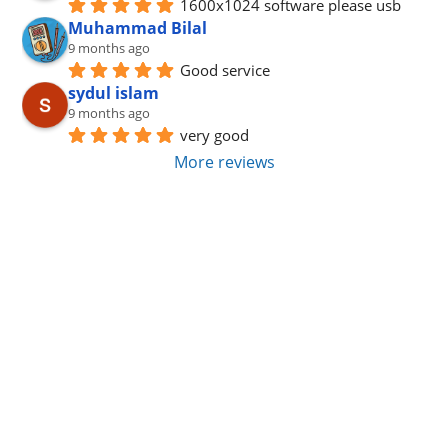
1600x1024 software please usb
Muhammad Bilal
9 months ago
Good service
sydul islam
9 months ago
very good
More reviews