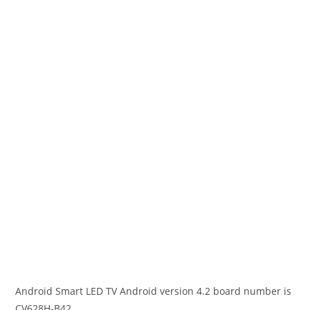
Android Smart LED TV Android version 4.2 board number is
CV628H-B42.