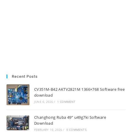
Recent Posts
CV351M-B42 AKTV2821M 1366×768 Software free
download
JUNE 6, 2026
/
1 COMMENT
Changhong Ruba 49” u49g7ki Software
Download
FEBRUARY 10, 2026
/
0 COMMENTS