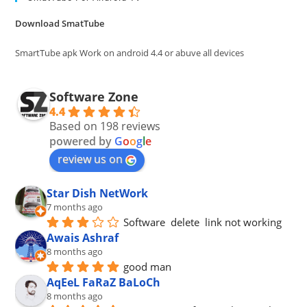
the
Download SmatTube
sea
pan
SmartTube apk Work on android 4.4 or abuve all devices
Software Zone
4.4
Based on 198 reviews
powered by
G
o
o
g
l
e
review us on
Star Dish NetWork
7 months ago
Software  delete  link not working
Awais Ashraf
8 months ago
good man
AqEeL FaRaZ BaLoCh
8 months ago