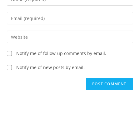
your
name
Enter
or
your
username
email
Enter
to
address
your
comment
to
website
Notify me of follow-up comments by email.
comment
URL
(optional)
Notify me of new posts by email.
A
l
t
e
r
n
a
t