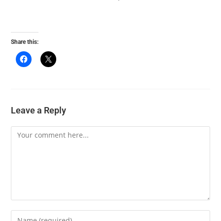
Share this:
Leave a Reply
Comment
Enter