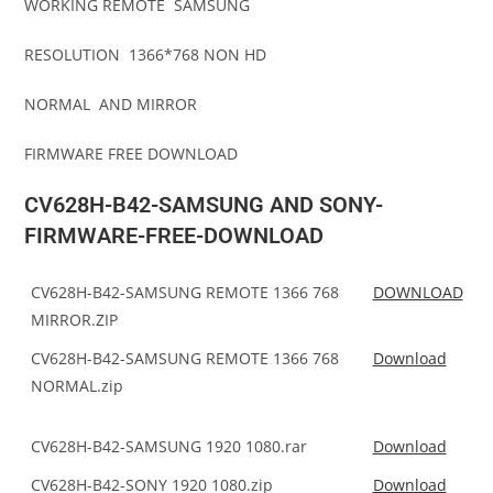
WORKING REMOTE SAMSUNG
RESOLUTION 1366*768 NON HD
NORMAL AND MIRROR
FIRMWARE FREE DOWNLOAD
CV628H-B42-SAMSUNG AND SONY-
FIRMWARE-FREE-DOWNLOAD
CV628H-B42-SAMSUNG REMOTE 1366 768
DOWNLOAD
MIRROR.ZIP
CV628H-B42-SAMSUNG REMOTE 1366 768
Download
NORMAL.zip
CV628H-B42-SAMSUNG 1920 1080.rar
Download
CV628H-B42-SONY 1920 1080.zip
Download