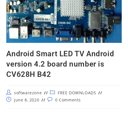
Android Smart LED TV Android
version 4.2 board number is
CV628H B42
Post
Post
softwarezone
FREE DOWNLOADS
author:
category:
Post
Post
June 8, 2020
0 Comments
published:
comments: