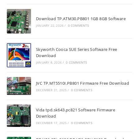
Download TP.ATM30.PB801 1GB 8GB Software
JANUARY 22, 2026
/
0 COMMENTS
Skyworth Cooca SUE Series Software Free
Download
JANUARY 8, 2026
/
0 COMMENTS
JVC TP.MT5510I.PB801 Firmware Free Download
DECEMBER 31, 2025
/
0 COMMENTS
Vida tpd.sk643.pc821 Software Firmware
Download
DECEMBER 17, 2025
/
0 COMMENTS