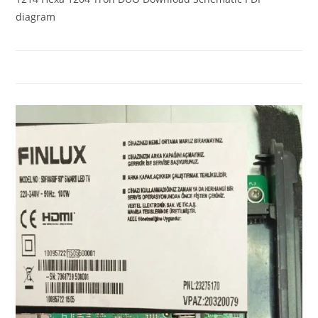
diagram