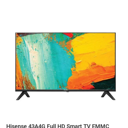
Hisense 43A4G Full HD Smart TV EMMC