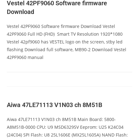
Vestel 42PF9060 Software firmware
Download
Vestel 42PF9060 Software firmware Download Vestel
42PF9060 Full HD (FHD) Smart TV Resolution 1920*1080
Vestel 42pf9060 has VESTEL logo on the screen, stby led
flashing Download full software, MB90-2 Download Vestel
42PF9060 manual
Aiwa 47LE71113 V1N03 ch 8M51B
Aiwa 47LE71113 V1N03 ch 8M51B Main Board: 5800-
A8M51B-0000 CPU: U9 MSD6329SV Eeprom: U25 K24C04
(24C04) SPI Flash: U8 25L1606E (MX25L1605A) NAND Flash: