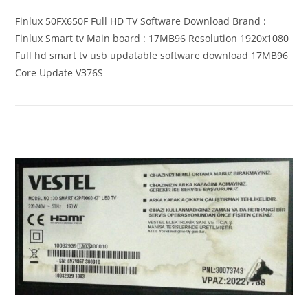
Finlux 50FX650F Full HD TV Software Download Brand :
Finlux Smart tv Main board : 17MB96 Resolution 1920x1080
Full hd smart tv usb updatable software download 17MB96
Core Update V376S