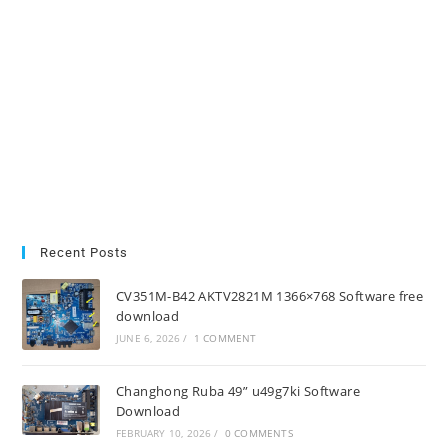
Recent Posts
CV351M-B42 AKTV2821M 1366×768 Software free
download
JUNE 6, 2026
/
1 COMMENT
Changhong Ruba 49” u49g7ki Software
Download
FEBRUARY 10, 2026
/
0 COMMENTS