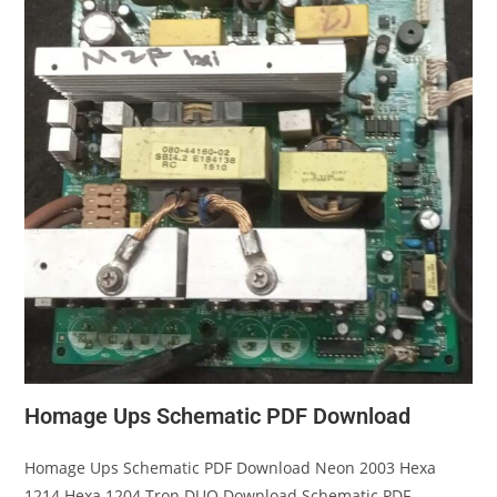
Homage Ups Schematic PDF Download
Homage Ups Schematic PDF Download Neon 2003 Hexa
1214 Hexa 1204 Tron DUO Download Schematic PDF