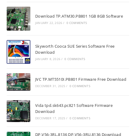
Download TP.ATM30.PB801 1GB 8GB Software
JANUARY 22, 2026
/
0 COMMENTS
Skyworth Cooca SUE Series Software Free
Download
JANUARY 8, 2026
/
0 COMMENTS
JVC TP.MT5510I.PB801 Firmware Free Download
DECEMBER 31, 2025
/
0 COMMENTS
Vida tpd.sk643.pc821 Software Firmware
Download
DECEMBER 17, 2025
/
0 COMMENTS
DP.V56-3RL.8136 DP.V56-3RU.8136 Download