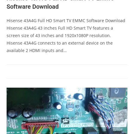
Software Download
Hisense 43A4G Full HD Smart TV EMMC Software Download
Hisense 43A4G 43 inches Full HD Smart TV features a
screen size of 43 inches and 1920x1080P resolution.
Hisense 43A4G connects to an external device on the
available 2 HDMI inputs and…