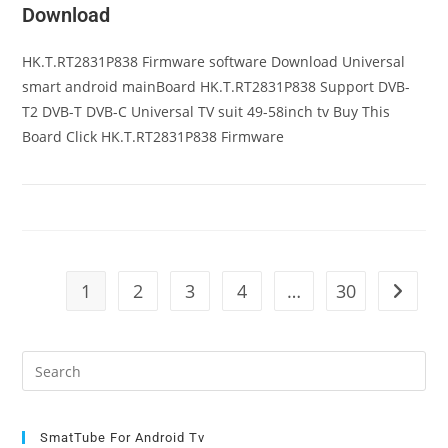
Download
HK.T.RT2831P838 Firmware software Download Universal
smart android mainBoard HK.T.RT2831P838 Support DVB-
T2 DVB-T DVB-C Universal TV suit 49-58inch tv Buy This
Board Click HK.T.RT2831P838 Firmware
1
2
3
4
…
30
Go to t
Pre
Es
to
clo
SmatTube For Android Tv