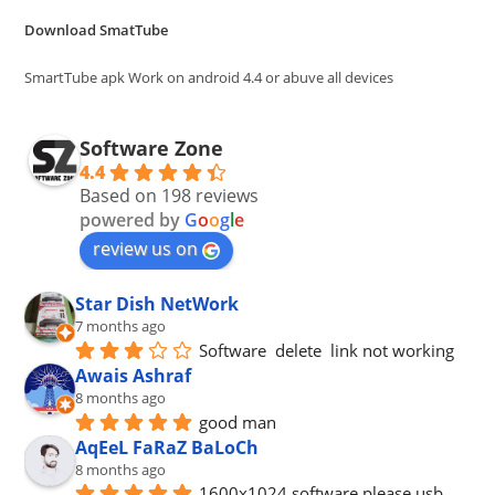
the
Download SmatTube
sea
pan
SmartTube apk Work on android 4.4 or abuve all devices
Software Zone
4.4
Based on 198 reviews
powered by
G
o
o
g
l
e
review us on
Star Dish NetWork
7 months ago
Software  delete  link not working
Awais Ashraf
8 months ago
good man
AqEeL FaRaZ BaLoCh
8 months ago
1600x1024 software please usb