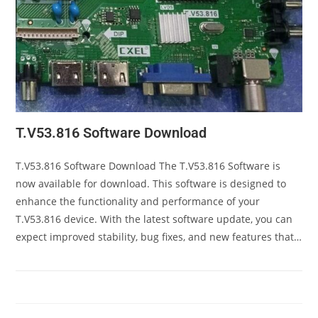
T.V53.816 Software Download
T.V53.816 Software Download The T.V53.816 Software is
now available for download. This software is designed to
enhance the functionality and performance of your
T.V53.816 device. With the latest software update, you can
expect improved stability, bug fixes, and new features that…