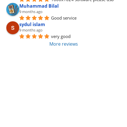
Muhammad Bilal
9 months ago
Good service
sydul islam
9 months ago
very good
More reviews