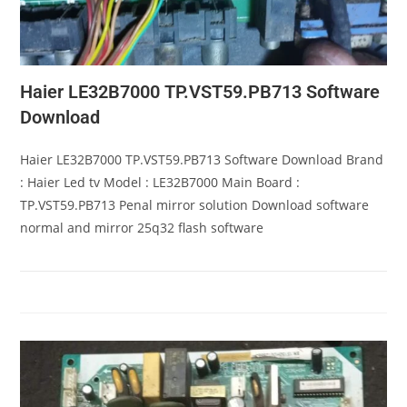
Haier LE32B7000 TP.VST59.PB713 Software
Download
Haier LE32B7000 TP.VST59.PB713 Software Download Brand
: Haier Led tv Model : LE32B7000 Main Board :
TP.VST59.PB713 Penal mirror solution Download software
normal and mirror 25q32 flash software