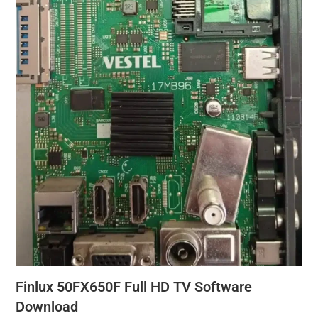
Finlux 50FX650F Full HD TV Software
Download