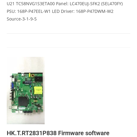
U21 TC58NVG1S3ETA00 Panel: LC470EUJ-SFK2 (SEL470FY)
PSU: 168P-P47EEL-W1 LED Driver: 168P-P47DWM-W2
Source-3-1-9-5
HK.T.RT2831P838 Firmware software