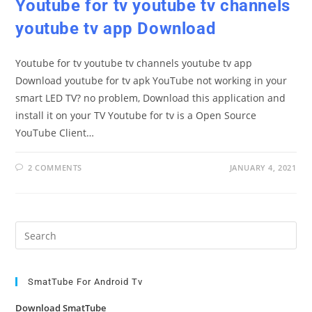
Youtube for tv youtube tv channels
youtube tv app Download
Youtube for tv youtube tv channels youtube tv app
Download youtube for tv apk YouTube not working in your
smart LED TV? no problem, Download this application and
install it on your TV Youtube for tv is a Open Source
YouTube Client…
2 COMMENTS
JANUARY 4, 2021
Pre
Es
to
clo
SmatTube For Android Tv
the
Download SmatTube