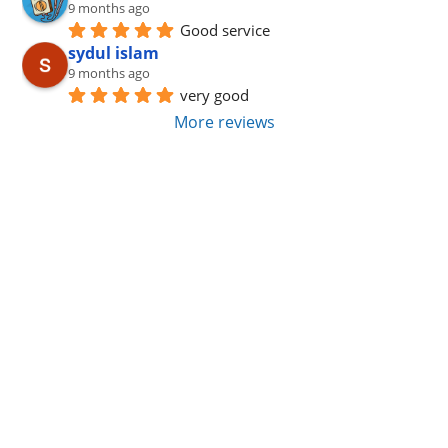
9 months ago
Good service
sydul islam
9 months ago
very good
More reviews