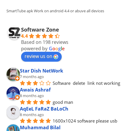
sea
pan
SmartTube apk Work on android 4.4 or abuve all devices
Software Zone
4.4
Based on 198 reviews
powered by
G
o
o
g
l
e
review us on
Star Dish NetWork
7 months ago
Software  delete  link not working
Awais Ashraf
8 months ago
good man
AqEeL FaRaZ BaLoCh
8 months ago
1600x1024 software please usb
Muhammad Bilal