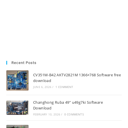
Recent Posts
CV351M-B42 AKTV2821M 1366×768 Software free
download
JUNE 6, 2026
/
1 COMMENT
Changhong Ruba 49” u49g7ki Software
Download
FEBRUARY 10, 2026
/
0 COMMENTS