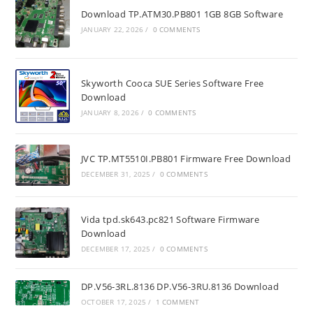
Download TP.ATM30.PB801 1GB 8GB Software
JANUARY 22, 2026
/
0 COMMENTS
Skyworth Cooca SUE Series Software Free
Download
JANUARY 8, 2026
/
0 COMMENTS
JVC TP.MT5510I.PB801 Firmware Free Download
DECEMBER 31, 2025
/
0 COMMENTS
Vida tpd.sk643.pc821 Software Firmware
Download
DECEMBER 17, 2025
/
0 COMMENTS
DP.V56-3RL.8136 DP.V56-3RU.8136 Download
OCTOBER 17, 2025
/
1 COMMENT