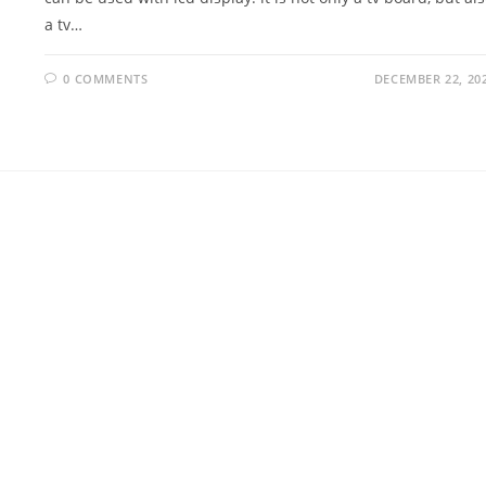
a tv…
0 COMMENTS
DECEMBER 22, 20