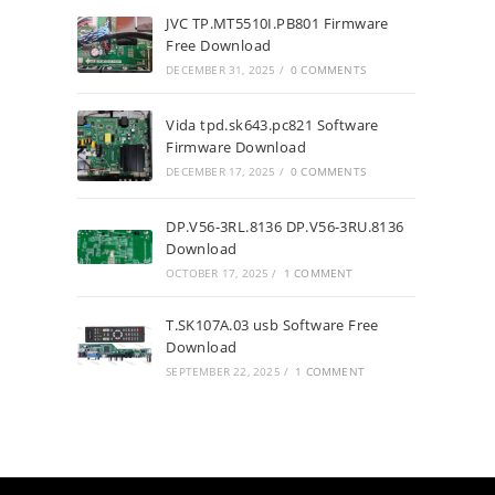
JVC TP.MT5510I.PB801 Firmware
Free Download
DECEMBER 31, 2025
/
0 COMMENTS
Vida tpd.sk643.pc821 Software
Firmware Download
DECEMBER 17, 2025
/
0 COMMENTS
DP.V56-3RL.8136 DP.V56-3RU.8136
Download
OCTOBER 17, 2025
/
1 COMMENT
T.SK107A.03 usb Software Free
Download
SEPTEMBER 22, 2025
/
1 COMMENT