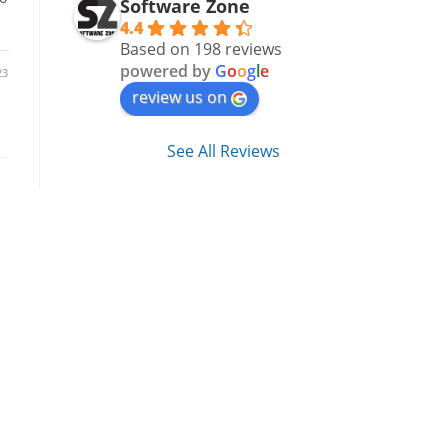
Software Zone
4.4
Based on 198 reviews
powered by
G
o
o
g
l
e
23
review us on
See All Reviews