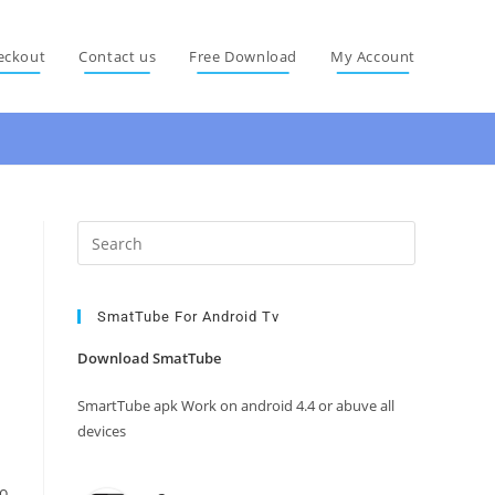
eckout
Contact us
Free Download
My Account
Press
Escape
to
close
SmatTube For Android Tv
the
Download SmatTube
search
panel.
SmartTube apk Work on android 4.4 or abuve all
devices
so