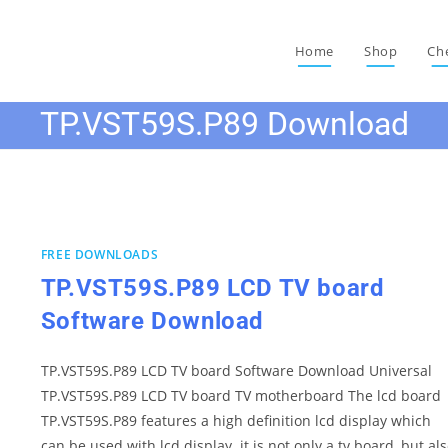
Home
Shop
Ch
TP.VST59S.P89 Download
FREE DOWNLOADS
TP.VST59S.P89 LCD TV board
Software Download
TP.VST59S.P89 LCD TV board Software Download Universal
TP.VST59S.P89 LCD TV board TV motherboard The lcd board
TP.VST59S.P89 features a high definition lcd display which
can be used with lcd display. it is not only a tv board, but al