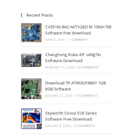
Recent Posts
CV351M-B42 AKTV2821M 1366×768
Software free download
JUNE 6, 2026
/
1 COMMENT
Changhong Ruba 49” u49g7ki
Software Download
FEBRUARY 10, 2026
/
0 COMMENTS
Download TP.ATM30.PB801 1GB
8GB Software
JANUARY 22, 2026
/
0 COMMENTS
Skyworth Cooca SUE Series
Software Free Download
JANUARY 8, 2026
/
0 COMMENTS