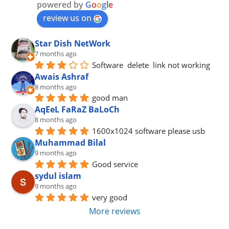
powered by
G
o
o
g
l
e
review us on
Star Dish NetWork
7 months ago
Software  delete  link not working
Awais Ashraf
8 months ago
good man
AqEeL FaRaZ BaLoCh
8 months ago
1600x1024 software please usb
Muhammad Bilal
9 months ago
Good service
sydul islam
9 months ago
very good
More reviews