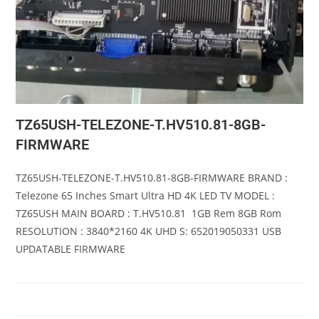
TZ65USH-TELEZONE-T.HV510.81-8GB-
FIRMWARE
TZ65USH-TELEZONE-T.HV510.81-8GB-FIRMWARE BRAND :
Telezone 65 Inches Smart Ultra HD 4K LED TV MODEL :
TZ65USH MAIN BOARD : T.HV510.81 1GB Rem 8GB Rom
RESOLUTION : 3840*2160 4K UHD S: 652019050331 USB
UPDATABLE FIRMWARE