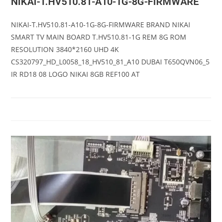
NIKAI-T.HV510.81-A10-1G-8G-FIRMWARE
NIKAI-T.HV510.81-A10-1G-8G-FIRMWARE BRAND NIKAI
SMART TV MAIN BOARD T.HV510.81-1G REM 8G ROM
RESOLUTION 3840*2160 UHD 4K
CS320797_HD_L0058_18_HV510_81_A10 DUBAI T650QVN06_5
IR RD18 08 LOGO NIKAI 8GB REF100 AT