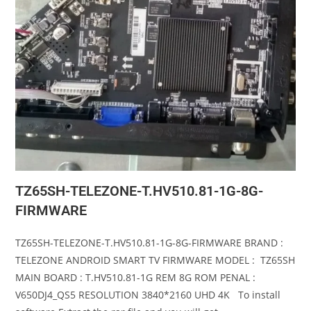
TZ65SH-TELEZONE-T.HV510.81-1G-8G-
FIRMWARE
TZ65SH-TELEZONE-T.HV510.81-1G-8G-FIRMWARE BRAND :
TELEZONE ANDROID SMART TV FIRMWARE MODEL : TZ65SH
MAIN BOARD : T.HV510.81-1G REM 8G ROM PENAL :
V650DJ4_QS5 RESOLUTION 3840*2160 UHD 4K To install