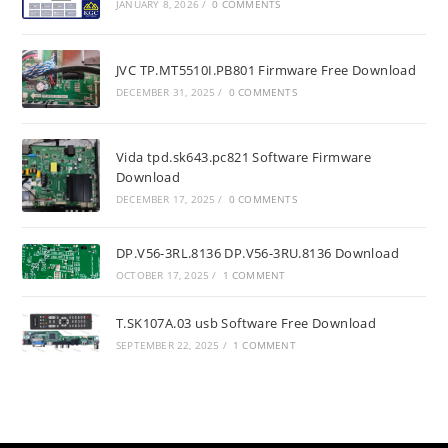
JANUARY 8, 2026
/
0 COMMENTS
JVC TP.MT5510I.PB801 Firmware Free Download
DECEMBER 31, 2025
/
0 COMMENTS
Vida tpd.sk643.pc821 Software Firmware
Download
DECEMBER 17, 2025
/
0 COMMENTS
DP.V56-3RL.8136 DP.V56-3RU.8136 Download
OCTOBER 17, 2025
/
1 COMMENT
T.SK107A.03 usb Software Free Download
SEPTEMBER 22, 2025
/
1 COMMENT