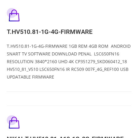
T.HV510.81-1G-4G-FIRMWARE
T.HV510.81-1G-4G-FIRMWARE 1GB REM 4GB ROM ANDROID
SNART TV SOFTWARE DOWNLOAD PENAL LSC650FN16
RESOLUTION 3840*2160 UHD 4K CP351279_SKD060412_18
HV510_81_V510 LSC650FN16 IR RC509 007F_4G_REF100 USB
UPDATABLE FIRMWARE