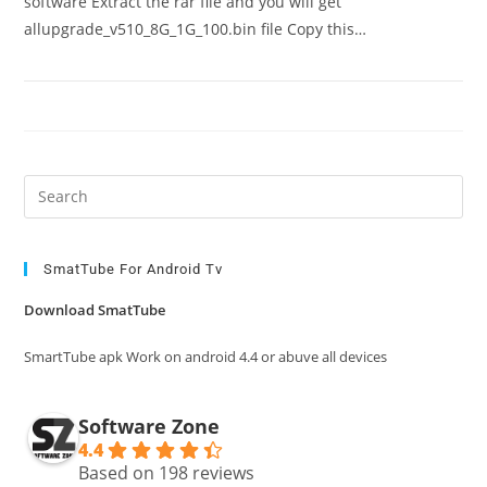
software Extract the rar file and you will get
allupgrade_v510_8G_1G_100.bin file Copy this…
Pre
Es
to
clo
SmatTube For Android Tv
the
Download SmatTube
sea
pan
SmartTube apk Work on android 4.4 or abuve all devices
Software Zone
4.4
Based on 198 reviews