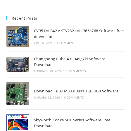
Recent Posts
CV351M-B42 AKTV2821M 1366×768 Software free
download
JUNE 6, 2026
/
1 COMMENT
Changhong Ruba 49” u49g7ki Software
Download
FEBRUARY 10, 2026
/
0 COMMENTS
Download TP.ATM30.PB801 1GB 8GB Software
JANUARY 22, 2026
/
0 COMMENTS
Skyworth Cooca SUE Series Software Free
Download