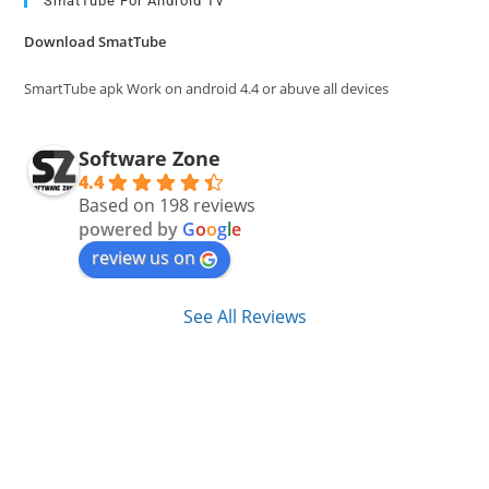
clo
SmatTube For Android Tv
the
Download SmatTube
sea
pan
SmartTube apk Work on android 4.4 or abuve all devices
Software Zone
4.4
Based on 198 reviews
powered by
G
o
o
g
l
e
review us on
See All Reviews