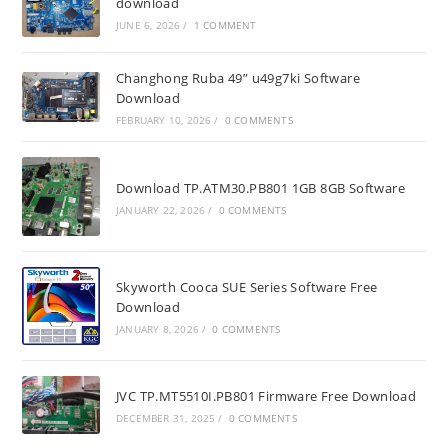
download
JUNE 6, 2026
/
1 COMMENT
Changhong Ruba 49” u49g7ki Software
Download
FEBRUARY 10, 2026
/
0 COMMENTS
Download TP.ATM30.PB801 1GB 8GB Software
JANUARY 22, 2026
/
0 COMMENTS
Skyworth Cooca SUE Series Software Free
Download
JANUARY 8, 2026
/
0 COMMENTS
JVC TP.MT5510I.PB801 Firmware Free Download
DECEMBER 31, 2025
/
0 COMMENTS