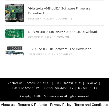
Vida tpd.sk643.pc821 Software Firmware
Download
DECEMBER 17, 2025
/
0 COMMENTS
DP.V56-3RL.8136 DP.V56-3RU.8136 Download
OCTOBER 17, 2025
/
1 COMMENT
T.SK107A.03 usb Software Free Download
SEPTEMBER 22, 2025
/
1 COMMENT
Contact us
SMART ANDROID
FREE DOWNLOADS
Reviews
TOSHIBA SMART TV
EUROSTAR SMART TV
JVC SMART TV
Copyright ©2026
Software zone
All rights reserved
About us
-
Returns & Refunds
-
Privacy Policy
-
Terms and Conditions