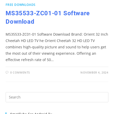
FREE DOWNLOADS
MS35533-ZC01-01 Software
Download
MS35533-ZC01-01 Software Download Brand: Orient 32 Inch
Cheetah HD LED TV he Orient Cheetah 32 HD LED TV
combines high-quality picture and sound to help users get
the most out of their viewing experience. Offering an
effective refresh rate of 50…
0 COMMENTS
NOVEMBER 4, 2024
Pre
Es
to