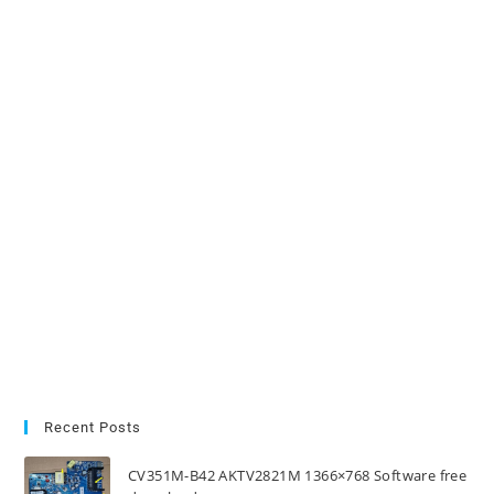
Recent Posts
CV351M-B42 AKTV2821M 1366×768 Software free