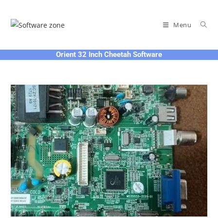
Skip
to
Menu
content
Orient 32 Inch Cheetah Software