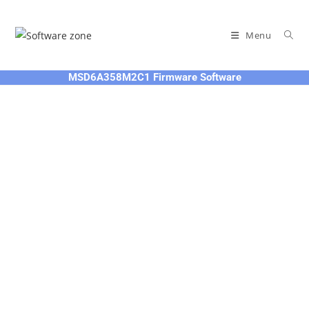
Skip
to
Menu
content
MSD6A358M2C1 Firmware Software