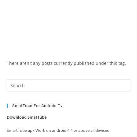
There aren't any posts currently published under this tag.
Pre
Es
to
clo
SmatTube For Android Tv
the
Download SmatTube
sea
pan
SmartTube apk Work on android 4.4 or abuve all devices