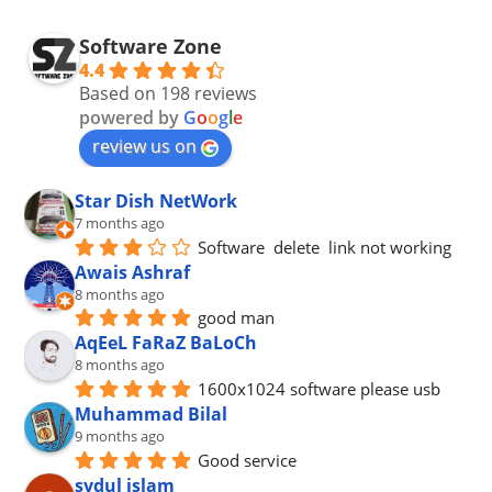
Software Zone
4.4
Based on 198 reviews
powered by
G
o
o
g
l
e
review us on
Star Dish NetWork
7 months ago
Software  delete  link not working
Awais Ashraf
8 months ago
good man
AqEeL FaRaZ BaLoCh
8 months ago
1600x1024 software please usb
Muhammad Bilal
9 months ago
Good service
sydul islam