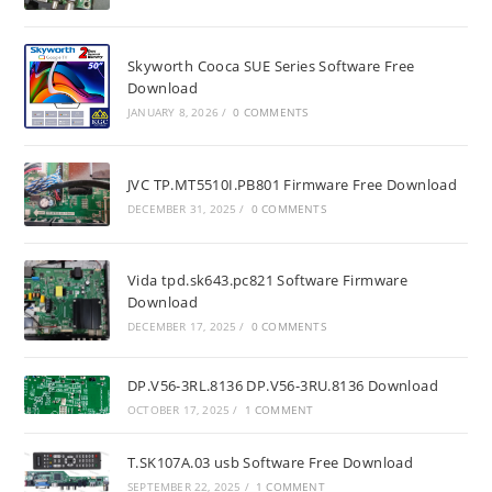
Skyworth Cooca SUE Series Software Free
Download
JANUARY 8, 2026
/
0 COMMENTS
JVC TP.MT5510I.PB801 Firmware Free Download
DECEMBER 31, 2025
/
0 COMMENTS
Vida tpd.sk643.pc821 Software Firmware
Download
DECEMBER 17, 2025
/
0 COMMENTS
DP.V56-3RL.8136 DP.V56-3RU.8136 Download
OCTOBER 17, 2025
/
1 COMMENT
T.SK107A.03 usb Software Free Download
SEPTEMBER 22, 2025
/
1 COMMENT