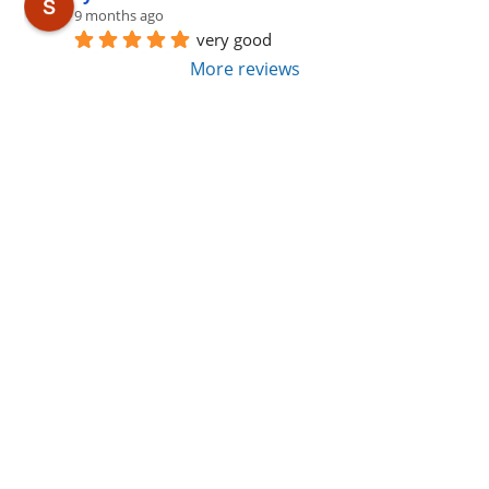
9 months ago
very good
More reviews