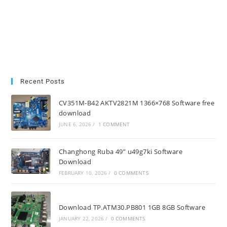
Recent Posts
CV351M-B42 AKTV2821M 1366×768 Software free
download
JUNE 6, 2026
/
1 COMMENT
Changhong Ruba 49” u49g7ki Software
Download
FEBRUARY 10, 2026
/
0 COMMENTS
Download TP.ATM30.PB801 1GB 8GB Software
JANUARY 22, 2026
/
0 COMMENTS