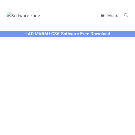
Skip
to
Menu
content
LAD.MV56U.C36 Software Free Download