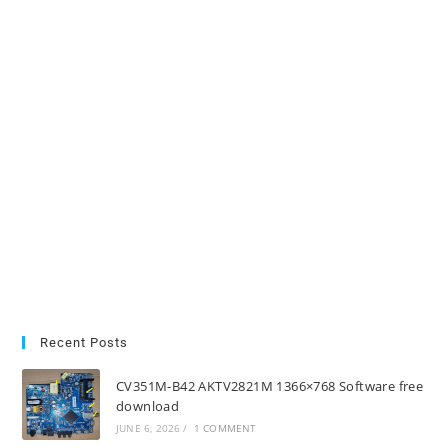
Recent Posts
CV351M-B42 AKTV2821M 1366×768 Software free
download
JUNE 6, 2026
/
1 COMMENT