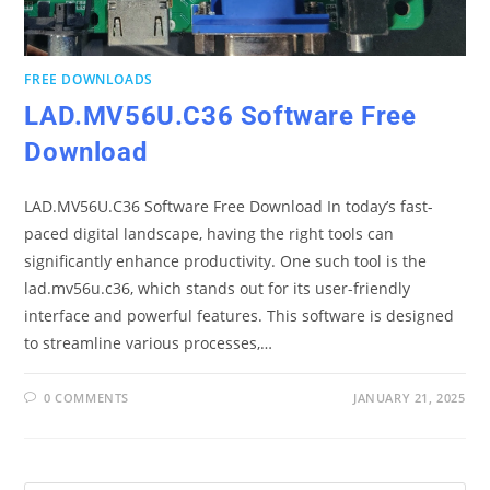
FREE DOWNLOADS
LAD.MV56U.C36 Software Free
Download
LAD.MV56U.C36 Software Free Download In today’s fast-
paced digital landscape, having the right tools can
significantly enhance productivity. One such tool is the
lad.mv56u.c36, which stands out for its user-friendly
interface and powerful features. This software is designed
to streamline various processes,…
0 COMMENTS
JANUARY 21, 2025