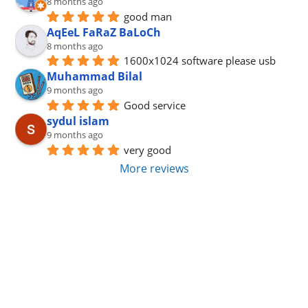
8 months ago
good man
AqEeL FaRaZ BaLoCh
8 months ago
1600x1024 software please usb
Muhammad Bilal
9 months ago
Good service
sydul islam
9 months ago
very good
More reviews