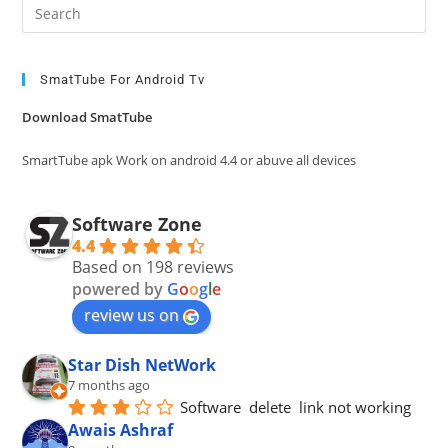
Pre
Es
to
clo
SmatTube For Android Tv
the
Download SmatTube
sea
pan
SmartTube apk Work on android 4.4 or abuve all devices
Software Zone
4.4
Based on 198 reviews
powered by
G
o
o
g
l
e
review us on
Star Dish NetWork
7 months ago
Software  delete  link not working
Awais Ashraf