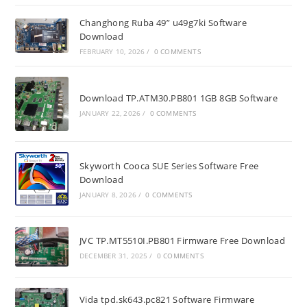
Changhong Ruba 49” u49g7ki Software
Download
FEBRUARY 10, 2026
/
0 COMMENTS
Download TP.ATM30.PB801 1GB 8GB Software
JANUARY 22, 2026
/
0 COMMENTS
Skyworth Cooca SUE Series Software Free
Download
JANUARY 8, 2026
/
0 COMMENTS
JVC TP.MT5510I.PB801 Firmware Free Download
DECEMBER 31, 2025
/
0 COMMENTS
Vida tpd.sk643.pc821 Software Firmware