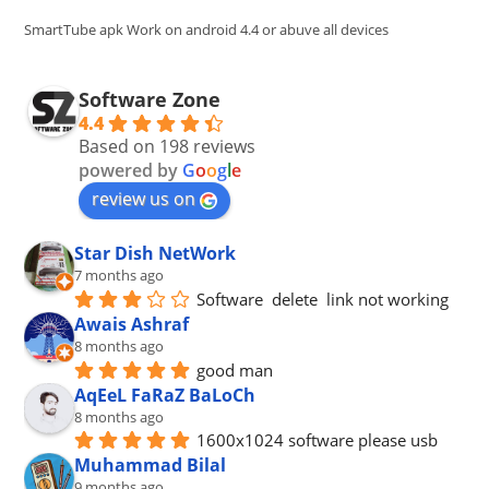
pan
SmartTube apk Work on android 4.4 or abuve all devices
Software Zone
4.4
Based on 198 reviews
powered by
G
o
o
g
l
e
review us on
Star Dish NetWork
7 months ago
Software  delete  link not working
Awais Ashraf
8 months ago
good man
AqEeL FaRaZ BaLoCh
8 months ago
1600x1024 software please usb
Muhammad Bilal
9 months ago