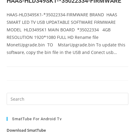
HAAS-HLD349SK1-*35022334-FIRMWARE
HAAS-HLD349SK1-*35022334-FIRMWARE BRAND HAAS
SMART LED TV USB UPDATABLE SOFTWARE FIRMWARE
MODEL HLD349SK1 MAIN BOARD *35022334 4GB
RESOLUTION 1920*1080 FULL HD Rename file
MonetUpgrade.bin TO MstarUpgrade.bin To update this
software, copy the bin file in the USB and Conect usb…
Pre
Es
to
clo
SmatTube For Android Tv
the
Download SmatTube
sea