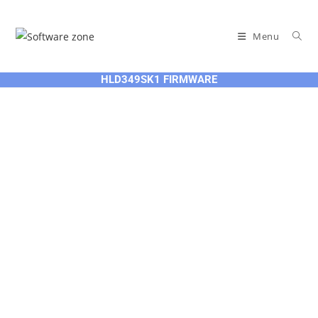
Skip
to
Menu
content
HLD349SK1 FIRMWARE