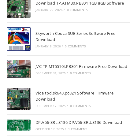
Download TP.ATM30.PB801 1GB 8GB Software
JANUARY 22, 2026
/
0 COMMENTS
Skyworth Cooca SUE Series Software Free
Download
JANUARY 8, 2026
/
0 COMMENTS
JVC TP.MT5510I.PB801 Firmware Free Download
DECEMBER 31, 2025
/
0 COMMENTS
Vida tpd.sk643.pc821 Software Firmware
Download
DECEMBER 17, 2025
/
0 COMMENTS
DP.V56-3RL.8136 DP.V56-3RU.8136 Download
OCTOBER 17, 2025
/
1 COMMENT