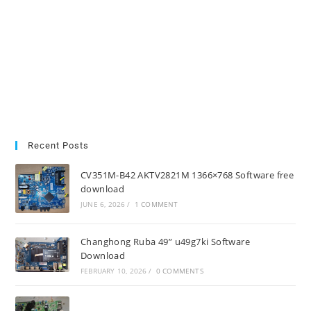
Recent Posts
CV351M-B42 AKTV2821M 1366×768 Software free
download
JUNE 6, 2026
/
1 COMMENT
Changhong Ruba 49” u49g7ki Software
Download
FEBRUARY 10, 2026
/
0 COMMENTS