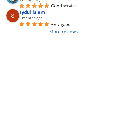
Good service
sydul islam
9 months ago
very good
More reviews