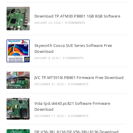
Download TP.ATM30.PB801 1GB 8GB Software
JANUARY 22, 2026
/
0 COMMENTS
Skyworth Cooca SUE Series Software Free
Download
JANUARY 8, 2026
/
0 COMMENTS
JVC TP.MT5510I.PB801 Firmware Free Download
DECEMBER 31, 2025
/
0 COMMENTS
Vida tpd.sk643.pc821 Software Firmware
Download
DECEMBER 17, 2025
/
0 COMMENTS
DP.V56-3RL.8136 DP.V56-3RU.8136 Download