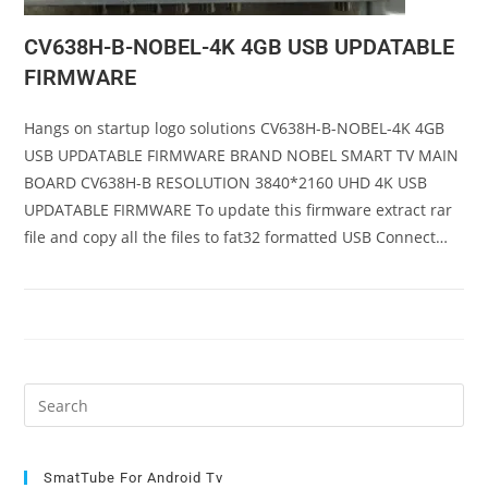
CV638H-B-NOBEL-4K 4GB USB UPDATABLE
FIRMWARE
Hangs on startup logo solutions CV638H-B-NOBEL-4K 4GB
USB UPDATABLE FIRMWARE BRAND NOBEL SMART TV MAIN
BOARD CV638H-B RESOLUTION 3840*2160 UHD 4K USB
UPDATABLE FIRMWARE To update this firmware extract rar
file and copy all the files to fat32 formatted USB Connect…
Pre
Es
to
clo
SmatTube For Android Tv