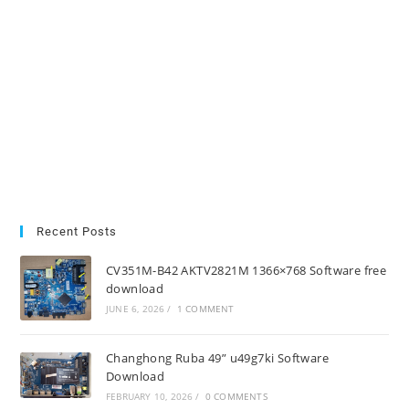
Recent Posts
CV351M-B42 AKTV2821M 1366×768 Software free
download
JUNE 6, 2026
/
1 COMMENT
Changhong Ruba 49” u49g7ki Software
Download
FEBRUARY 10, 2026
/
0 COMMENTS