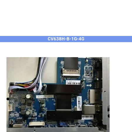
CV638H-B-1G-4G