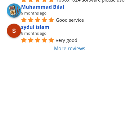
Muhammad Bilal
9 months ago
Good service
sydul islam
9 months ago
very good
More reviews