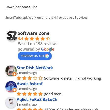
the
Download SmatTube
sea
pan
SmartTube apk Work on android 4.4 or abuve all devices
Software Zone
4.4
Based on 198 reviews
powered by
G
o
o
g
l
e
review us on
Star Dish NetWork
7 months ago
Software  delete  link not working
Awais Ashraf
8 months ago
good man
AqEeL FaRaZ BaLoCh
8 months ago
1600x1024 software please usb