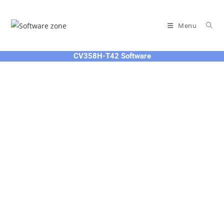
Skip
to
Menu
content
CV358H-T42 Software