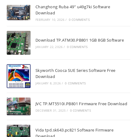
Changhong Ruba 49” u49g7ki Software
Download
FEBRUARY 10, 2026
/
0 COMMENTS
Download TP.ATM30.PB801 1GB 8GB Software
JANUARY 22, 2026
/
0 COMMENTS
Skyworth Cooca SUE Series Software Free
Download
JANUARY 8, 2026
/
0 COMMENTS
JVC TP.MT5510I.PB801 Firmware Free Download
DECEMBER 31, 2025
/
0 COMMENTS
Vida tpd.sk643.pc821 Software Firmware
Download