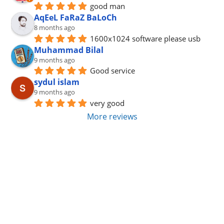
good man
AqEeL FaRaZ BaLoCh
8 months ago
1600x1024 software please usb
Muhammad Bilal
9 months ago
Good service
sydul islam
9 months ago
very good
More reviews