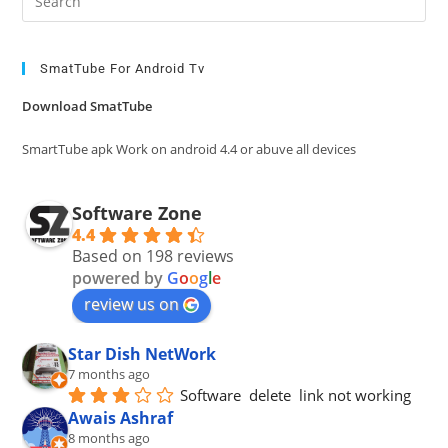
Es
to
clo
SmatTube For Android Tv
the
Download SmatTube
sea
pan
SmartTube apk Work on android 4.4 or abuve all devices
Software Zone
4.4
Based on 198 reviews
powered by
G
o
o
g
l
e
review us on
Star Dish NetWork
7 months ago
Software  delete  link not working
Awais Ashraf
8 months ago