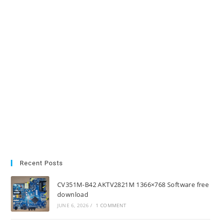
Recent Posts
CV351M-B42 AKTV2821M 1366×768 Software free
download
JUNE 6, 2026
/
1 COMMENT