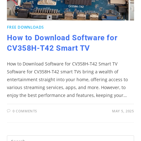
FREE DOWNLOADS
How to Download Software for
CV358H-T42 Smart TV
How to Download Software for CV358H-T42 Smart TV
Software for CV358H-T42 smart TVs bring a wealth of
entertainment straight into your home, offering access to
various streaming services, apps, and more. However, to
enjoy the best performance and features, keeping your…
0 COMMENTS
MAY 5, 2025
Pre