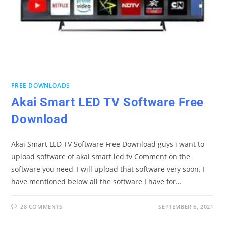
FREE DOWNLOADS
Akai Smart LED TV Software Free
Download
Akai Smart LED TV Software Free Download guys i want to
upload software of akai smart led tv Comment on the
software you need, I will upload that software very soon. I
have mentioned below all the software I have for…
28 COMMENTS
SEPTEMBER 6, 2021