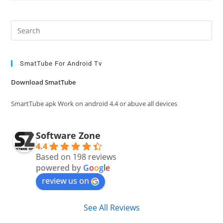
Pre
Es
to
clo
SmatTube For Android Tv
the
Download SmatTube
sea
pan
SmartTube apk Work on android 4.4 or abuve all devices
Software Zone
4.4
Based on 198 reviews
powered by
G
o
o
g
l
e
review us on
See All Reviews