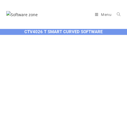
Skip
to
Menu
content
CTV4026 T SMART CURVED SOFTWARE