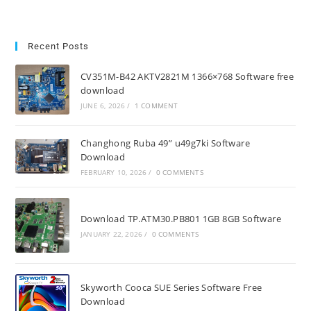
Recent Posts
CV351M-B42 AKTV2821M 1366×768 Software free
download
JUNE 6, 2026
/
1 COMMENT
Changhong Ruba 49” u49g7ki Software
Download
FEBRUARY 10, 2026
/
0 COMMENTS
Download TP.ATM30.PB801 1GB 8GB Software
JANUARY 22, 2026
/
0 COMMENTS
Skyworth Cooca SUE Series Software Free
Download