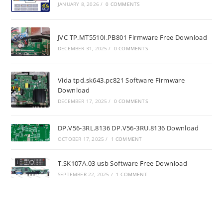
JANUARY 8, 2026
/
0 COMMENTS
JVC TP.MT5510I.PB801 Firmware Free Download
DECEMBER 31, 2025
/
0 COMMENTS
Vida tpd.sk643.pc821 Software Firmware
Download
DECEMBER 17, 2025
/
0 COMMENTS
DP.V56-3RL.8136 DP.V56-3RU.8136 Download
OCTOBER 17, 2025
/
1 COMMENT
T.SK107A.03 usb Software Free Download
SEPTEMBER 22, 2025
/
1 COMMENT