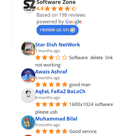
Software Zone
4.4
Based on 198 reviews
powered by
G
o
o
g
l
e
review us on
Star Dish NetWork
7 months ago
Software  delete  link 
not working
Awais Ashraf
8 months ago
good man
AqEeL FaRaZ BaLoCh
8 months ago
1600x1024 software 
please usb
Muhammad Bilal
9 months ago
Good service