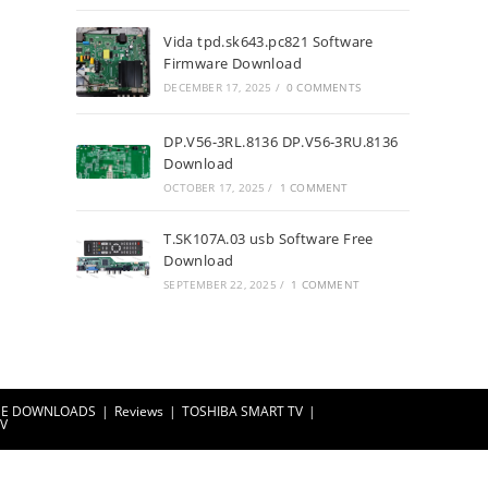
Vida tpd.sk643.pc821 Software
Firmware Download
DECEMBER 17, 2025
/
0 COMMENTS
DP.V56-3RL.8136 DP.V56-3RU.8136
Download
OCTOBER 17, 2025
/
1 COMMENT
T.SK107A.03 usb Software Free
Download
SEPTEMBER 22, 2025
/
1 COMMENT
EE DOWNLOADS
Reviews
TOSHIBA SMART TV
TV