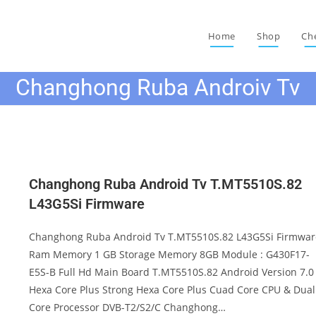
Home
Shop
Ch
Changhong Ruba Androiv Tv
Changhong Ruba Android Tv T.MT5510S.82
L43G5Si Firmware
Changhong Ruba Android Tv T.MT5510S.82 L43G5Si Firmwar
Ram Memory 1 GB Storage Memory 8GB Module : G430F17-
E5S-B Full Hd Main Board T.MT5510S.82 Android Version 7.0
Hexa Core Plus Strong Hexa Core Plus Cuad Core CPU & Dual
Core Processor DVB-T2/S2/C Changhong…