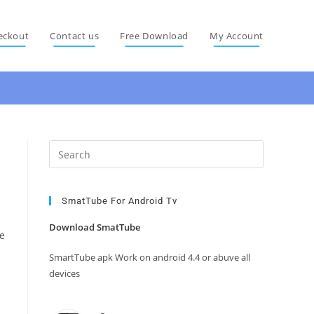
eckout
Contact us
Free Download
My Account
Press
Escape
to
close
SmatTube For Android Tv
the
Download SmatTube
e
search
panel.
SmartTube apk Work on android 4.4 or abuve all
devices