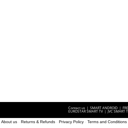
Contact us
SMART ANDROID
FR
EUROSTAR SMART TV
JVC SMART 
About us
-
Returns & Refunds
-
Privacy Policy
-
Terms and Conditions