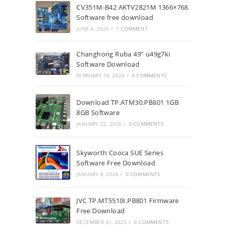
CV351M-B42 AKTV2821M 1366×768
Software free download
JUNE 6, 2026
/
1 COMMENT
Changhong Ruba 49” u49g7ki
Software Download
FEBRUARY 10, 2026
/
0 COMMENTS
Download TP.ATM30.PB801 1GB
8GB Software
JANUARY 22, 2026
/
0 COMMENTS
Skyworth Cooca SUE Series
Software Free Download
JANUARY 8, 2026
/
0 COMMENTS
JVC TP.MT5510I.PB801 Firmware
Free Download
DECEMBER 31, 2025
/
0 COMMENTS