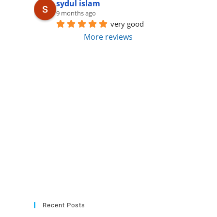
sydul islam
9 months ago
very good
More reviews
Recent Posts