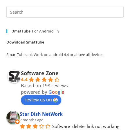
Pre
Es
to
clo
SmatTube For Android Tv
the
Download SmatTube
sea
pan
SmartTube apk Work on android 4.4 or abuve all devices
Software Zone
4.4
Based on 198 reviews
powered by
G
o
o
g
l
e
review us on
Star Dish NetWork
7 months ago
Software  delete  link not working