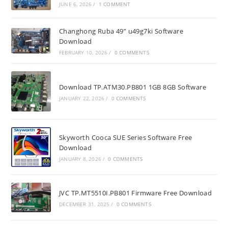
JUNE 6, 2026
/
1 COMMENT
Changhong Ruba 49” u49g7ki Software
Download
FEBRUARY 10, 2026
/
0 COMMENTS
Download TP.ATM30.PB801 1GB 8GB Software
JANUARY 22, 2026
/
0 COMMENTS
Skyworth Cooca SUE Series Software Free
Download
JANUARY 8, 2026
/
0 COMMENTS
JVC TP.MT5510I.PB801 Firmware Free Download
DECEMBER 31, 2025
/
0 COMMENTS