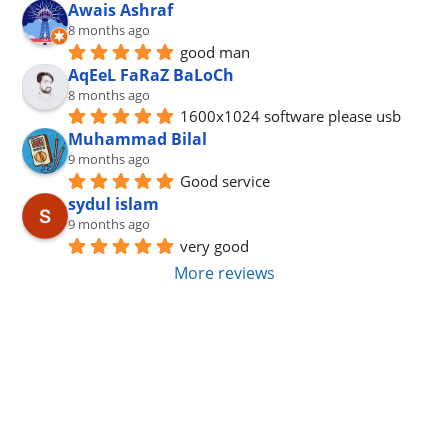
Awais Ashraf
8 months ago
good man
AqEeL FaRaZ BaLoCh
8 months ago
1600x1024 software please usb
Muhammad Bilal
9 months ago
Good service
sydul islam
9 months ago
very good
More reviews