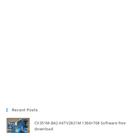
Recent Posts
CV351M-B42 AKTV2821M 1366×768 Software free
download