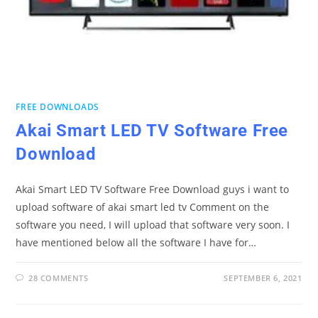
FREE DOWNLOADS
Akai Smart LED TV Software Free
Download
Akai Smart LED TV Software Free Download guys i want to
upload software of akai smart led tv Comment on the
software you need, I will upload that software very soon. I
have mentioned below all the software I have for…
28 COMMENTS
SEPTEMBER 6, 2021