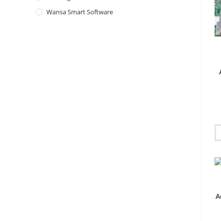
Wansa Smart Software
A