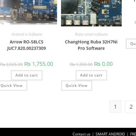
Android tv Software
Ruba smart software
Arrow RO-58LCS
ChangHong Ruba 32H7Ni
Qu
JUC7.820.00237309
Pro Software
Original
Current
Original
Current
₨
1,755.00
₨
0.00
₨
2,025.00
₨
1,350.00
price
price
price
price
was:
is:
was:
is:
Add to cart
₨ 2,025.00.
₨ 1,755.00.
Add to cart
₨ 1,350.00.
₨ 0.00.
Quick View
Quick View
1
2
Contact us
SMART ANDROID
FR