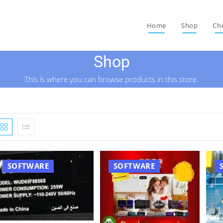
Home
Shop
Ch
Shop
This is where you can browse products in this store.
SOFTWARE
SOFTWARE