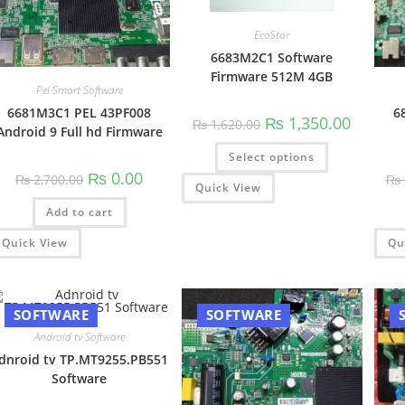
EcoStar
6683M2C1 Software
Firmware 512M 4GB
Pel Smart Software
6681M3C1 PEL 43PF008
6
Original
Current
₨
1,350.00
₨
1,620.00
Android 9 Full hd Firmware
price
price
was:
is:
This
Select options
₨ 1,620.00.
₨ 1,350.
product
has
Original
Current
₨
0.00
₨
2,700.00
₨
multiple
price
price
Quick View
variants.
was:
is:
The
Add to cart
₨ 2,700.00.
₨ 0.00.
options
may
Quick View
Qu
be
chosen
on
the
product
page
SOFTWARE
SOFTWARE
Android tv Software
dnroid tv TP.MT9255.PB551
Software