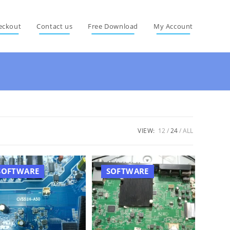
eckout
Contact us
Free Download
My Account
VIEW:
12
24
ALL
SOFTWARE
SOFTWARE