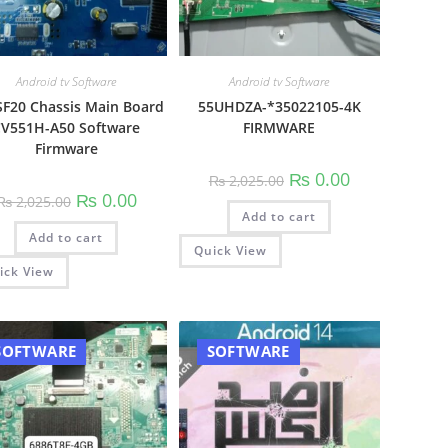
Android tv Software
Android tv Software
F20 Chassis Main Board
55UHDZA-*35022105-4K
V551H-A50 Software
FIRMWARE
Firmware
Original
Current
₨
0.00
₨
2,025.00
price
price
Original
Current
₨
0.00
₨
2,025.00
was:
is:
price
price
00.
Add to cart
₨ 2,025.00.
₨ 0.00.
was:
is:
Add to cart
₨ 2,025.00.
₨ 0.00.
Quick View
ick View
SOFTWARE
SOFTWARE