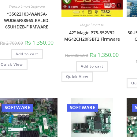
Wansa Smart Software
*35022103-WANSA-
WUD65F8856S-KALED-
Magic Smart tv
65UHDZB-FIRMWARE
42″ Magic P75-352V92
50US
MG42CH20FSBT2 Firmware
C
Original
Current
₨
1,350.00
₨
2,700.00
price
price
was:
is:
Original
Current
₨
1,350.00
Add to cart
₨ 2,700.00.
₨ 1,350.00.
₨
2,025.00
price
price
was:
is:
Quick View
Add to cart
₨ 2,025.00.
₨ 1,350.
Quick View
Qu
SOFTWARE
SOFTWARE