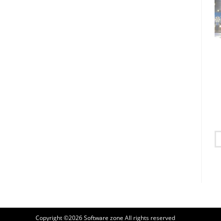
Copyright ©2026
Software zone
All rights reserved