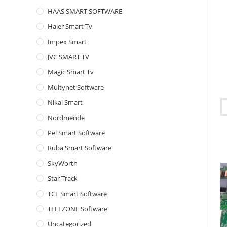
HAAS SMART SOFTWARE
Haier Smart Tv
Impex Smart
JVC SMART TV
Magic Smart Tv
Multynet Software
Nikai Smart
Nordmende
Pel Smart Software
Ruba Smart Software
SkyWorth
Star Track
TCL Smart Software
TELEZONE Software
Uncategorized