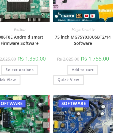
EcoStar
Magic Smart tv
886T8E Android smart
75 inch MG75Y030USBT2/14
Firmware Software
Software
00.
Original
Current
Original
Current
₨
1,350.00
₨
1,755.00
2,025.00
₨
2,025.00
price
price
price
price
was:
is:
was:
is:
This
Select options
₨ 2,025.00.
₨ 1,350.00.
Add to cart
₨ 2,025.00.
₨ 1,755.00.
product
has
multiple
ick View
Quick View
variants.
The
options
may
be
SOFTWARE
SOFTWARE
chosen
on
the
product
page