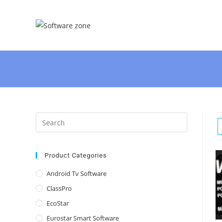
Skip
to
content
Press
Escape
to
close
Product Categories
the
Android Tv Software
search
ClassPro
panel.
EcoStar
Eurostar Smart Software