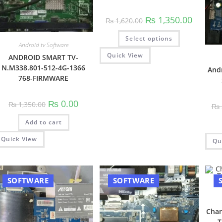
Original
Current
₨
1,350.00
₨
1,620.00
price
price
was:
is:
This
Select options
₨ 1,620.00.
₨ 1,350.
product
Android tv Software
has
multiple
Quick View
ANDROID SMART TV-
variants.
N.M338.801-512-4G-1366
The
And
options
768-FIRMWARE
may
be
chosen
Original
Current
₨
0.00
on
₨
1,350.00
₨
price
price
the
was:
is:
product
Add to cart
₨ 1,350.00.
₨ 0.00.
page
Quick View
Qu
SOFTWARE
SOFTWARE
Chan
T