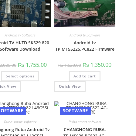
00.
Android tv Software
Android tv Software
roid TV HI-TD.SK529.820
Android tv
Software Download
TP.MT5522S.PC822 Firmware
Original
Current
Original
Current
₨
1,755.00
₨
1,350.00
2,025.00
₨
1,620.00
price
price
price
price
was:
is:
was:
is:
This
Select options
₨ 2,025.00.
₨ 1,755.00.
Add to cart
₨ 1,620.00.
₨ 1,350.00.
product
has
multiple
ick View
Quick View
variants.
The
options
may
be
SOFTWARE
SOFTWARE
chosen
on
the
Ruba smart software
Ruba smart software
product
page
ghong Ruba Android Tv
CHANGHONG RUBA-
.MT5510S.82 L43G5Si
TP.MS638.PC822-4G-