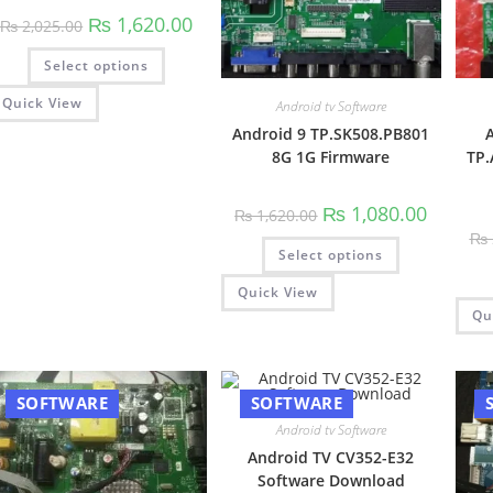
Original
Current
₨
1,620.00
₨
2,025.00
price
price
was:
is:
This
Select options
₨ 2,025.00.
₨ 1,620.00.
product
has
multiple
Quick View
Android tv Software
variants.
The
Android 9 TP.SK508.PB801
A
options
8G 1G Firmware
TP.
may
be
chosen
on
Original
Current
₨
1,080.00
₨
1,620.00
the
price
price
product
₨
was:
is:
This
page
Select options
₨ 1,620.00.
₨ 1,080.
product
has
multiple
Quick View
variants.
Qu
The
options
may
be
chosen
on
SOFTWARE
SOFTWARE
the
product
Android tv Software
page
Android TV CV352-E32
Software Download