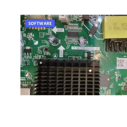
SOFTWARE