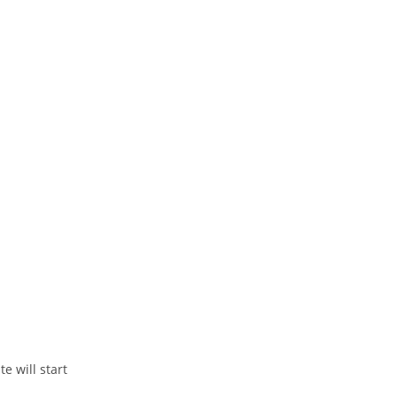
 will start