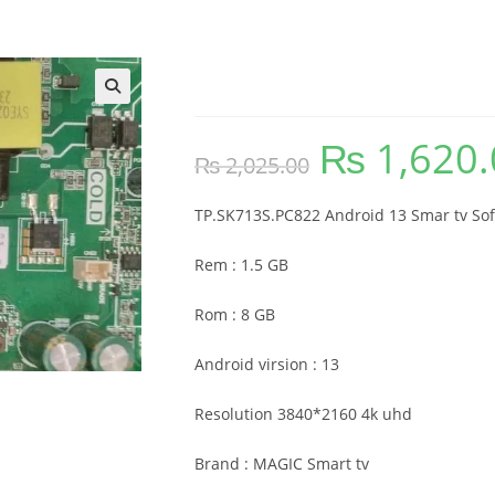
TP.SK713S.PC822 Soft
🔍
₨
1,620.
Original
₨
2,025.00
price
was:
₨ 2,025.00.
TP.SK713S.PC822 Android 13 Smar tv So
Rem : 1.5 GB
Rom : 8 GB
Android virsion : 13
Resolution 3840*2160 4k uhd
Brand : MAGIC Smart tv