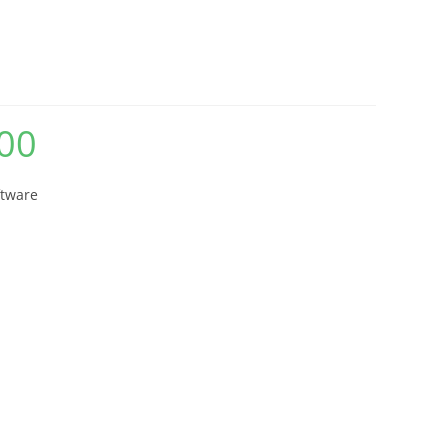
ware
00
Current
price
is:
₨ 1,620.00.
ftware