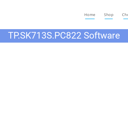
Home
Shop
Ch
TP.SK713S.PC822 Software