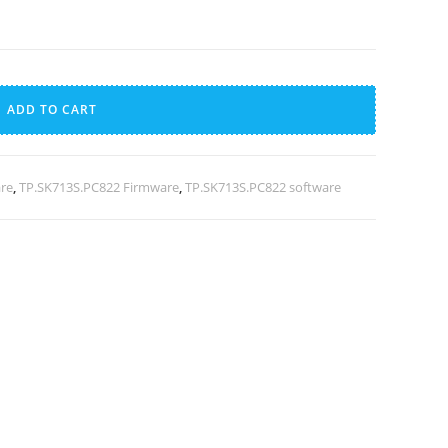
A
l
ADD TO CART
t
e
r
are
,
TP.SK713S.PC822 Firmware
,
TP.SK713S.PC822 software
n
a
t
i
v
e
: