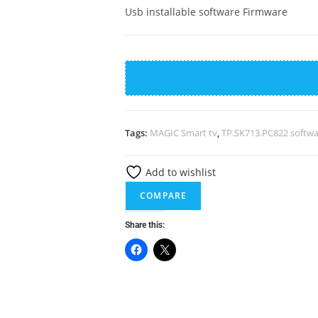
Usb installable software Firmware
TP.SK713S.PC822
Software
quantity
Tags:
MAGIC Smart tv
,
TP.SK713.PC822 softw
Add to wishlist
COMPARE
Share this: