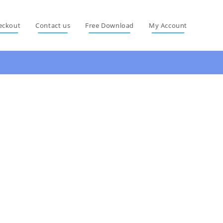
eckout
Contact us
Free Download
My Account