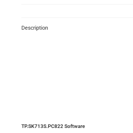
Description
TP.SK713S.PC822 Software