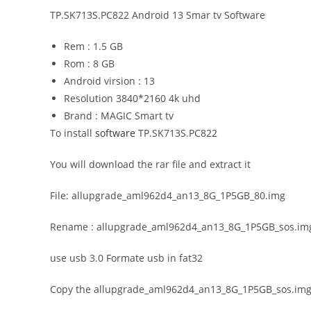
TP.SK713S.PC822 Android 13 Smar tv Software
Rem : 1.5 GB
Rom : 8 GB
Android virsion : 13
Resolution 3840*2160 4k uhd
Brand : MAGIC Smart tv
To install
software
TP.SK713S.PC822
You will download the rar file and extract it
File: allupgrade_aml962d4_an13_8G_1P5GB_80.img
Rename : allupgrade_aml962d4_an13_8G_1P5GB_sos.im
use usb 3.0 Formate usb in fat32
Copy the allupgrade_aml962d4_an13_8G_1P5GB_sos.img fil