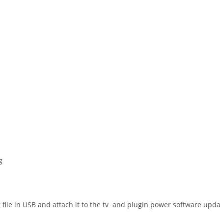
g
e in USB and attach it to the tv and plugin power software update