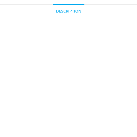
DESCRIPTION