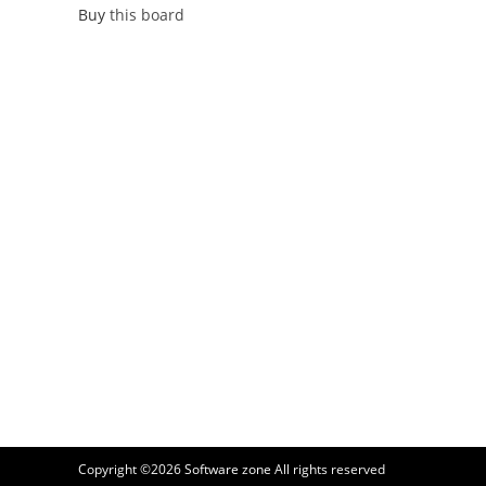
Buy
this board
Copyright ©2026
Software zone
All rights reserved