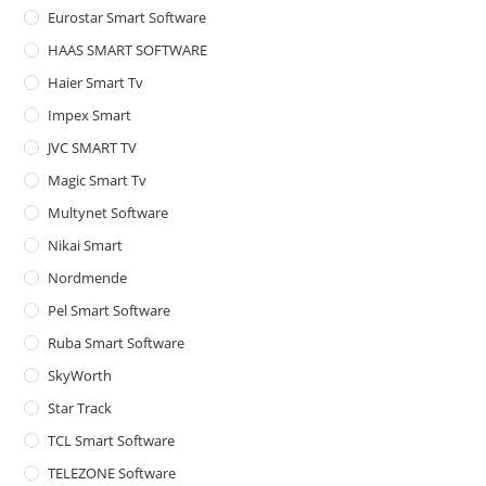
Eurostar Smart Software
HAAS SMART SOFTWARE
Haier Smart Tv
Impex Smart
JVC SMART TV
Magic Smart Tv
Multynet Software
Nikai Smart
Nordmende
Pel Smart Software
Ruba Smart Software
SkyWorth
Star Track
TCL Smart Software
TELEZONE Software