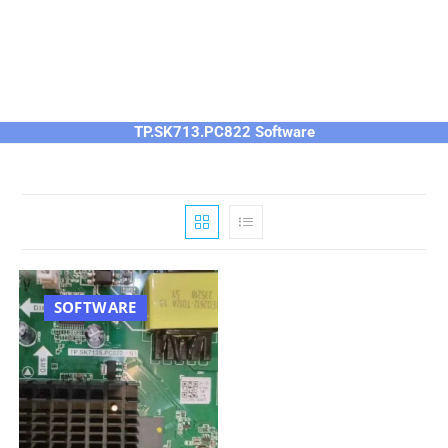
TP.SK713.PC822 Software
SOFTWARE