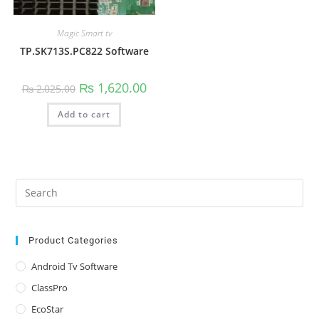
Magic Smart tv
TP.SK713S.PC822 Software
Original
Current
₨
1,620.00
₨
2,025.00
price
price
was:
is:
Add to cart
₨ 2,025.00.
₨ 1,620.00.
Pre
Es
to
clo
Product Categories
the
Android Tv Software
sea
ClassPro
pan
EcoStar