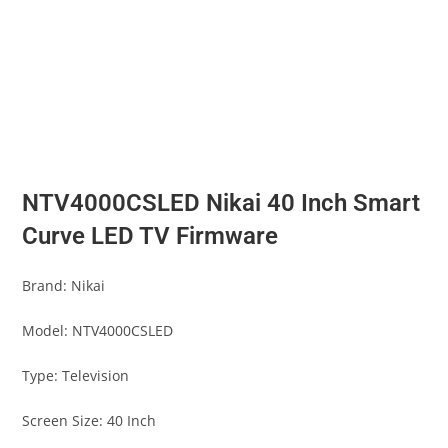
NTV4000CSLED Nikai 40 Inch Smart
Curve LED TV Firmware
Brand: Nikai
Model: NTV4000CSLED
Type: Television
Screen Size: 40 Inch