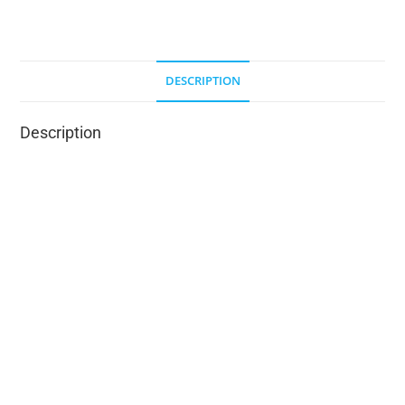
DESCRIPTION
Description