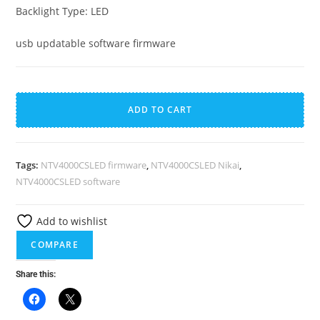
Backlight Type: LED
usb updatable software firmware
NTV4000CSLED
A
Nikai
l
ADD TO CART
40
t
Inch
e
Smart
r
Tags:
NTV4000CSLED firmware
,
NTV4000CSLED Nikai
,
Curve
n
NTV4000CSLED software
LED
a
TV
t
Add to wishlist
Firmware
i
COMPARE
quantity
v
e
Share this:
: