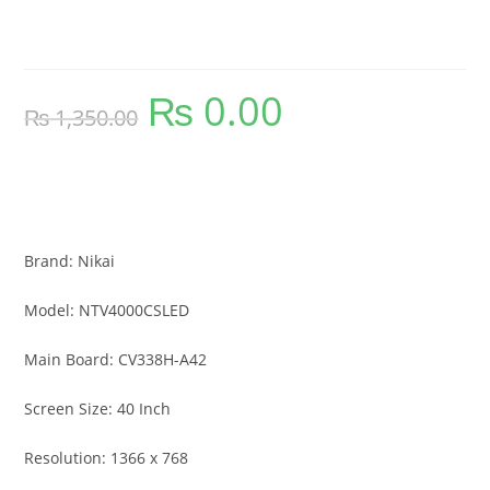
Smart Curve LED TV Firmware
₨
0.00
Original
Current
₨
1,350.00
price
price
was:
is:
₨ 1,350.00.
₨ 0.00.
NTV4000CSLED Nikai 40 Inch Smart
Curve LED TV Firmware
Brand: Nikai
Model: NTV4000CSLED
Main Board: CV338H-A42
Screen Size: 40 Inch
Resolution: 1366 x 768