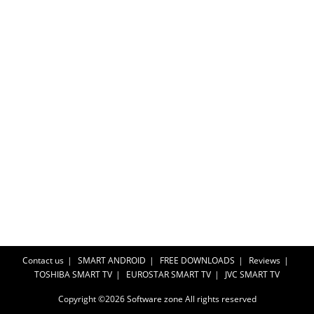
Contact us
SMART ANDROID
FREE DOWNLOADS
Reviews
TOSHIBA SMART TV
EUROSTAR SMART TV
JVC SMART TV
Copyright ©2026
Software zone
All rights reserved