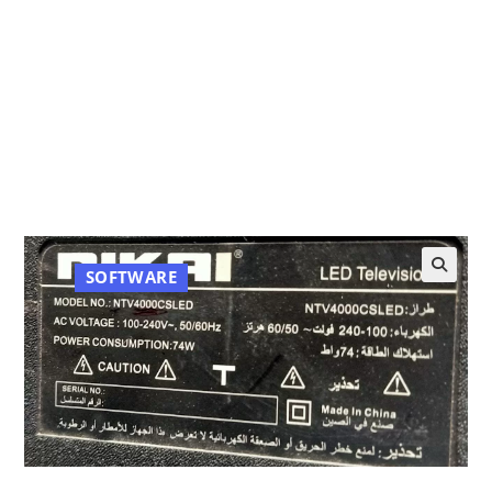
SOFTWARE
🔍
NTV4000CSLED Nikai 40 Inch