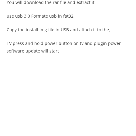
You will download the rar file and extract it
use usb 3.0 Formate usb in fat32
Copy the install.img file in USB and attach it to the,
TV press and hold power button on tv and plugin power
software update will start