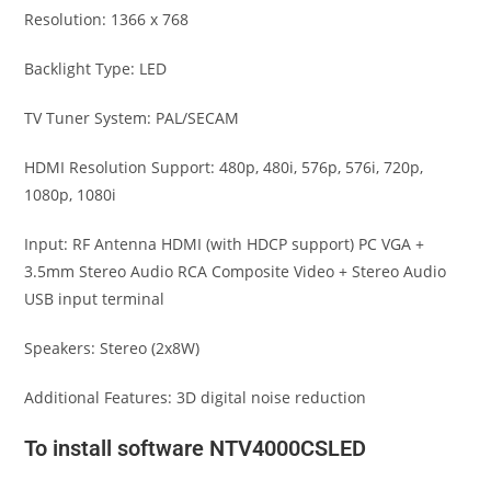
Resolution: 1366 x 768
Backlight Type: LED
TV Tuner System: PAL/SECAM
HDMI Resolution Support: 480p, 480i, 576p, 576i, 720p,
1080p, 1080i
Input: RF Antenna HDMI (with HDCP support) PC VGA +
3.5mm Stereo Audio RCA Composite Video + Stereo Audio
USB input terminal
Speakers: Stereo (2x8W)
Additional Features: 3D digital noise reduction
To install software NTV4000CSLED