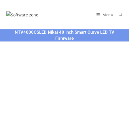
Skip
to
Menu
content
NTV4000CSLED Nikai 40 Inch Smart Curve LED TV
Firmware