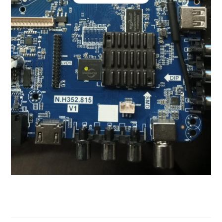
N.H352.815 Firmware For 512M
8G Software