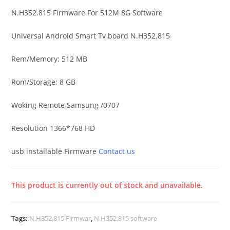
N.H352.815 Firmware For 512M 8G Software
Universal Android Smart Tv board N.H352.815
Rem/Memory: 512 MB
Rom/Storage: 8 GB
Woking Remote Samsung /0707
Resolution 1366*768 HD
usb installable Firmware
Contact us
This product is currently out of stock and unavailable.
A
l
Tags:
N.H352.815 Firmwar
,
N.H352.815 software
t