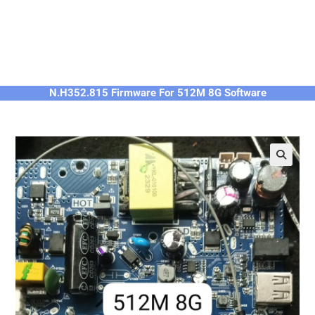
N.H352.815 Firmware For 512M 8G Software
🔍