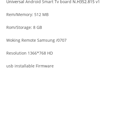
Universal
Android Smart Tv board
N.H352.815
v1
Rem/Memory: 512 MB
Rom/Storage: 8 GB
Woking Remote Samsung /0707
Resolution 1366*768 HD
usb installable Firmware