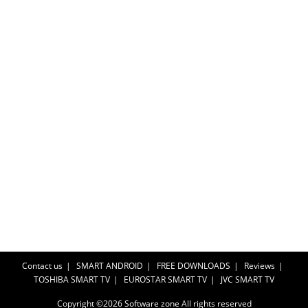
Contact us
SMART ANDROID
FREE DOWNLOADS
Reviews
TOSHIBA SMART TV
EUROSTAR SMART TV
JVC SMART TV
Copyright ©2026
Software zone
All rights reserved