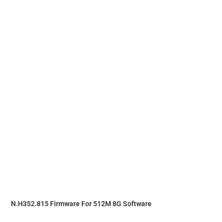
N.H352.815 Firmware For 512M 8G Software