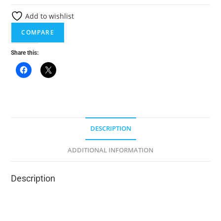
e
Add to wishlist
r
n
COMPARE
a
Share this:
t
i
v
e
:
DESCRIPTION
ADDITIONAL INFORMATION
Description