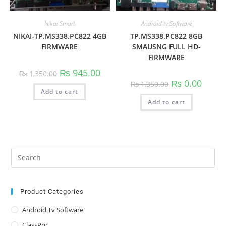
Nikai Smart
Android tv Software
NIKAI-TP.MS338.PC822 4GB
TP.MS338.PC822 8GB
FIRMWARE
SMAUSNG FULL HD-
FIRMWARE
Original
Current
₨
945.00
₨
1,350.00
price
price
Original
Curren
₨
0.00
₨
1,350.00
was:
is:
price
price
Add to cart
₨ 1,350.00.
₨ 945.00.
was:
is:
Add to cart
₨ 1,350.00.
₨ 0.00
Pre
Es
to
clo
Product Categories
the
Android Tv Software
sea
ClassPro