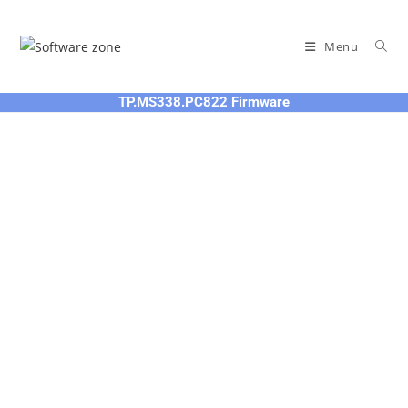
Skip
to
Menu
content
TP.MS338.PC822 Firmware