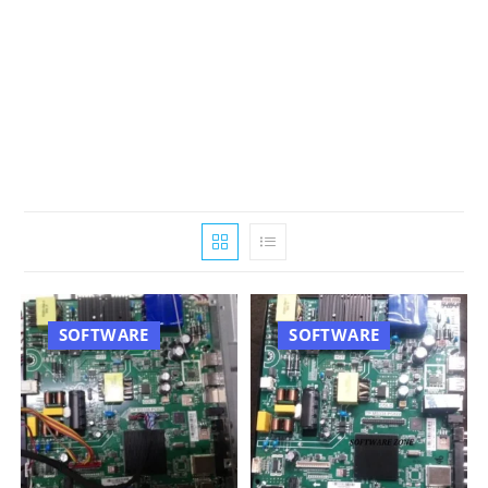
SOFTWARE
SOFTWARE