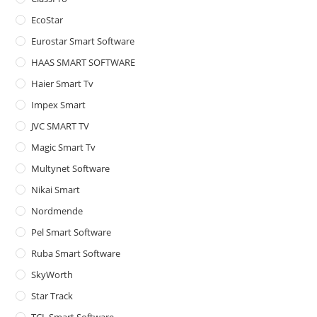
pan
EcoStar
Eurostar Smart Software
HAAS SMART SOFTWARE
Haier Smart Tv
Impex Smart
JVC SMART TV
Magic Smart Tv
Multynet Software
Nikai Smart
Nordmende
Pel Smart Software
Ruba Smart Software
SkyWorth
Star Track
TCL Smart Software