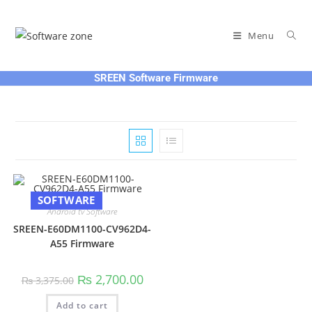
Skip
to
Menu
content
SREEN Software Firmware
SOFTWARE
Android tv Software
SREEN-E60DM1100-CV962D4-
A55 Firmware
Original
Current
₨
2,700.00
₨
3,375.00
price
price
was:
is:
Add to cart
₨ 3,375.00.
₨ 2,700.00.