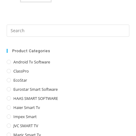
Pre
Es
to
clo
Product Categories
the
Android Tv Software
sea
ClassPro
pan
EcoStar
Eurostar Smart Software
HAAS SMART SOFTWARE
Haier Smart Tv
Impex Smart
JVC SMART TV
Magic Smart Tv