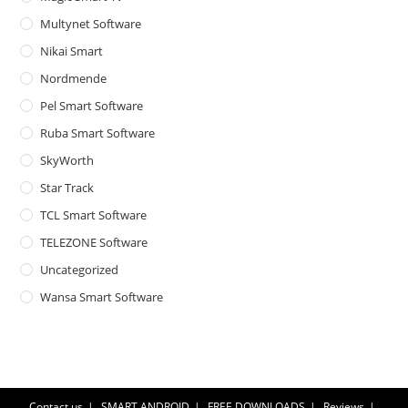
Multynet Software
Nikai Smart
Nordmende
Pel Smart Software
Ruba Smart Software
SkyWorth
Star Track
TCL Smart Software
TELEZONE Software
Uncategorized
Wansa Smart Software
Contact us
SMART ANDROID
FREE DOWNLOADS
Reviews