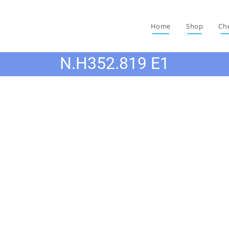
Home
Shop
Ch
N.H352.819 E1