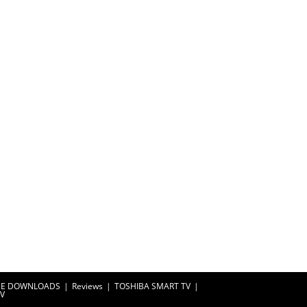
EE DOWNLOADS
Reviews
TOSHIBA SMART TV
TV