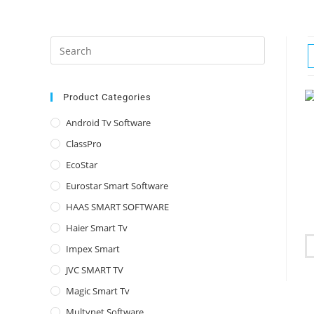
Press
Escape
to
close
Product Categories
the
Android Tv Software
search
ClassPro
panel.
EcoStar
Eurostar Smart Software
HAAS SMART SOFTWARE
Haier Smart Tv
Impex Smart
JVC SMART TV
Magic Smart Tv
Multynet Software