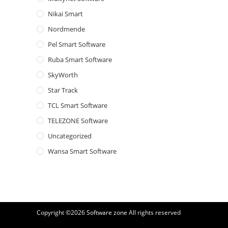
Nikai Smart
Nordmende
Pel Smart Software
Ruba Smart Software
SkyWorth
Star Track
TCL Smart Software
TELEZONE Software
Uncategorized
Wansa Smart Software
Copyright ©2026
Software zone
All rights reserved