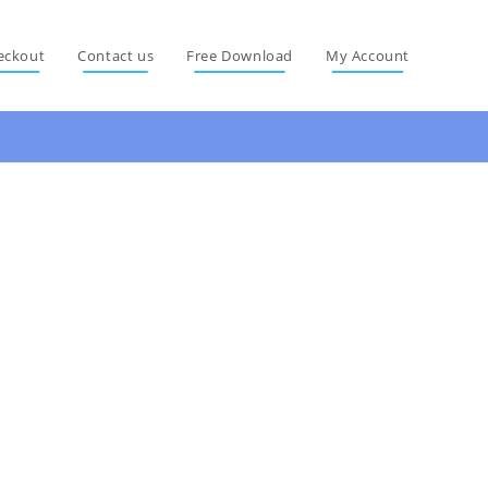
eckout
Contact us
Free Download
My Account