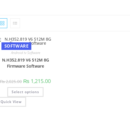
SOFTWARE
Android tv Software
N.H352.819 V6 512M 8G
Firmware Software
Original
Current
₨
1,215.00
₨
2,025.00
price
price
was:
is:
This
Select options
₨ 2,025.00.
₨ 1,215.00.
product
has
multiple
Quick View
variants.
The
options
may
be
chosen
on