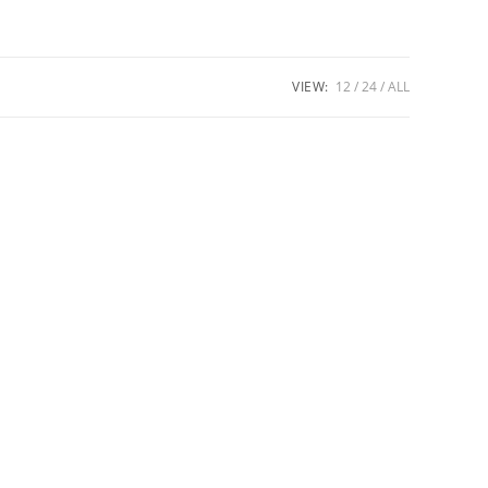
VIEW:
12
24
ALL