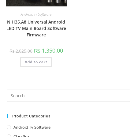
Android tv Software
N.H35.A8 Universal Android
LED TV Main Board Software
Firmware
Original
Current
₨
1,350.00
₨
2,025.00
price
price
was:
is:
Add to cart
₨ 2,025.00.
₨ 1,350.00.
Pre
Es
to
clo
Product Categories
the
Android Tv Software
sea
ClassPro