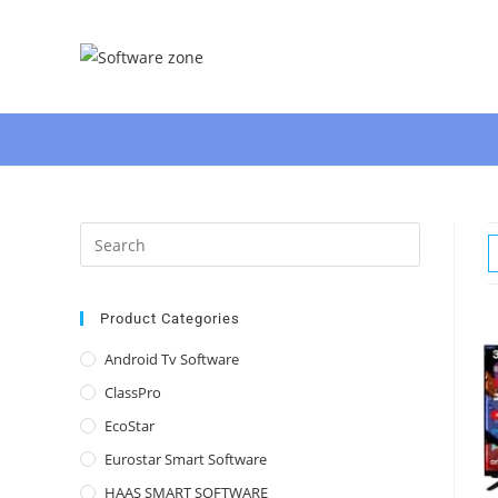
Skip
to
content
Press
Escape
to
close
Product Categories
the
Android Tv Software
search
ClassPro
panel.
EcoStar
Eurostar Smart Software
HAAS SMART SOFTWARE