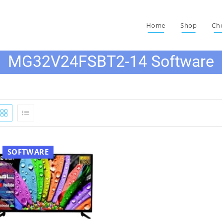
Home
Shop
Ch
MG32V24FSBT2-14 Software
SOFTWARE