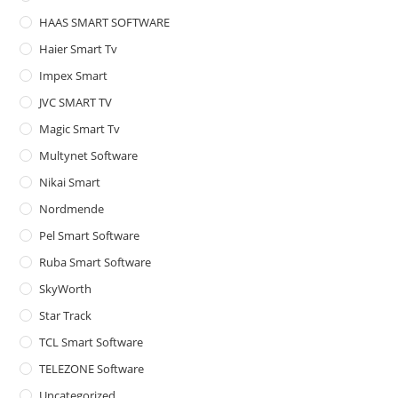
HAAS SMART SOFTWARE
Haier Smart Tv
Impex Smart
JVC SMART TV
Magic Smart Tv
Multynet Software
Nikai Smart
Nordmende
Pel Smart Software
Ruba Smart Software
SkyWorth
Star Track
TCL Smart Software
TELEZONE Software
Uncategorized