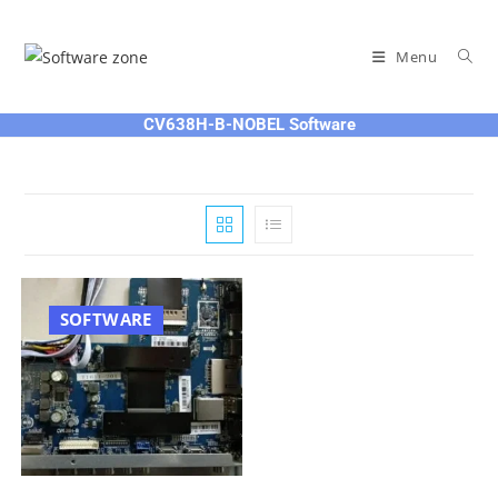
Skip
to
Menu
content
CV638H-B-NOBEL Software
SOFTWARE