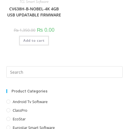
TCL Smart Software
CV638H-B-NOBEL-4K 4GB
USB UPDATABLE FIRMWARE
Original
Current
₨
0.00
₨
1,350.00
price
price
was:
is:
Add to cart
₨ 1,350.00.
₨ 0.00.
Pre
Es
to
clo
Product Categories
the
Android Tv Software
sea
ClassPro
pan
EcoStar
Eurostar Smart Software