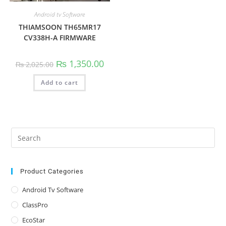
Android tv Software
THIAMSOON TH65MR17
CV338H-A FIRMWARE
Original
Current
₨
1,350.00
₨
2,025.00
price
price
was:
is:
Add to cart
₨ 2,025.00.
₨ 1,350.00.
Pre
Es
to
clo
Product Categories
the
Android Tv Software
sea
ClassPro
pan
EcoStar