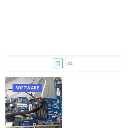
SOFTWARE