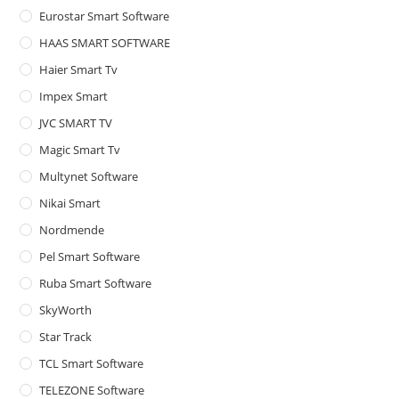
Eurostar Smart Software
HAAS SMART SOFTWARE
Haier Smart Tv
Impex Smart
JVC SMART TV
Magic Smart Tv
Multynet Software
Nikai Smart
Nordmende
Pel Smart Software
Ruba Smart Software
SkyWorth
Star Track
TCL Smart Software
TELEZONE Software