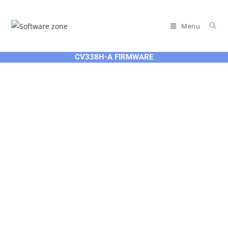
Skip
to
Menu
content
CV338H-A FIRMWARE