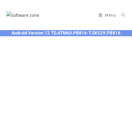
Skip
to
Menu
content
Android Version 12 TD.ATM60.PB816-T.SK529.PB818