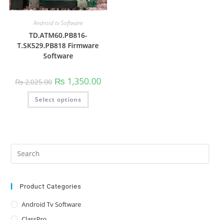
Android tv Software
TD.ATM60.PB816-
T.SK529.PB818 Firmware
Software
Original
Current
₨
1,350.00
₨
2,025.00
price
price
was:
is:
This
Select options
₨ 2,025.00.
₨ 1,350.00.
product
has
multiple
variants.
The
options
may
be
Pre
chosen
Es
on
the
to
product
page
clo
Product Categories
the
Android Tv Software
sea
ClassPro