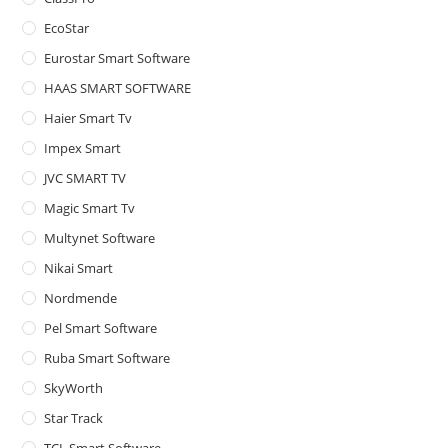
pan
EcoStar
Eurostar Smart Software
HAAS SMART SOFTWARE
Haier Smart Tv
Impex Smart
JVC SMART TV
Magic Smart Tv
Multynet Software
Nikai Smart
Nordmende
Pel Smart Software
Ruba Smart Software
SkyWorth
Star Track
TCL Smart Software