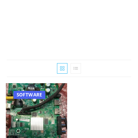
SOFTWARE