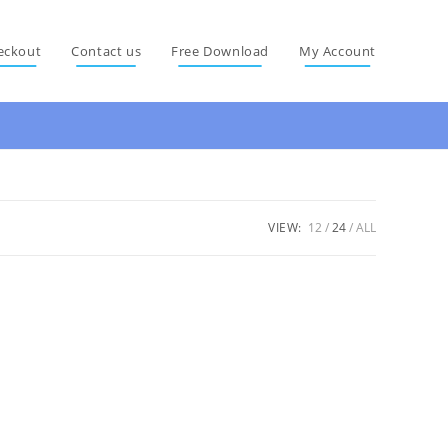
eckout
Contact us
Free Download
My Account
VIEW:
12
24
ALL