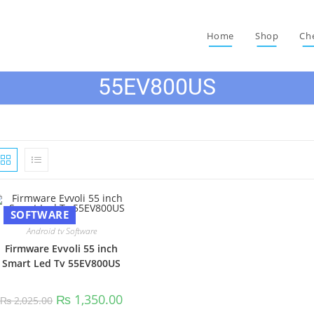
Home
Shop
Ch
55EV800US
SOFTWARE
Android tv Software
Firmware Evvoli 55 inch
Smart Led Tv 55EV800US
Original
Current
₨
1,350.00
₨
2,025.00
price
price