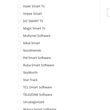
Haier Smart Tv
Impex Smart
JVC SMART TV
Magic Smart Tv
Multynet Software
Nikai Smart
Nordmende
Pel Smart Software
Ruba Smart Software
SkyWorth
Star Track
TCL Smart Software
TELEZONE Software
Uncategorized
Wansa Smart Software