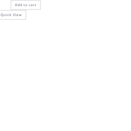
was:
is:
Add to cart
₨ 2,025.00.
₨ 1,350.00.
Quick View