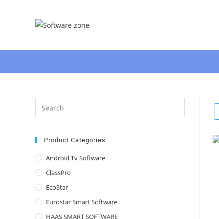
Skip
to
content
Press
Escape
to
close
Product Categories
the
Android Tv Software
search
ClassPro
panel.
EcoStar
Eurostar Smart Software
HAAS SMART SOFTWARE