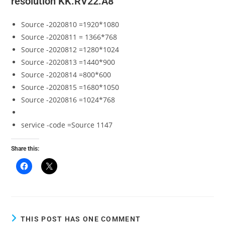
resolution KK.RV22.A8
Source -2020810 =1920*1080
Source -2020811 = 1366*768
Source -2020812 =1280*1024
Source -2020813 =1440*900
Source -2020814 =800*600
Source -2020815 =1680*1050
Source -2020816 =1024*768
service -code =Source 1147
Share this:
THIS POST HAS ONE COMMENT