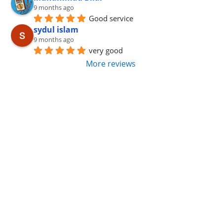
9 months ago
Good service
sydul islam
9 months ago
very good
More reviews