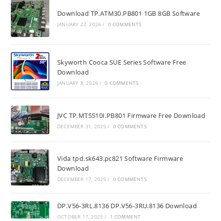
Download TP.ATM30.PB801 1GB 8GB Software
JANUARY 22, 2026
/
0 COMMENTS
Skyworth Cooca SUE Series Software Free
Download
JANUARY 8, 2026
/
0 COMMENTS
JVC TP.MT5510I.PB801 Firmware Free Download
DECEMBER 31, 2025
/
0 COMMENTS
Vida tpd.sk643.pc821 Software Firmware
Download
DECEMBER 17, 2025
/
0 COMMENTS
DP.V56-3RL.8136 DP.V56-3RU.8136 Download
OCTOBER 17, 2025
/
1 COMMENT