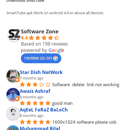
Download SmatTube
sea
pan
SmartTube apk Work on android 4.4 or abuve all devices
Software Zone
4.4
Based on 198 reviews
powered by
G
o
o
g
l
e
review us on
Star Dish NetWork
7 months ago
Software  delete  link not working
Awais Ashraf
8 months ago
good man
AqEeL FaRaZ BaLoCh
8 months ago
1600x1024 software please usb
Muhammad Bilal