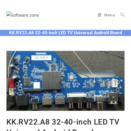
Skip
to
Menu
content
KK.RV22.A8 32-40-Inch LED TV Universal Android Board
KK.RV22.A8 32-40-inch LED TV