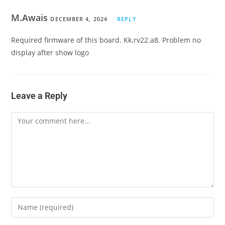
M.Awais
DECEMBER 4, 2024
REPLY
Required firmware of this board. Kk.rv22.a8. Problem no
display after show logo
Leave a Reply
Comment
Enter
your