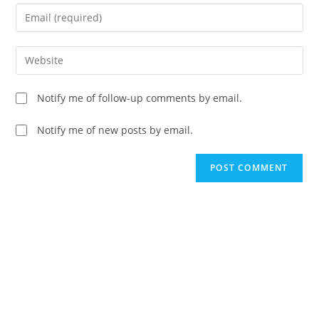
name
Enter
or
your
username
email
Enter
to
address
your
comment
to
website
Notify me of follow-up comments by email.
comment
URL
(optional)
Notify me of new posts by email.
A
l
t
e
r
n
a
t
i