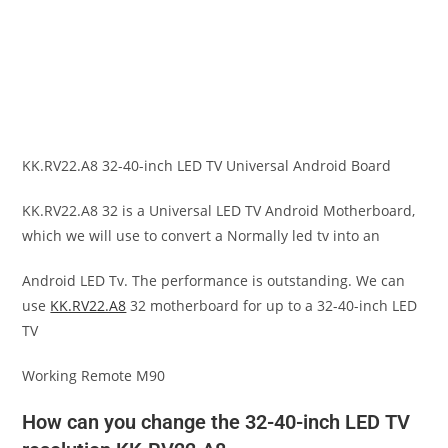
KK.RV22.A8 32-40-inch LED TV Universal Android Board
KK.RV22.A8 32 is a Universal LED TV Android Motherboard,
which we will use to convert a Normally led tv into an
Android LED Tv. The performance is outstanding. We can
use
KK.RV22.A8
32 motherboard for up to a 32-40-inch LED
TV
Working Remote M90
How can you change the 32-40-inch LED TV