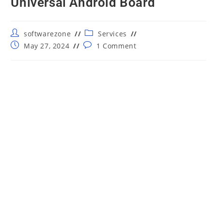
Universal Android Board
Post
Post
softwarezone
Services
author:
category:
Post
Post
May 27, 2024
1 Comment
published:
comments: