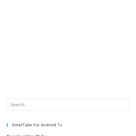
v
e
:
Pre
Es
to
clo
SmatTube For Android Tv
the