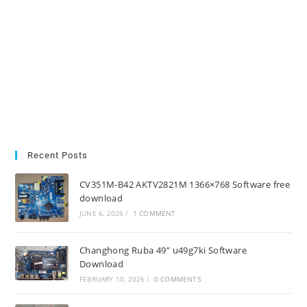
Recent Posts
CV351M-B42 AKTV2821M 1366×768 Software free
download
JUNE 6, 2026
/
1 COMMENT
Changhong Ruba 49” u49g7ki Software
Download
FEBRUARY 10, 2026
/
0 COMMENTS