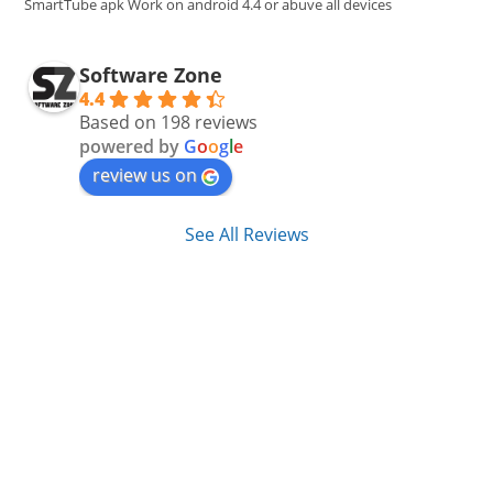
SmartTube apk Work on android 4.4 or abuve all devices
Software Zone
4.4
Based on 198 reviews
powered by
G
o
o
g
l
e
review us on
See All Reviews