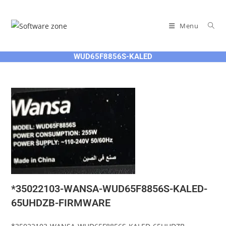
Skip
to
Menu
content
WUD65F8856S-KALED
*35022103-WANSA-WUD65F8856S-KALED-
65UHDZB-FIRMWARE