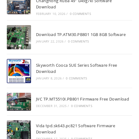
Changhong Ruba 49” u49g7ki Software
Download
FEBRUARY 10, 2026
/
0 COMMENTS
Download TP.ATM30.PB801 1GB 8GB Software
JANUARY 22, 2026
/
0 COMMENTS
Skyworth Cooca SUE Series Software Free
Download
JANUARY 8, 2026
/
0 COMMENTS
JVC TP.MT5510I.PB801 Firmware Free Download
DECEMBER 31, 2025
/
0 COMMENTS
Vida tpd.sk643.pc821 Software Firmware
Download
DECEMBER 17, 2025
/
0 COMMENTS