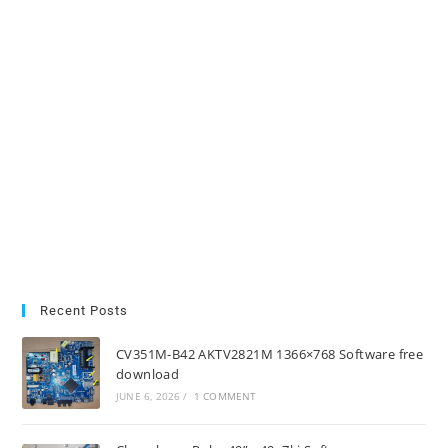
Recent Posts
CV351M-B42 AKTV2821M 1366×768 Software free
download
JUNE 6, 2026
/
1 COMMENT