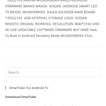
*35022103-WANSA-WUD65F8856S-KALED-65UHDZB-
FIRMWARE BRAND WANSA KOGAN ANDROID SMART LED
TV MODEL WUD65F8856S KALED-65UHDZB MAIN BOARD
*35022103 4GB INTERNAL STORAGE LOGO KOGAN
REMOTE ORIGNAL WORKING RESOLUTION 3840*2160 UHD
4K USB UPDATABLE SOFTWARE FIRMWARE BUY HARE How
To Boot In Android Recovery Mode WUD65F8856S Click…
Pre
Es
to
clo
SmatTube For Android Tv
the
Download SmatTube
sea
pan