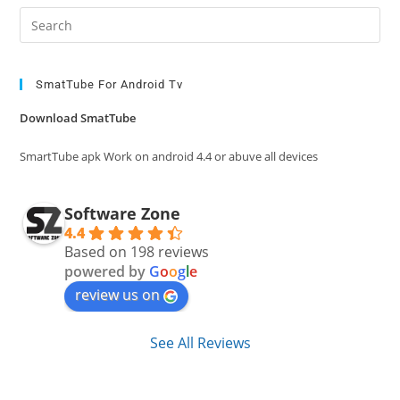
Pre
Es
to
clo
SmatTube For Android Tv
the
Download SmatTube
sea
pan
SmartTube apk Work on android 4.4 or abuve all devices
Software Zone
4.4
Based on 198 reviews
powered by
G
o
o
g
l
e
review us on
See All Reviews