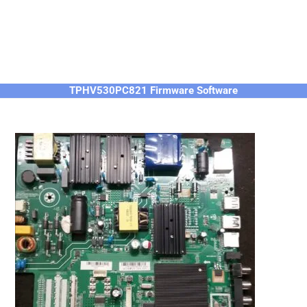
TPHV530PC821 Firmware Software