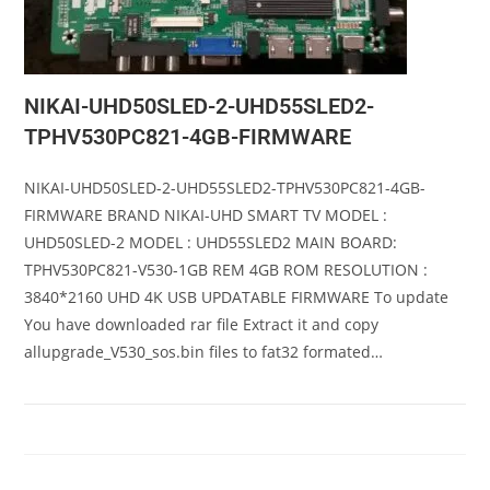
NIKAI-UHD50SLED-2-UHD55SLED2-
TPHV530PC821-4GB-FIRMWARE
NIKAI-UHD50SLED-2-UHD55SLED2-TPHV530PC821-4GB-
FIRMWARE BRAND NIKAI-UHD SMART TV MODEL :
UHD50SLED-2 MODEL : UHD55SLED2 MAIN BOARD:
TPHV530PC821-V530-1GB REM 4GB ROM RESOLUTION :
3840*2160 UHD 4K USB UPDATABLE FIRMWARE To update
You have downloaded rar file Extract it and copy
allupgrade_V530_sos.bin files to fat32 formated…