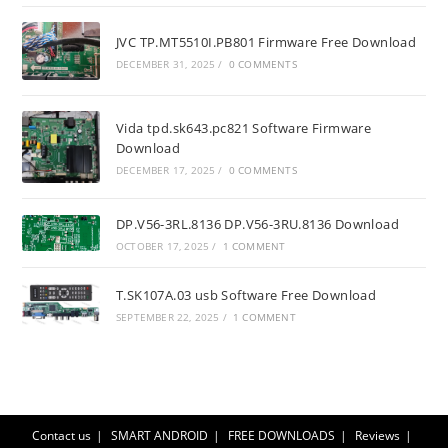
JVC TP.MT5510I.PB801 Firmware Free Download
DECEMBER 31, 2025
/
0 COMMENTS
Vida tpd.sk643.pc821 Software Firmware
Download
DECEMBER 17, 2025
/
0 COMMENTS
DP.V56-3RL.8136 DP.V56-3RU.8136 Download
OCTOBER 17, 2025
/
1 COMMENT
T.SK107A.03 usb Software Free Download
SEPTEMBER 22, 2025
/
1 COMMENT
Contact us
SMART ANDROID
FREE DOWNLOADS
Reviews