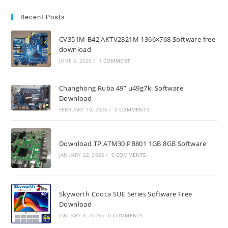
Recent Posts
CV351M-B42 AKTV2821M 1366×768 Software free
download
JUNE 6, 2026
/
1 COMMENT
Changhong Ruba 49” u49g7ki Software
Download
FEBRUARY 10, 2026
/
0 COMMENTS
Download TP.ATM30.PB801 1GB 8GB Software
JANUARY 22, 2026
/
0 COMMENTS
Skyworth Cooca SUE Series Software Free
Download
JANUARY 8, 2026
/
0 COMMENTS