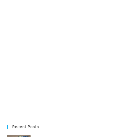
Recent Posts