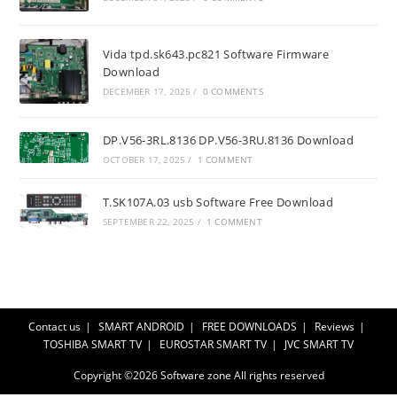
Vida tpd.sk643.pc821 Software Firmware
Download
DECEMBER 17, 2025
/
0 COMMENTS
DP.V56-3RL.8136 DP.V56-3RU.8136 Download
OCTOBER 17, 2025
/
1 COMMENT
T.SK107A.03 usb Software Free Download
SEPTEMBER 22, 2025
/
1 COMMENT
Contact us
SMART ANDROID
FREE DOWNLOADS
Reviews
TOSHIBA SMART TV
EUROSTAR SMART TV
JVC SMART TV
Copyright ©2026
Software zone
All rights reserved