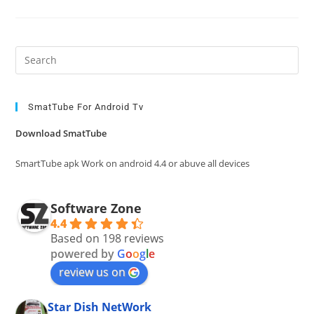
Pre
Es
to
clo
SmatTube For Android Tv
the
Download SmatTube
sea
pan
SmartTube apk Work on android 4.4 or abuve all devices
Software Zone
4.4
Based on 198 reviews
powered by
G
o
o
g
l
e
review us on
Star Dish NetWork