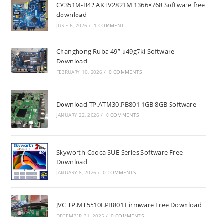
CV351M-B42 AKTV2821M 1366×768 Software free
download
JUNE 6, 2026
/
1 COMMENT
Changhong Ruba 49” u49g7ki Software
Download
FEBRUARY 10, 2026
/
0 COMMENTS
Download TP.ATM30.PB801 1GB 8GB Software
JANUARY 22, 2026
/
0 COMMENTS
Skyworth Cooca SUE Series Software Free
Download
JANUARY 8, 2026
/
0 COMMENTS
JVC TP.MT5510I.PB801 Firmware Free Download
DECEMBER 31, 2025
/
0 COMMENTS