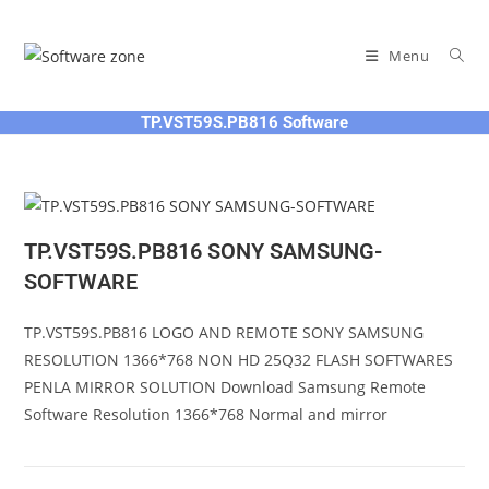
Skip
to
Menu
content
TP.VST59S.PB816 Software
TP.VST59S.PB816 SONY SAMSUNG-
SOFTWARE
TP.VST59S.PB816 LOGO AND REMOTE SONY SAMSUNG
RESOLUTION 1366*768 NON HD 25Q32 FLASH SOFTWARES
PENLA MIRROR SOLUTION Download Samsung Remote
Software Resolution 1366*768 Normal and mirror