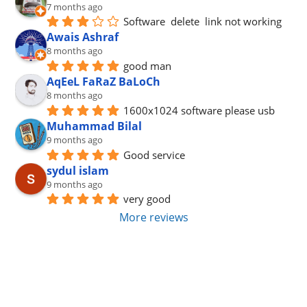
7 months ago
Software  delete  link not working
Awais Ashraf
8 months ago
good man
AqEeL FaRaZ BaLoCh
8 months ago
1600x1024 software please usb
Muhammad Bilal
9 months ago
Good service
sydul islam
9 months ago
very good
More reviews