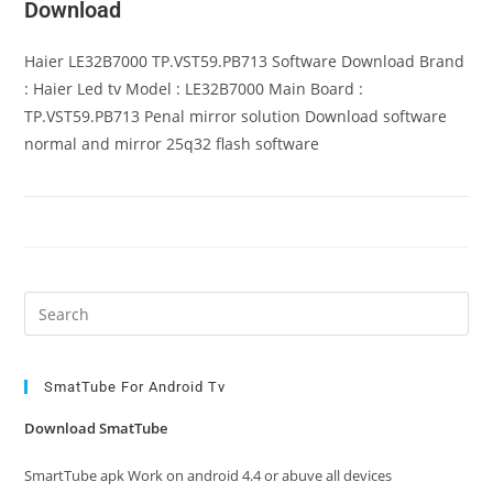
Download
Haier LE32B7000 TP.VST59.PB713 Software Download Brand
: Haier Led tv Model : LE32B7000 Main Board :
TP.VST59.PB713 Penal mirror solution Download software
normal and mirror 25q32 flash software
Pre
Es
to
clo
SmatTube For Android Tv
the
Download SmatTube
sea
pan
SmartTube apk Work on android 4.4 or abuve all devices