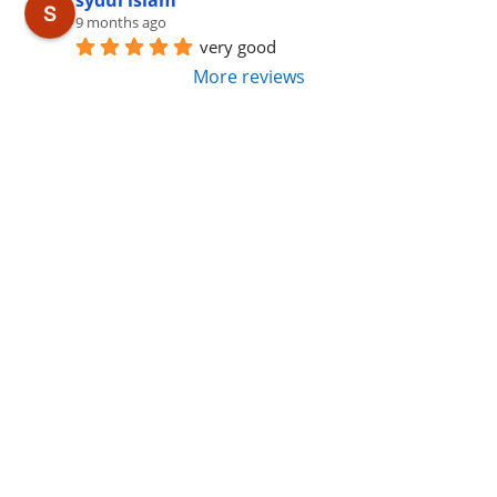
sydul islam
9 months ago
very good
More reviews