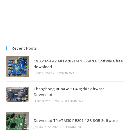
Recent Posts
CV351M-B42 AKTV2821M 1366×768 Software free
download
JUNE 6, 2026
/
1 COMMENT
Changhong Ruba 49” u49g7ki Software
Download
FEBRUARY 10, 2026
/
0 COMMENTS
Download TP.ATM30.PB801 1GB 8GB Software
JANUARY 22, 2026
/
0 COMMENTS