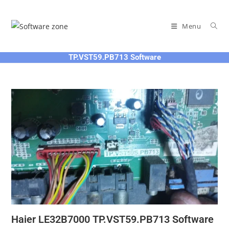
Skip
to
Menu
content
TP.VST59.PB713 Software
Haier LE32B7000 TP.VST59.PB713 Software