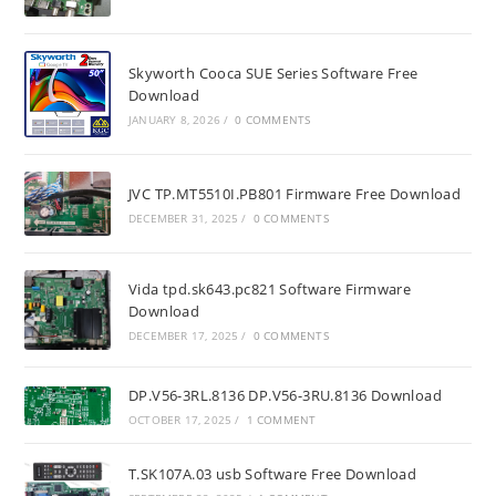
Skyworth Cooca SUE Series Software Free
Download
JANUARY 8, 2026
/
0 COMMENTS
JVC TP.MT5510I.PB801 Firmware Free Download
DECEMBER 31, 2025
/
0 COMMENTS
Vida tpd.sk643.pc821 Software Firmware
Download
DECEMBER 17, 2025
/
0 COMMENTS
DP.V56-3RL.8136 DP.V56-3RU.8136 Download
OCTOBER 17, 2025
/
1 COMMENT
T.SK107A.03 usb Software Free Download