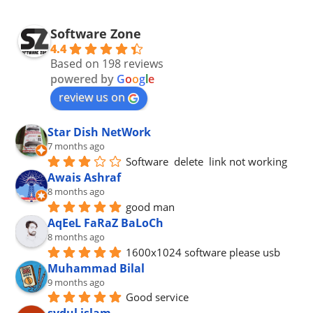
Software Zone
4.4
Based on 198 reviews
powered by
G
o
o
g
l
e
review us on
Star Dish NetWork
7 months ago
Software  delete  link not working
Awais Ashraf
8 months ago
good man
AqEeL FaRaZ BaLoCh
8 months ago
1600x1024 software please usb
Muhammad Bilal
9 months ago
Good service