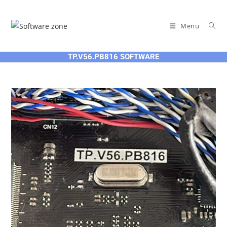
Skip
to
Menu
content
TP.V56.PB816 SOFTWARE