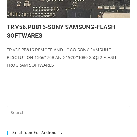
TP.V56.PB816-SONY SAMSUNG-FLASH
SOFTWARES
TP.V56.PB816 REMOTE AND LOGO SONY SAMSUNG
RESOLUTION 1366*768 AND 1920*1080 25Q32 FLASH
PROGRAM SOFTWARES
Pre
Es
to
clo
SmatTube For Android Tv