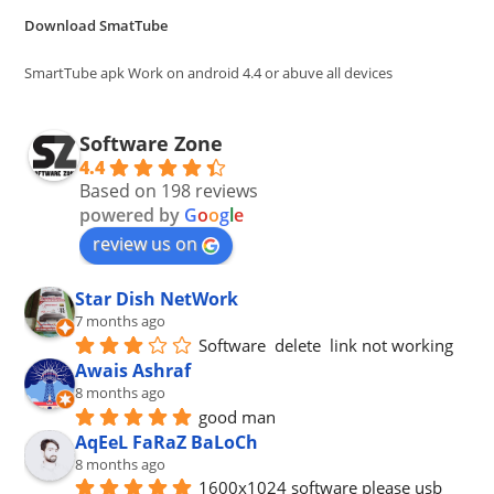
the
Download SmatTube
sea
pan
SmartTube apk Work on android 4.4 or abuve all devices
Software Zone
4.4
Based on 198 reviews
powered by
G
o
o
g
l
e
review us on
Star Dish NetWork
7 months ago
Software  delete  link not working
Awais Ashraf
8 months ago
good man
AqEeL FaRaZ BaLoCh
8 months ago
1600x1024 software please usb