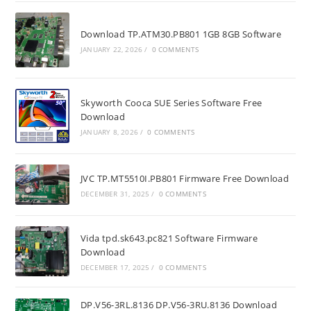
Download TP.ATM30.PB801 1GB 8GB Software
JANUARY 22, 2026
/
0 COMMENTS
Skyworth Cooca SUE Series Software Free
Download
JANUARY 8, 2026
/
0 COMMENTS
JVC TP.MT5510I.PB801 Firmware Free Download
DECEMBER 31, 2025
/
0 COMMENTS
Vida tpd.sk643.pc821 Software Firmware
Download
DECEMBER 17, 2025
/
0 COMMENTS
DP.V56-3RL.8136 DP.V56-3RU.8136 Download