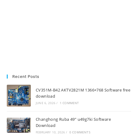
Recent Posts
CV351M-B42 AKTV2821M 1366×768 Software free
download
JUNE 6, 2026
/
1 COMMENT
Changhong Ruba 49” u49g7ki Software
Download
FEBRUARY 10, 2026
/
0 COMMENTS