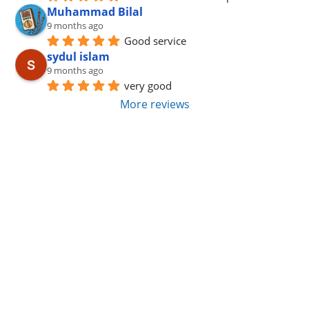
Muhammad Bilal
9 months ago
Good service
sydul islam
9 months ago
very good
More reviews